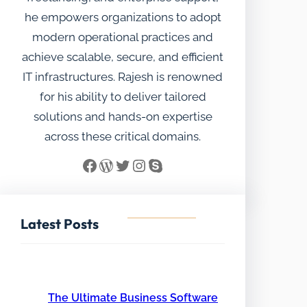
he empowers organizations to adopt
modern operational practices and
achieve scalable, secure, and efficient
IT infrastructures. Rajesh is renowned
for his ability to deliver tailored
solutions and hands-on expertise
across these critical domains.
Facebook
WordPress
Twitter
Instagram
Skype
Latest Posts
The Ultimate Business Software