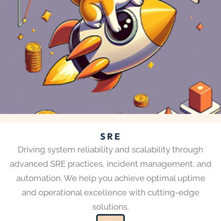
SRE
Driving system reliability and scalability through
advanced SRE practices, incident management, and
automation. We help you achieve optimal uptime
and operational excellence with cutting-edge
solutions.