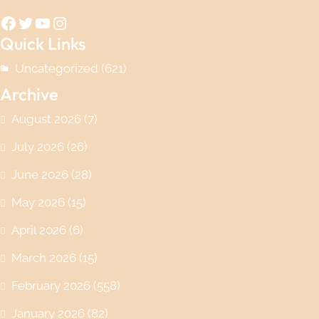
Facebook
Twitter
YouTube
Instagram
Quick Links
Uncategorized
(621)
Archive
August 2026
(7)
July 2026
(26)
June 2026
(28)
May 2026
(15)
April 2026
(6)
March 2026
(15)
February 2026
(558)
January 2026
(82)