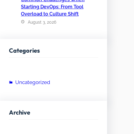
Starting DevOps: From Tool
Overload to Culture Shift
August 3, 2026
Categories
Uncategorized
Archive