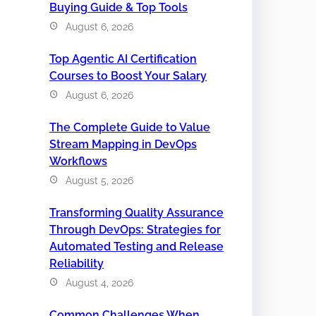
Buying Guide & Top Tools
August 6, 2026
Top Agentic AI Certification
Courses to Boost Your Salary
August 6, 2026
The Complete Guide to Value
Stream Mapping in DevOps
Workflows
August 5, 2026
Transforming Quality Assurance
Through DevOps: Strategies for
Automated Testing and Release
Reliability
August 4, 2026
Common Challenges When