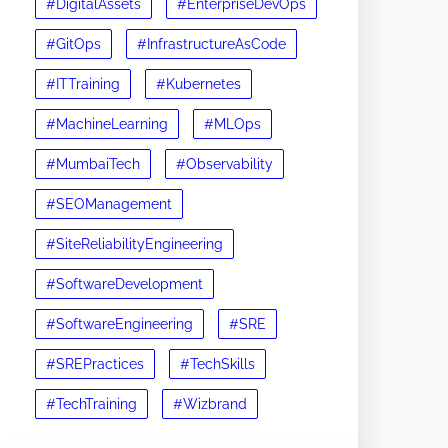
#DigitalAssets
#EnterpriseDevOps
#GitOps
#InfrastructureAsCode
#ITTraining
#Kubernetes
#MachineLearning
#MLOps
#MumbaiTech
#Observability
#SEOManagement
#SiteReliabilityEngineering
#SoftwareDevelopment
#SoftwareEngineering
#SRE
#SREPractices
#TechSkills
#TechTraining
#Wizbrand