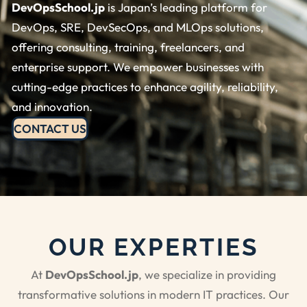
DevOpsSchool.jp
is Japan’s leading platform for
DevOps, SRE, DevSecOps, and MLOps solutions,
offering consulting, training, freelancers, and
enterprise support. We empower businesses with
cutting-edge practices to enhance agility, reliability,
and innovation.
CONTACT US
OUR EXPERTIES
At
DevOpsSchool.jp
, we specialize in providing
transformative solutions in modern IT practices. Our