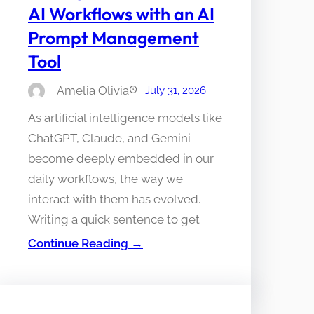
AI Workflows with an AI
Prompt Management
Tool
Amelia Olivia
July 31, 2026
As artificial intelligence models like
ChatGPT, Claude, and Gemini
become deeply embedded in our
daily workflows, the way we
interact with them has evolved.
Writing a quick sentence to get
Continue Reading →