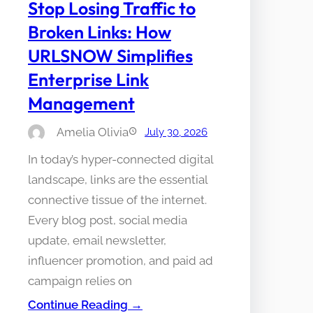
Stop Losing Traffic to
Broken Links: How
URLSNOW Simplifies
Enterprise Link
Management
Amelia Olivia
July 30, 2026
In today’s hyper-connected digital
landscape, links are the essential
connective tissue of the internet.
Every blog post, social media
update, email newsletter,
influencer promotion, and paid ad
campaign relies on
Continue Reading →