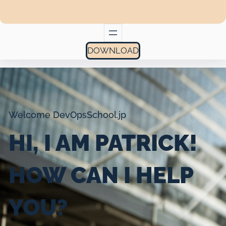
DOWNLOAD
Welcome DevOpsSchool.jp
HI, I AM PATRICK!
HOW CAN I HELP
YOU?