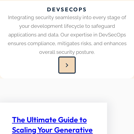
DEVSECOPS
Integrating security seamlessly into every stage of
your development lifecycle to safeguard
applications and data. Our expertise in DevSecOps
ensures compliance, mitigates risks, and enhances
overall security posture.
The Ultimate Guide to
Scaling Your Generative