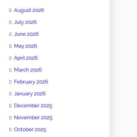
August 2026
July 2026
June 2026
May 2026
April 2026
March 2026
February 2026
January 2026
December 2025
November 2025
October 2025