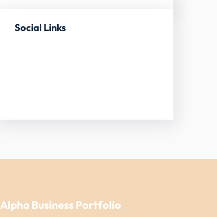
Social Links
Facebook
Twitter
LinkedIn
Instagram
Alpha Business Portfolio