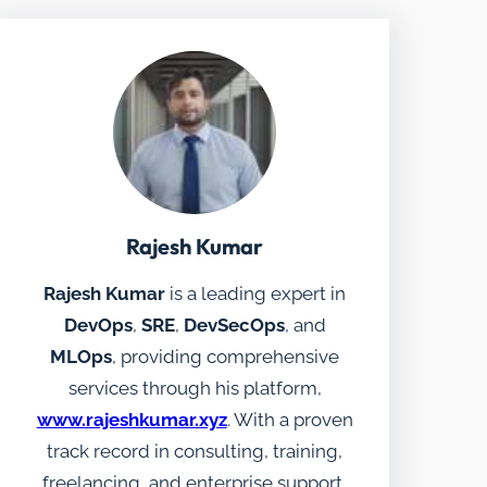
Rajesh Kumar
Rajesh Kumar
is a leading expert in
DevOps
,
SRE
,
DevSecOps
, and
MLOps
, providing comprehensive
services through his platform,
www.rajeshkumar.xyz
. With a proven
track record in consulting, training,
freelancing, and enterprise support,