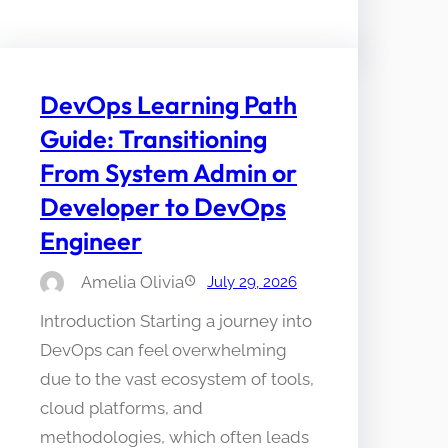
DevOps Learning Path
Guide: Transitioning
From System Admin or
Developer to DevOps
Engineer
Amelia Olivia
July 29, 2026
Introduction Starting a journey into
DevOps can feel overwhelming
due to the vast ecosystem of tools,
cloud platforms, and
methodologies, which often leads