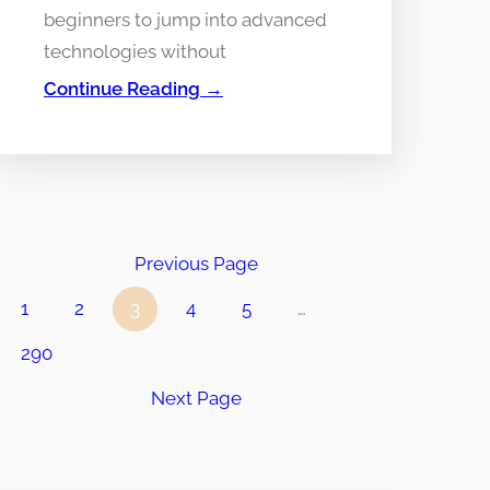
beginners to jump into advanced
technologies without
Continue Reading →
Previous Page
1
2
3
4
5
…
290
Next Page