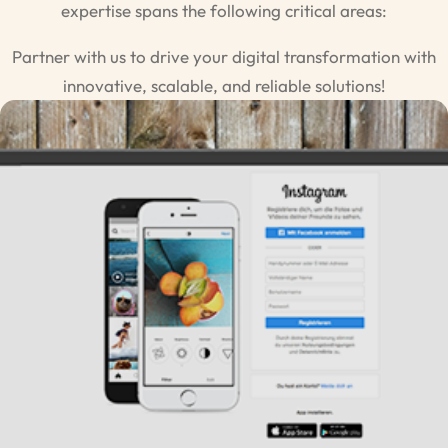
expertise spans the following critical areas:
Partner with us to drive your digital transformation with
innovative, scalable, and reliable solutions!