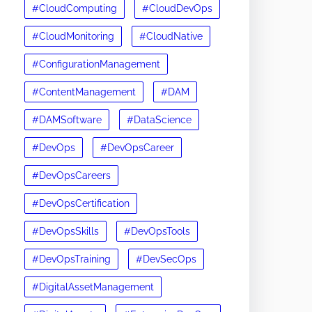
#CloudComputing
#CloudDevOps
#CloudMonitoring
#CloudNative
#ConfigurationManagement
#ContentManagement
#DAM
#DAMSoftware
#DataScience
#DevOps
#DevOpsCareer
#DevOpsCareers
#DevOpsCertification
#DevOpsSkills
#DevOpsTools
#DevOpsTraining
#DevSecOps
#DigitalAssetManagement