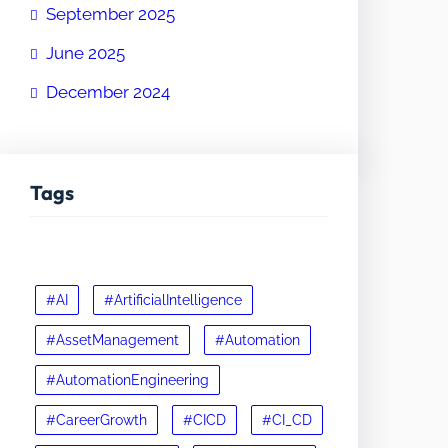
September 2025
June 2025
December 2024
Tags
#AI
#ArtificialIntelligence
#AssetManagement
#Automation
#AutomationEngineering
#CareerGrowth
#CICD
#CI_CD