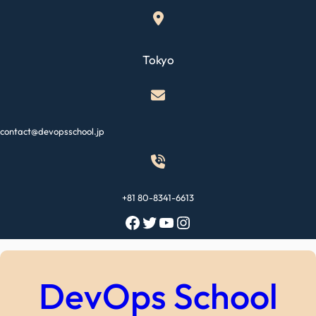
Skip
to
content
Tokyo
contact@devopsschool.jp
+81 80-8341-6613
Facebook
Twitter
YouTube
Instagram
DevOps School