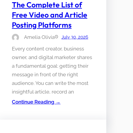
The Complete List of
Free Video and Article
Posting Platforms
Amelia Olivia
July 30, 2026
Every content creator, business
owner, and digital marketer shares
a fundamental goal: getting their
message in front of the right
audience. You can write the most
insightful article, record an
Continue Reading →