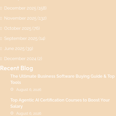
December 2025
(158)
November 2025
(132)
October 2025
(76)
September 2025
(14)
June 2025
(39)
December 2024
(2)
Recent Blog
The Ultimate Business Software Buying Guide & Top
Tools
August 6, 2026
Top Agentic AI Certification Courses to Boost Your
Salary
August 6, 2026