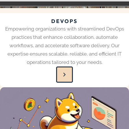
DEVOPS
Empowering organizations with streamlined DevOps
practices that enhance collaboration, automate
workflows, and accelerate software delivery. Our
expertise ensures scalable, reliable, and efficient IT
operations tailored to your needs.