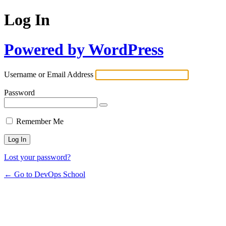
Log In
Powered by WordPress
Username or Email Address
Password
Remember Me
Lost your password?
← Go to DevOps School