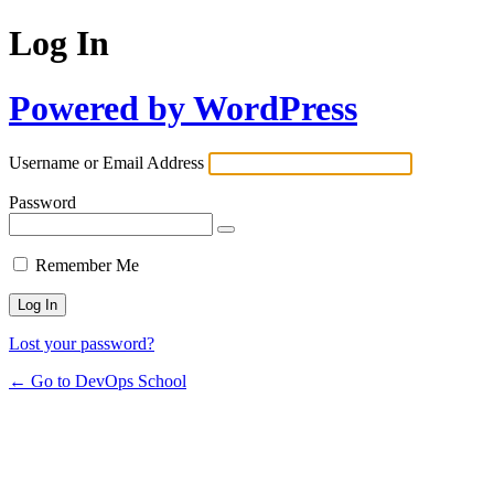
Log In
Powered by WordPress
Username or Email Address
Password
Remember Me
Lost your password?
← Go to DevOps School