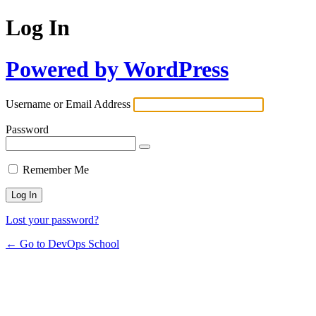
Log In
Powered by WordPress
Username or Email Address
Password
Remember Me
Lost your password?
← Go to DevOps School