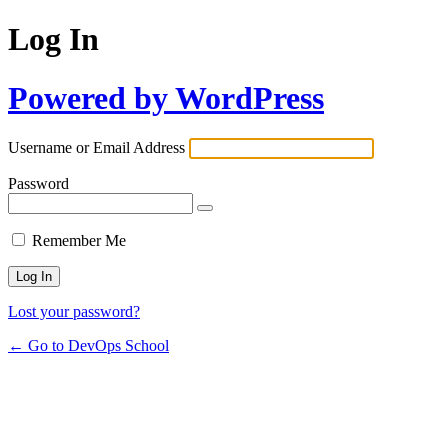
Log In
Powered by WordPress
Username or Email Address
Password
Remember Me
Lost your password?
← Go to DevOps School