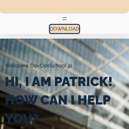
DOWNLOAD
Welcome DevOpsSchool.jp
HI, I AM PATRICK!
HOW CAN I HELP
YOU?