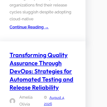
organizations find their release
cycles sluggish despite adopting
cloud-native
Continue Reading →
Transforming Quality
Assurance Through
DevOps: Strategies for
Automated Testing and
Release Reliability
Amelia
August 4,
Olivia
2026