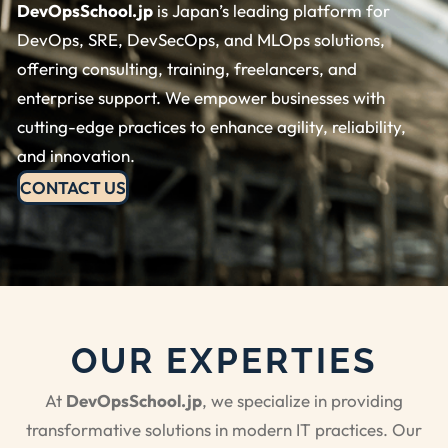
DevOpsSchool.jp
is Japan’s leading platform for
DevOps, SRE, DevSecOps, and MLOps solutions,
offering consulting, training, freelancers, and
enterprise support. We empower businesses with
cutting-edge practices to enhance agility, reliability,
and innovation.
CONTACT US
OUR EXPERTIES
At
DevOpsSchool.jp
, we specialize in providing
transformative solutions in modern IT practices. Our