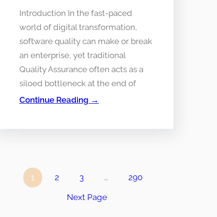
Introduction In the fast-paced
world of digital transformation,
software quality can make or break
an enterprise, yet traditional
Quality Assurance often acts as a
siloed bottleneck at the end of
Continue Reading →
1
2
3
…
290
Next Page