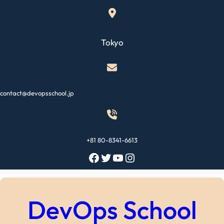
Skip
to
content
Tokyo
contact@devopsschool.jp
+81 80-8341-6613
Facebook
Twitter
YouTube
Instagram
DevOps School