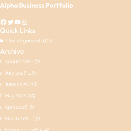
Alpha Business Portfolio
Facebook
Twitter
YouTube
Instagram
Quick Links
Uncategorized
(621)
Archive
August 2026
(7)
July 2026
(26)
June 2026
(28)
May 2026
(15)
April 2026
(6)
March 2026
(15)
February 2026
(558)