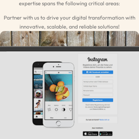
expertise spans the following critical areas:
Partner with us to drive your digital transformation with
innovative, scalable, and reliable solutions!