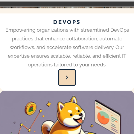
DEVOPS
Empowering organizations with streamlined DevOps
practices that enhance collaboration, automate
workflows, and accelerate software delivery. Our
expertise ensures scalable, reliable, and efficient IT
operations tailored to your needs.