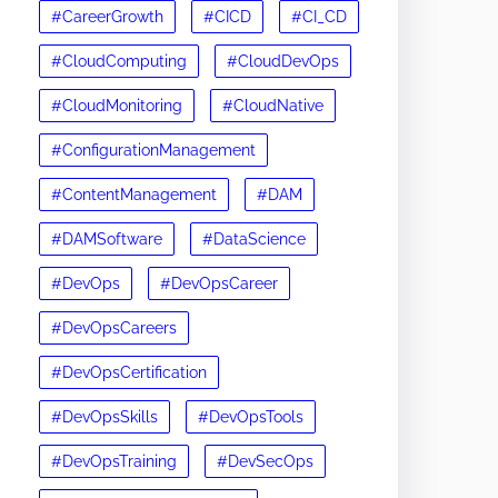
#CareerGrowth
#CICD
#CI_CD
#CloudComputing
#CloudDevOps
#CloudMonitoring
#CloudNative
#ConfigurationManagement
#ContentManagement
#DAM
#DAMSoftware
#DataScience
#DevOps
#DevOpsCareer
#DevOpsCareers
#DevOpsCertification
#DevOpsSkills
#DevOpsTools
#DevOpsTraining
#DevSecOps