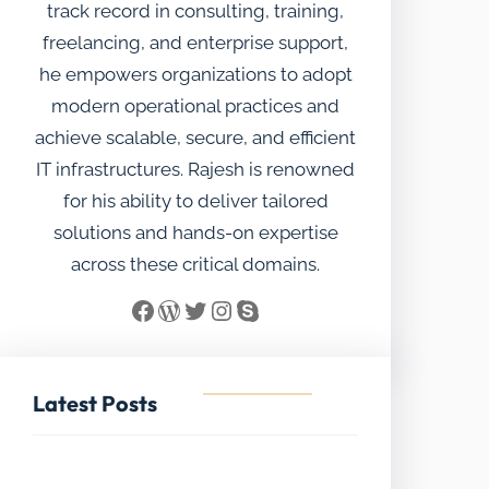
track record in consulting, training,
freelancing, and enterprise support,
he empowers organizations to adopt
modern operational practices and
achieve scalable, secure, and efficient
IT infrastructures. Rajesh is renowned
for his ability to deliver tailored
solutions and hands-on expertise
across these critical domains.
Facebook
WordPress
Twitter
Instagram
Skype
Latest Posts