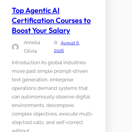
Top Agentic AI
Certification Courses to
Boost Your Salary
Amelia
August 6,
Olivia
2026
Introduction As global industries
move past simple prompt-driven
text generation, enterprise
operations demand systems that
can autonomously observe digital
environments, decompose
complex objectives, execute multi-
step tool calls, and self-correct
without