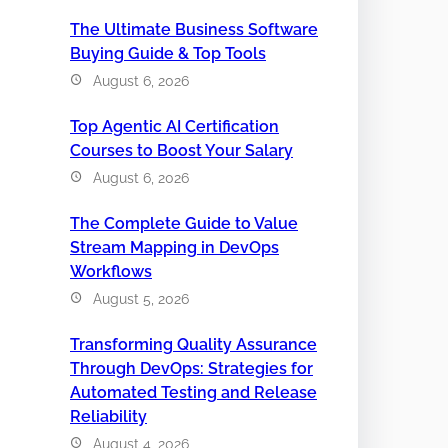
The Ultimate Business Software
Buying Guide & Top Tools
August 6, 2026
Top Agentic AI Certification
Courses to Boost Your Salary
August 6, 2026
The Complete Guide to Value
Stream Mapping in DevOps
Workflows
August 5, 2026
Transforming Quality Assurance
Through DevOps: Strategies for
Automated Testing and Release
Reliability
August 4, 2026