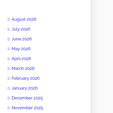
August 2026
July 2026
June 2026
May 2026
April 2026
March 2026
February 2026
January 2026
December 2025
November 2025