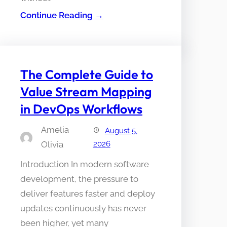
Continue Reading →
The Complete Guide to
Value Stream Mapping
in DevOps Workflows
Amelia
August 5,
Olivia
2026
Introduction In modern software
development, the pressure to
deliver features faster and deploy
updates continuously has never
been higher, yet many