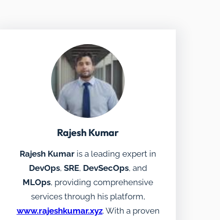
Rajesh Kumar
Rajesh Kumar
is a leading expert in
DevOps
,
SRE
,
DevSecOps
, and
MLOps
, providing comprehensive
services through his platform,
www.rajeshkumar.xyz
. With a proven