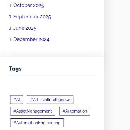
October 2025
September 2025
June 2025
December 2024
Tags
#AI
#ArtificialIntelligence
#AssetManagement
#Automation
#AutomationEngineering