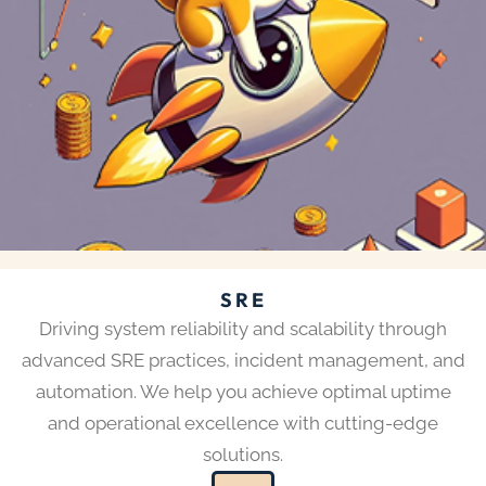
SRE
Driving system reliability and scalability through
advanced SRE practices, incident management, and
automation. We help you achieve optimal uptime
and operational excellence with cutting-edge
solutions.