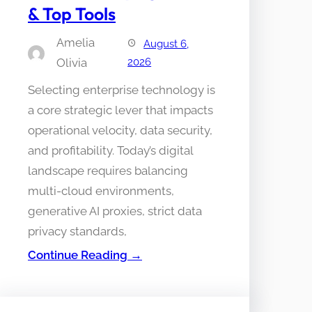
& Top Tools
Amelia
August 6,
Olivia
2026
Selecting enterprise technology is
a core strategic lever that impacts
operational velocity, data security,
and profitability. Today’s digital
landscape requires balancing
multi-cloud environments,
generative AI proxies, strict data
privacy standards,
Continue Reading →