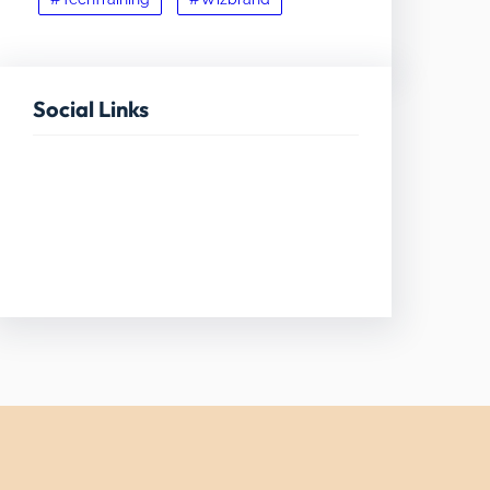
Social Links
Facebook
Twitter
LinkedIn
Instagram