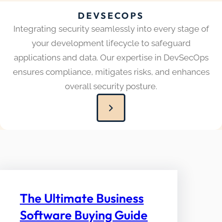
DEVSECOPS
Integrating security seamlessly into every stage of
your development lifecycle to safeguard
applications and data. Our expertise in DevSecOps
ensures compliance, mitigates risks, and enhances
overall security posture.
The Ultimate Business
Software Buying Guide