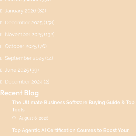
January 2026
(82)
December 2025
(158)
November 2025
(132)
October 2025
(76)
September 2025
(14)
June 2025
(39)
December 2024
(2)
Recent Blog
The Ultimate Business Software Buying Guide & Top
Tools
August 6, 2026
Top Agentic AI Certification Courses to Boost Your