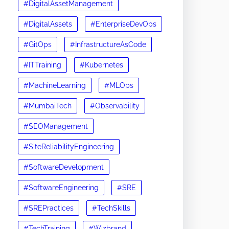
#DigitalAssetManagement
#DigitalAssets
#EnterpriseDevOps
#GitOps
#InfrastructureAsCode
#ITTraining
#Kubernetes
#MachineLearning
#MLOps
#MumbaiTech
#Observability
#SEOManagement
#SiteReliabilityEngineering
#SoftwareDevelopment
#SoftwareEngineering
#SRE
#SREPractices
#TechSkills
#TechTraining
#Wizbrand