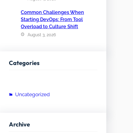
Common Challenges When
Starting DevOps: From Tool
Overload to Culture Shift
August 3, 2026
Categories
Uncategorized
Archive