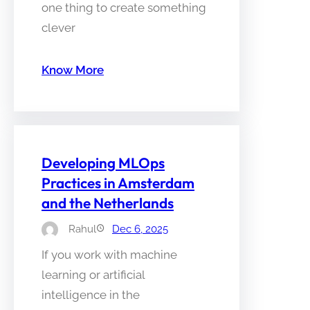
one thing to create something
clever
Know More
Developing MLOps
Practices in Amsterdam
and the Netherlands
Rahul
Dec 6, 2025
If you work with machine
learning or artificial
intelligence in the