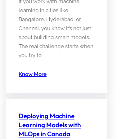
If you work with machine
learning in cities like
Bangalore, Hyderabad, or
Chennai, you know it’s not just
about building smart models.
The real challenge starts when
you try to
Know More
Deploying Machine
Learning Models with
MLOps in Canada