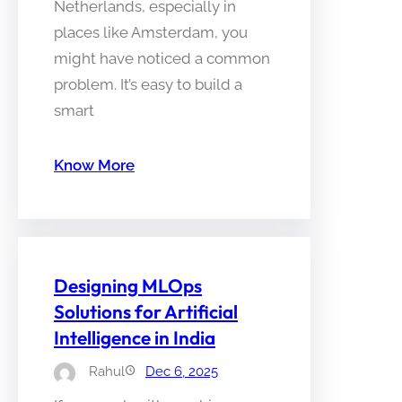
Netherlands, especially in
places like Amsterdam, you
might have noticed a common
problem. It’s easy to build a
smart
Know More
Designing MLOps
Solutions for Artificial
Intelligence in India
Rahul
Dec 6, 2025