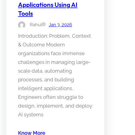
Applications Using AI
Tools
Rahul
Jan 3, 2026
Introduction: Problem, Context
& Outcome Modern
organizations face immense
challenges in managing large-
scale data, automating
processes, and building
intelligent applications.
Engineers often struggle to
design, implement, and deploy
AI systems
Know More