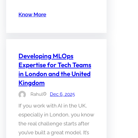
Know More
Developing MLOps
Expertise for Tech Teams
in London and the United
Kingdom
Rahul
Dec 6, 2025
If you work with AI in the UK,
especially in London, you know
the real challenge starts after
you’ve built a great model. It’s