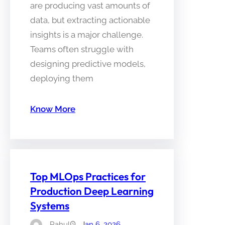
are producing vast amounts of
data, but extracting actionable
insights is a major challenge.
Teams often struggle with
designing predictive models,
deploying them
Know More
Top MLOps Practices for
Production Deep Learning
Systems
Rahul
Jan 6, 2026