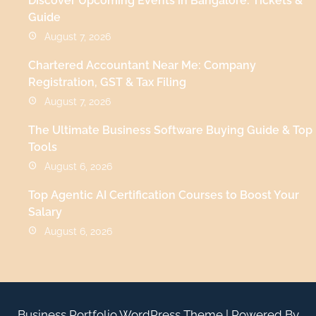
Discover Upcoming Events in Bangalore: Tickets &
Guide
August 7, 2026
Chartered Accountant Near Me: Company
Registration, GST & Tax Filing
August 7, 2026
The Ultimate Business Software Buying Guide & Top
Tools
August 6, 2026
Top Agentic AI Certification Courses to Boost Your
Salary
August 6, 2026
Business Portfolio WordPress Theme
| Powered By