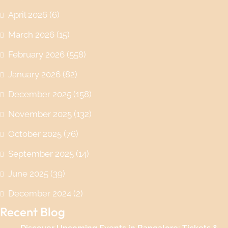
April 2026
(6)
March 2026
(15)
February 2026
(558)
January 2026
(82)
December 2025
(158)
November 2025
(132)
October 2025
(76)
September 2025
(14)
June 2025
(39)
December 2024
(2)
Recent Blog