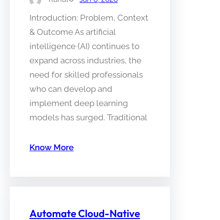
Introduction: Problem, Context
& Outcome As artificial
intelligence (AI) continues to
expand across industries, the
need for skilled professionals
who can develop and
implement deep learning
models has surged. Traditional
Know More
Automate Cloud-Native