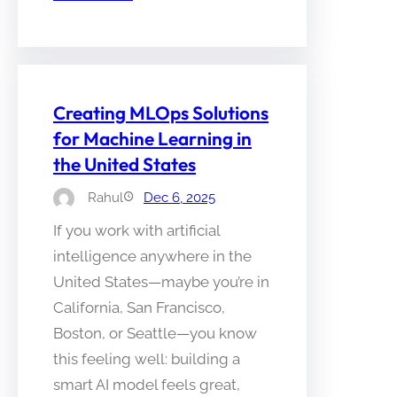
Creating MLOps Solutions
for Machine Learning in
the United States
Rahul
Dec 6, 2025
If you work with artificial
intelligence anywhere in the
United States—maybe you’re in
California, San Francisco,
Boston, or Seattle—you know
this feeling well: building a
smart AI model feels great,