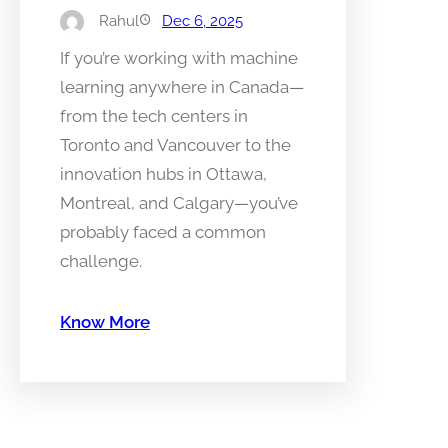
Rahul
Dec 6, 2025
If you’re working with machine
learning anywhere in Canada—
from the tech centers in
Toronto and Vancouver to the
innovation hubs in Ottawa,
Montreal, and Calgary—you’ve
probably faced a common
challenge.
Know More