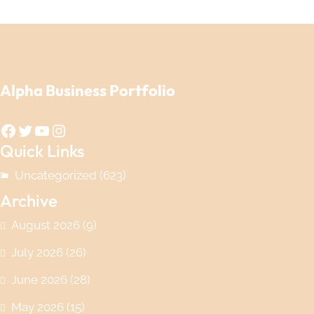
Alpha Business Portfolio
Facebook
Twitter
YouTube
Instagram
Quick Links
Uncategorized
(623)
Archive
August 2026
(9)
July 2026
(26)
June 2026
(28)
May 2026
(15)