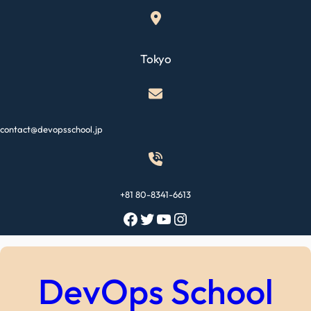
Skip
to
content
Tokyo
contact@devopsschool.jp
+81 80-8341-6613
Facebook
Twitter
YouTube
Instagram
DevOps School