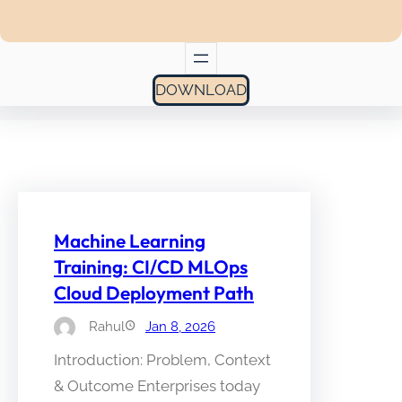
DOWNLOAD
Machine Learning
Training: CI/CD MLOps
Cloud Deployment Path
Rahul
Jan 8, 2026
Introduction: Problem, Context
& Outcome Enterprises today