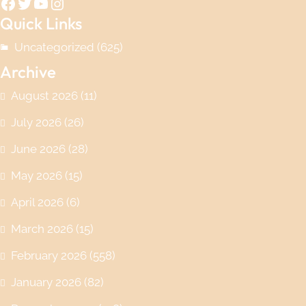
Facebook
Twitter
YouTube
Instagram
Quick Links
Uncategorized
(625)
Archive
August 2026
(11)
July 2026
(26)
June 2026
(28)
May 2026
(15)
April 2026
(6)
March 2026
(15)
February 2026
(558)
January 2026
(82)