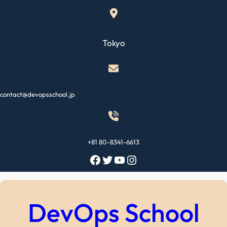
Skip
to
content
Tokyo
contact@devopsschool.jp
+81 80-8341-6613
Facebook
Twitter
YouTube
Instagram
DevOps School