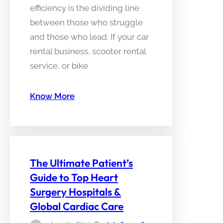
efficiency is the dividing line
between those who struggle
and those who lead. If your car
rental business, scooter rental
service, or bike
Know More
The Ultimate Patient’s
Guide to Top Heart
Surgery Hospitals &
Global Cardiac Care