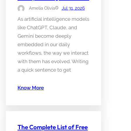
Amelia Olivia
Jul 31, 2026
As artificial intelligence models
like ChatGPT, Claude, and
Gemini become deeply
embedded in our daily
workflows, the way we interact
with them has evolved. Writing
a quick sentence to get
Know More
The Complete List of Free