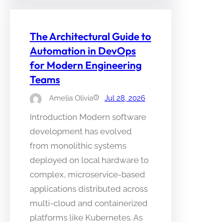
The Architectural Guide to
Automation in DevOps
for Modern Engineering
Teams
Amelia Olivia
Jul 28, 2026
Introduction Modern software
development has evolved
from monolithic systems
deployed on local hardware to
complex, microservice-based
applications distributed across
multi-cloud and containerized
platforms like Kubernetes. As