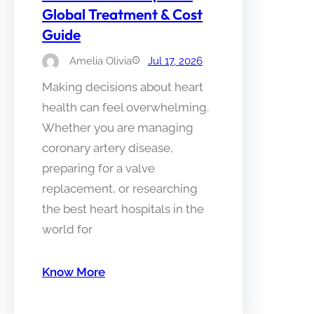
Global Treatment & Cost
Guide
Amelia Olivia
Jul 17, 2026
Making decisions about heart
health can feel overwhelming.
Whether you are managing
coronary artery disease,
preparing for a valve
replacement, or researching
the best heart hospitals in the
world for
Know More