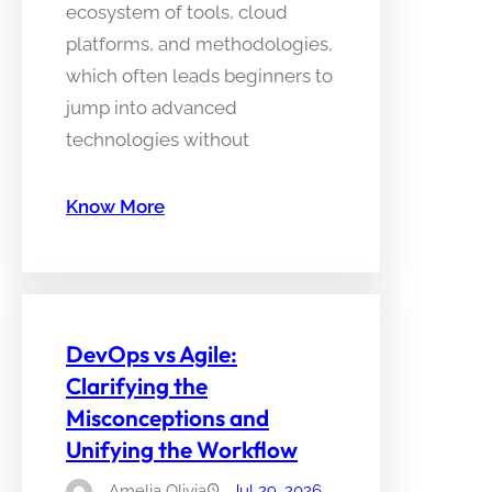
ecosystem of tools, cloud
platforms, and methodologies,
which often leads beginners to
jump into advanced
technologies without
Know More
DevOps vs Agile:
Clarifying the
Misconceptions and
Unifying the Workflow
Amelia Olivia
Jul 29, 2026