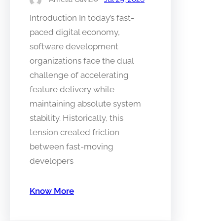
Introduction In today’s fast-
paced digital economy,
software development
organizations face the dual
challenge of accelerating
feature delivery while
maintaining absolute system
stability. Historically, this
tension created friction
between fast-moving
developers
Know More