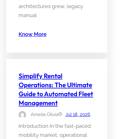
architectures grew, legacy
manual
Know More
Simplify Rental
Operations: The Ultimate
Guide to Automated Fleet
Management
Amelia Olivia
Jul 18, 2026
Introduction In the fast-paced
mobility market, operational