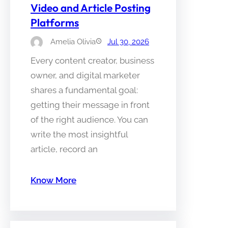
Video and Article Posting
Platforms
Amelia Olivia
Jul 30, 2026
Every content creator, business
owner, and digital marketer
shares a fundamental goal:
getting their message in front
of the right audience. You can
write the most insightful
article, record an
Know More