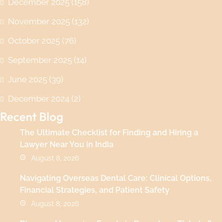
December 2025
(158)
November 2025
(132)
October 2025
(76)
September 2025
(14)
June 2025
(39)
December 2024
(2)
Recent Blog
The Ultimate Checklist for Finding and Hiring a
Lawyer Near You in India
August 8, 2026
Navigating Overseas Dental Care: Clinical Options,
Financial Strategies, and Patient Safety
August 8, 2026