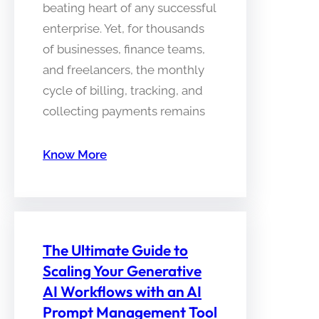
beating heart of any successful
enterprise. Yet, for thousands
of businesses, finance teams,
and freelancers, the monthly
cycle of billing, tracking, and
collecting payments remains
Know More
The Ultimate Guide to
Scaling Your Generative
AI Workflows with an AI
Prompt Management Tool