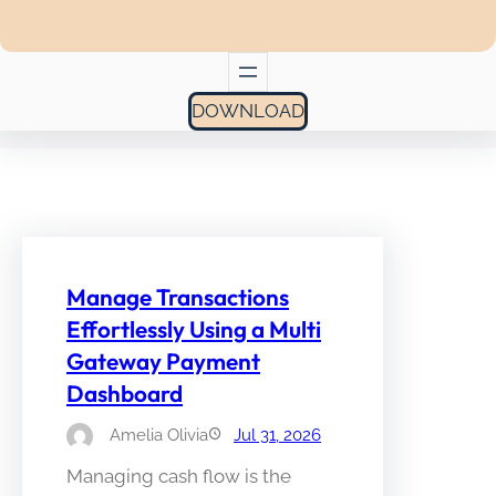
DOWNLOAD
Manage Transactions
Effortlessly Using a Multi
Gateway Payment
Dashboard
Amelia Olivia
Jul 31, 2026
Managing cash flow is the