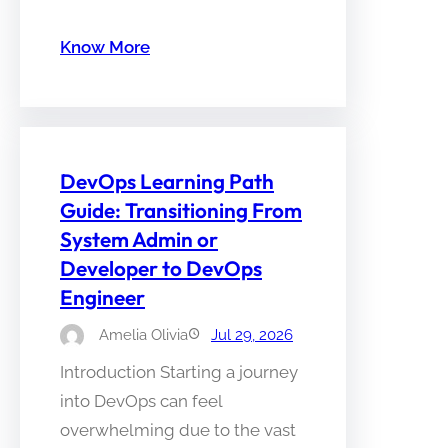
Know More
DevOps Learning Path
Guide: Transitioning From
System Admin or
Developer to DevOps
Engineer
Amelia Olivia
Jul 29, 2026
Introduction Starting a journey
into DevOps can feel
overwhelming due to the vast