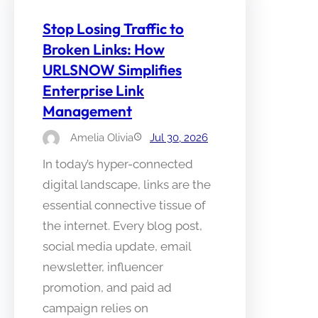
Stop Losing Traffic to
Broken Links: How
URLSNOW Simplifies
Enterprise Link
Management
Amelia Olivia
Jul 30, 2026
In today’s hyper-connected
digital landscape, links are the
essential connective tissue of
the internet. Every blog post,
social media update, email
newsletter, influencer
promotion, and paid ad
campaign relies on