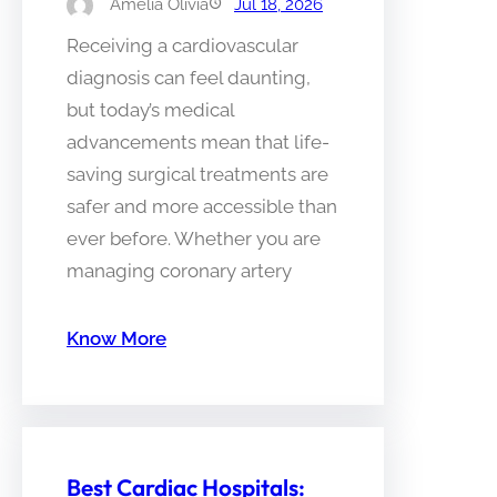
Amelia Olivia
Jul 18, 2026
Receiving a cardiovascular
diagnosis can feel daunting,
but today’s medical
advancements mean that life-
saving surgical treatments are
safer and more accessible than
ever before. Whether you are
managing coronary artery
Know More
Best Cardiac Hospitals: