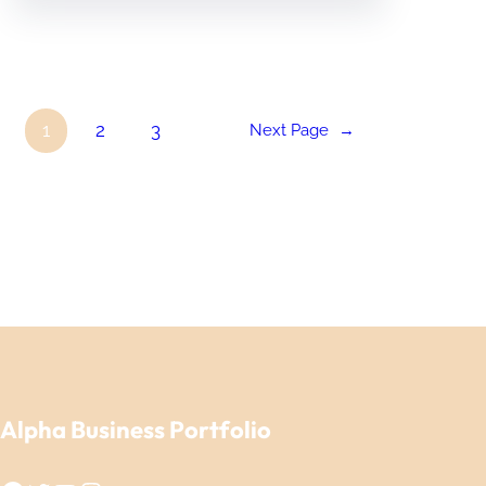
1
2
3
Next Page
→
Alpha Business Portfolio