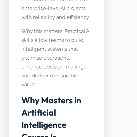
enterprise-level AI projects
with reliability and efficiency.
Why this matters: Practical AI
skills allow teams to build
intelligent systems that
optimize operations,
enhance decision-making,
and deliver measurable
value.
Why Masters in
Artificial
Intelligence
Course Is