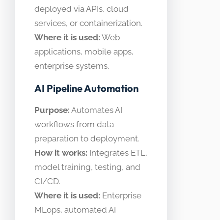
deployed via APIs, cloud
services, or containerization.
Where it is used:
Web
applications, mobile apps,
enterprise systems.
AI Pipeline Automation
Purpose:
Automates AI
workflows from data
preparation to deployment.
How it works:
Integrates ETL,
model training, testing, and
CI/CD.
Where it is used:
Enterprise
MLops, automated AI