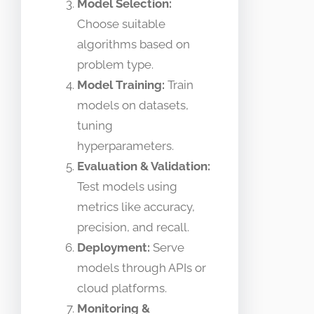
Model Selection:
Choose suitable
algorithms based on
problem type.
Model Training:
Train
models on datasets,
tuning
hyperparameters.
Evaluation & Validation:
Test models using
metrics like accuracy,
precision, and recall.
Deployment:
Serve
models through APIs or
cloud platforms.
Monitoring &