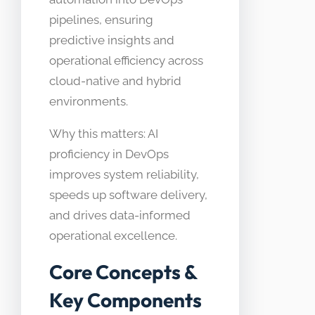
pipelines, ensuring
predictive insights and
operational efficiency across
cloud-native and hybrid
environments.
Why this matters: AI
proficiency in DevOps
improves system reliability,
speeds up software delivery,
and drives data-informed
operational excellence.
Core Concepts &
Key Components