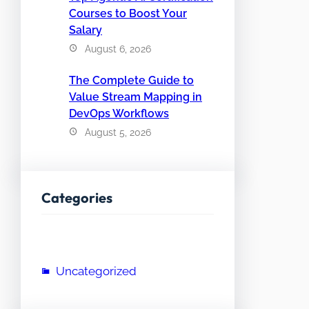
Courses to Boost Your
Salary
August 6, 2026
The Complete Guide to
Value Stream Mapping in
DevOps Workflows
August 5, 2026
Categories
Uncategorized