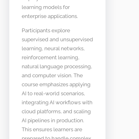
learning models for
enterprise applications.
Participants explore
supervised and unsupervised
learning, neural networks,
reinforcement learning,
natural language processing,
and computer vision. The
course emphasizes applying
AI to real-world scenarios,
integrating AI workflows with
cloud platforms, and scaling
AI pipelines in production.
This ensures learners are
prepared to handle complex