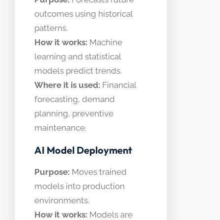
outcomes using historical
patterns.
How it works:
Machine
learning and statistical
models predict trends.
Where it is used:
Financial
forecasting, demand
planning, preventive
maintenance.
AI Model Deployment
Purpose:
Moves trained
models into production
environments.
How it works:
Models are