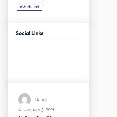
#Wizbrand
Social Links
Facebook
Twitter
LinkedIn
Instagram
Rahul
January 3, 2026