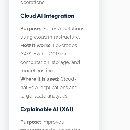
operations.
Cloud AI Integration
Purpose:
Scales AI solutions
using cloud infrastructure.
How it works:
Leverages
AWS, Azure, GCP for
computation, storage, and
model hosting.
Where it is used:
Cloud-
native AI applications and
large-scale analytics.
Explainable AI (XAI)
Purpose:
Improves