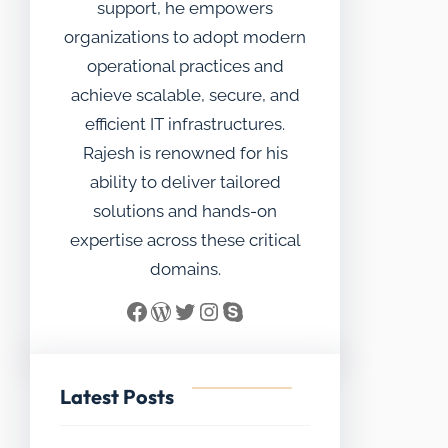
support, he empowers
organizations to adopt modern
operational practices and
achieve scalable, secure, and
efficient IT infrastructures.
Rajesh is renowned for his
ability to deliver tailored
solutions and hands-on
expertise across these critical
domains.
Facebook
WordPress
Twitter
Instagram
Skype
Latest Posts