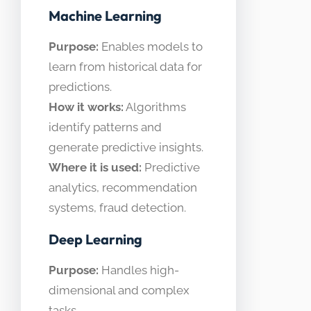
Machine Learning
Purpose:
Enables models to
learn from historical data for
predictions.
How it works:
Algorithms
identify patterns and
generate predictive insights.
Where it is used:
Predictive
analytics, recommendation
systems, fraud detection.
Deep Learning
Purpose:
Handles high-
dimensional and complex
tasks.