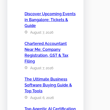
Discover Upcoming Events
in Bangalore: Tickets &
Guide
August 7, 2026
Chartered Accountant
Near Me: Company
Registration, GST & Tax
Filing
August 7, 2026
The Ultimate Business
Software Buying Guide &
Top Tools
August 6, 2026
Top Agentic AI Certification