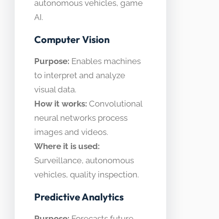
autonomous vehicles, game
AI.
Computer Vision
Purpose:
Enables machines
to interpret and analyze
visual data.
How it works:
Convolutional
neural networks process
images and videos.
Where it is used:
Surveillance, autonomous
vehicles, quality inspection.
Predictive Analytics
Purpose:
Forecasts future