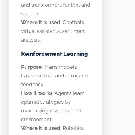
and transformers for text and
speech.
Where it is used:
Chatbots,
virtual assistants, sentiment
analysis.
Reinforcement Learning
Purpose:
Trains models
based on trial-and-error and
feedback.
How it works:
Agents learn
optimal strategies by
maximizing rewards in an
environment.
Where it is used:
Robotics,