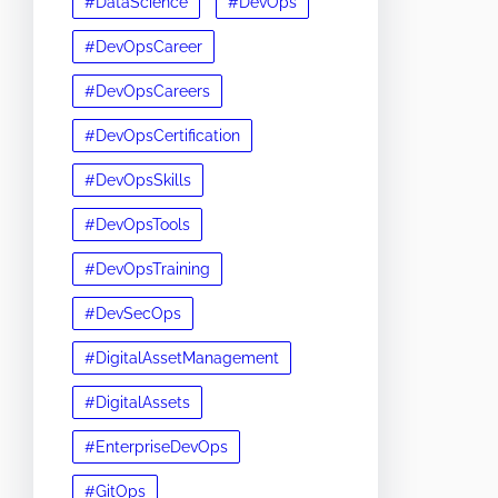
#DataScience
#DevOps
#DevOpsCareer
#DevOpsCareers
#DevOpsCertification
#DevOpsSkills
#DevOpsTools
#DevOpsTraining
#DevSecOps
#DigitalAssetManagement
#DigitalAssets
#EnterpriseDevOps
#GitOps