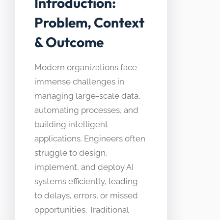
Introduction:
Problem, Context
& Outcome
Modern organizations face
immense challenges in
managing large-scale data,
automating processes, and
building intelligent
applications. Engineers often
struggle to design,
implement, and deploy AI
systems efficiently, leading
to delays, errors, or missed
opportunities. Traditional