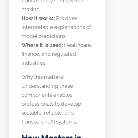
transparency in AI decision-
making.
How it works:
Provides
interpretable explanations of
model predictions.
Where it is used:
Healthcare,
finance, and regulated
industries.
Why this matters:
Understanding these
components enables
professionals to develop
scalable, reliable, and
transparent AI systems.
How Masters in