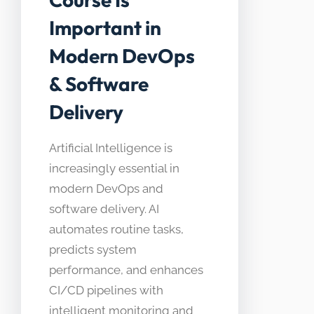
Important in
Modern DevOps
& Software
Delivery
Artificial Intelligence is
increasingly essential in
modern DevOps and
software delivery. AI
automates routine tasks,
predicts system
performance, and enhances
CI/CD pipelines with
intelligent monitoring and