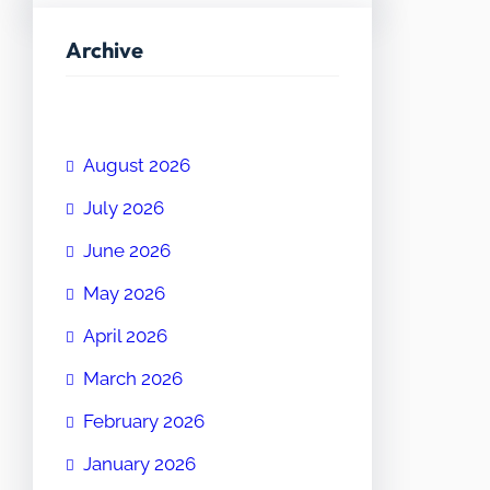
Archive
August 2026
July 2026
June 2026
May 2026
April 2026
March 2026
February 2026
January 2026