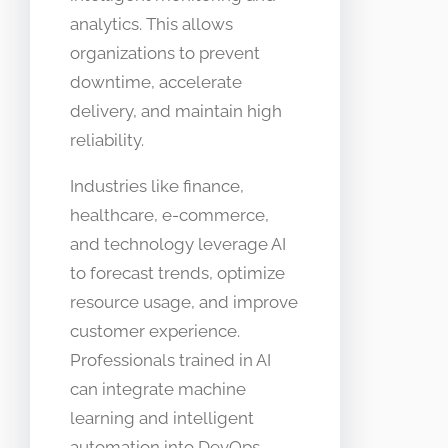
analytics. This allows
organizations to prevent
downtime, accelerate
delivery, and maintain high
reliability.
Industries like finance,
healthcare, e-commerce,
and technology leverage AI
to forecast trends, optimize
resource usage, and improve
customer experience.
Professionals trained in AI
can integrate machine
learning and intelligent
automation into DevOps