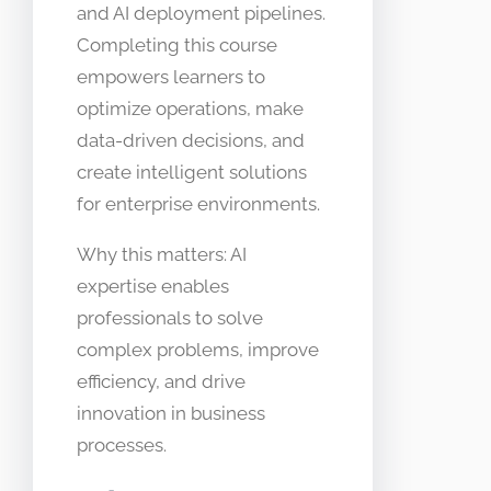
and AI deployment pipelines.
Completing this course
empowers learners to
optimize operations, make
data-driven decisions, and
create intelligent solutions
for enterprise environments.
Why this matters: AI
expertise enables
professionals to solve
complex problems, improve
efficiency, and drive
innovation in business
processes.