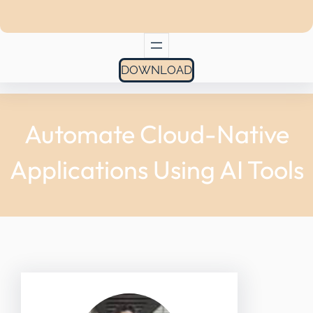
DOWNLOAD
Automate Cloud-Native
Applications Using AI Tools