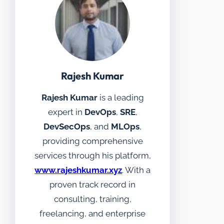
Rajesh Kumar
Rajesh Kumar
is a leading
expert in
DevOps
,
SRE
,
DevSecOps
, and
MLOps
,
providing comprehensive
services through his platform,
www.rajeshkumar.xyz
. With a
proven track record in
consulting, training,
freelancing, and enterprise