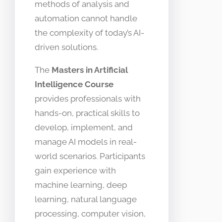
methods of analysis and
automation cannot handle
the complexity of today’s AI-
driven solutions.
The
Masters in Artificial
Intelligence Course
provides professionals with
hands-on, practical skills to
develop, implement, and
manage AI models in real-
world scenarios. Participants
gain experience with
machine learning, deep
learning, natural language
processing, computer vision,