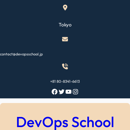
Skip
to
content
Tokyo
contact@devopsschool.jp
+81 80-8341-6613
Facebook
Twitter
YouTube
Instagram
DevOps School