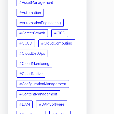
#AssetManagement
#Automation
#AutomationEngineering
#CareerGrowth
#CICD
#CI_CD
#CloudComputing
#CloudDevOps
#CloudMonitoring
#CloudNative
#ConfigurationManagement
#ContentManagement
#DAM
#DAMSoftware