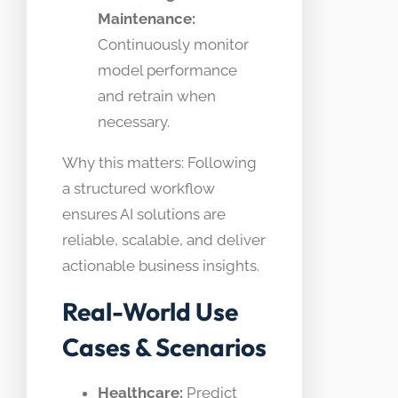
Maintenance:
Continuously monitor
model performance
and retrain when
necessary.
Why this matters: Following
a structured workflow
ensures AI solutions are
reliable, scalable, and deliver
actionable business insights.
Real-World Use
Cases & Scenarios
Healthcare:
Predict