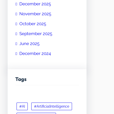
December 2025
November 2025
October 2025
September 2025
June 2025
December 2024
Tags
#AI
#ArtificialIntelligence