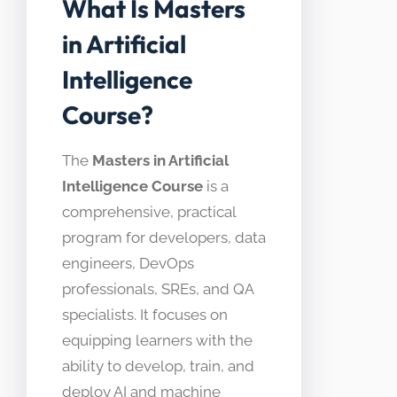
What Is Masters
in Artificial
Intelligence
Course?
The
Masters in Artificial
Intelligence Course
is a
comprehensive, practical
program for developers, data
engineers, DevOps
professionals, SREs, and QA
specialists. It focuses on
equipping learners with the
ability to develop, train, and
deploy AI and machine