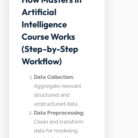
Artificial
Intelligence
Course Works
(Step-by-Step
Workflow)
Data Collection:
Aggregate relevant
structured and
unstructured data.
Data Preprocessing:
Clean and transform
data for modeling.