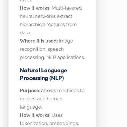
How it works:
Multi-layered
neural networks extract
hierarchical features from
data.
Where it is used:
Image
recognition, speech
processing, NLP applications.
Natural Language
Processing (NLP)
Purpose:
Allows machines to
understand human
language.
How it works:
Uses
tokenization, embeddings,