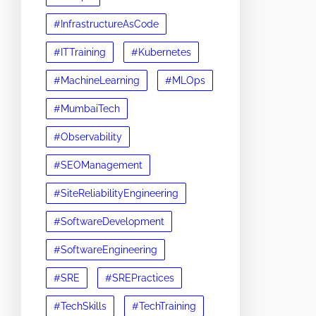
#InfrastructureAsCode
#ITTraining
#Kubernetes
#MachineLearning
#MLOps
#MumbaiTech
#Observability
#SEOManagement
#SiteReliabilityEngineering
#SoftwareDevelopment
#SoftwareEngineering
#SRE
#SREPractices
#TechSkills
#TechTraining