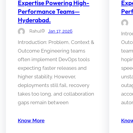
Expertise Powering High-
Expe
Performance Teams—
Per
Hyderabad.
Rahul
Jan 17, 2026
Intro
Introduction: Problem, Context &
Outc
Outcome Engineering teams
team
often implement DevOps tools
hopi
expecting faster releases and
speed
higher stability. However,
unst
deployments still fail, recovery
outa
takes too long, and collaboration
accou
gaps remain between
auto
Know More
Know