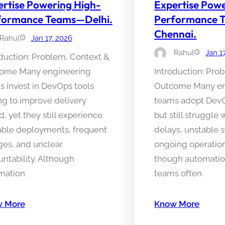
rtise Powering High-
Expertise Pow
formance Teams—Delhi.
Performance 
Chennai.
Rahul
Jan 17, 2026
Rahul
Jan 1
duction: Problem, Context &
ome Many engineering
Introduction: Pro
s invest in DevOps tools
Outcome Many en
ng to improve delivery
teams adopt DevO
, yet they still experience
but still struggle 
able deployments, frequent
delays, unstable 
ges, and unclear
ongoing operation
ntability. Although
though automation
mation
teams often
 More
Know More