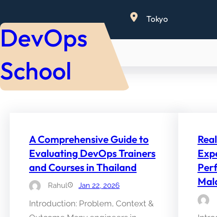
Skip
Tokyo
to
DevOps
content
School
A Comprehensive Guide to
Rea
Evaluating DevOps Trainers
Expe
and Courses in Thailand
Per
Mal
Rahul
Jan 22, 2026
Introduction: Problem, Context &