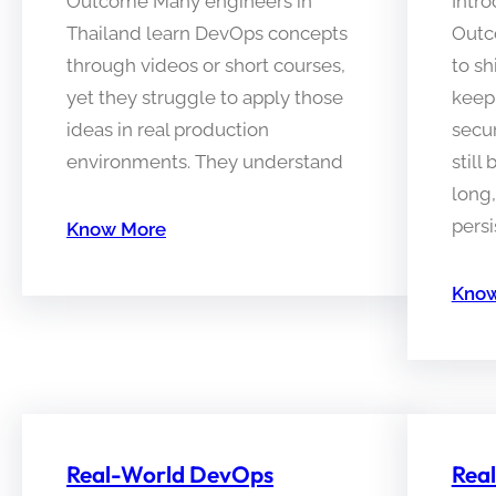
Outcome Many engineers in
Intro
Thailand learn DevOps concepts
Outc
through videos or short courses,
to sh
yet they struggle to apply those
keep
ideas in real production
secu
environments. They understand
still
long
persi
Know More
Know
Real-World DevOps
Rea