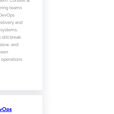
blem, Context &
ring teams
 DevOps
delivery and
 systems.
still break,
slow, and
ween
operations
evOps