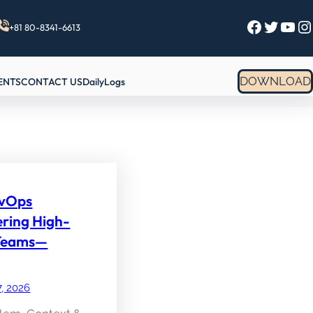
Facebook
Twitter
YouTube
Instagram
+81 80-8341-6613
DOWNLOAD
ENTS
CONTACT US
DailyLogs
evOps
ering High-
Teams—
7, 2026