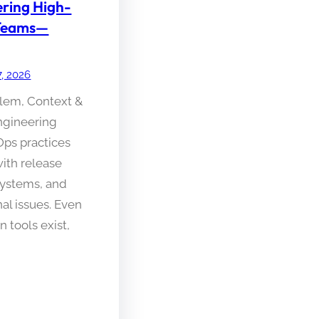
ering High-
Teams—
7, 2026
blem, Context &
gineering
ps practices
with release
systems, and
al issues. Even
 tools exist,