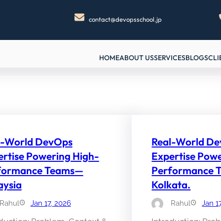
contact@devopsschool.jp
HOME
ABOUT US
SERVICES
BLOGS
CLI
l-World DevOps
Real-World D
rtise Powering High-
Expertise Pow
formance Teams—
Performance 
aysia
Kolkata.
Rahul
Jan 17, 2026
Rahul
Jan 1