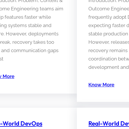
duction: Problem, Context &
Introduction: Pro
ome Engineering teams aim
Outcome Enginee
ip features faster while
frequently adopt
ing systems stable and
expecting faster 
re. However, deployments
stable production
 break, recovery takes too
However, releases 
, and communication gaps
recovery remains 
st
coordination bet
development and 
 More
Know More
l-World DevOps
Real-World D