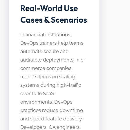
Real-World Use
Cases & Scenarios
In financial institutions,
DevOps trainers help teams
automate secure and
auditable deployments. In e-
commerce companies,
trainers focus on scaling
systems during high-traffic
events. In SaaS
environments, DevOps
practices reduce downtime
and speed feature delivery.
Developers, QA engineers,