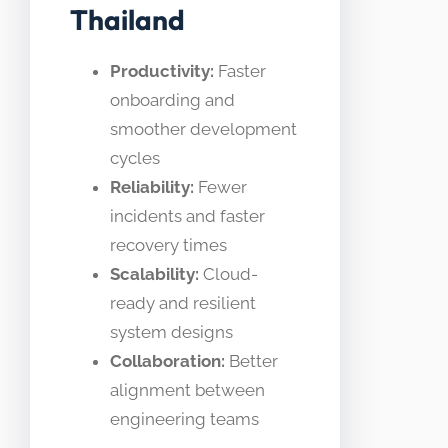
Thailand
Productivity:
Faster
onboarding and
smoother development
cycles
Reliability:
Fewer
incidents and faster
recovery times
Scalability:
Cloud-
ready and resilient
system designs
Collaboration:
Better
alignment between
engineering teams