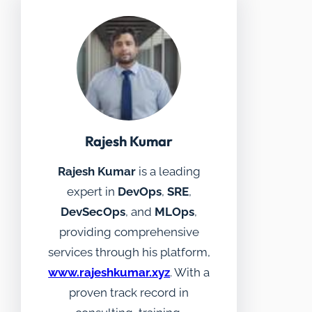
Rajesh Kumar
Rajesh Kumar
is a leading
expert in
DevOps
,
SRE
,
DevSecOps
, and
MLOps
,
providing comprehensive
services through his platform,
www.rajeshkumar.xyz
. With a
proven track record in