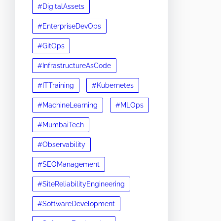
#DigitalAssets
#EnterpriseDevOps
#GitOps
#InfrastructureAsCode
#ITTraining
#Kubernetes
#MachineLearning
#MLOps
#MumbaiTech
#Observability
#SEOManagement
#SiteReliabilityEngineering
#SoftwareDevelopment