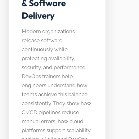
& Software
Delivery
Modern organizations
release software
continuously while
protecting availability,
security, and performance.
DevOps trainers help
engineers understand how
teams achieve this balance
consistently. They show how
CI/CD pipelines reduce
manual errors, how cloud
platforms support scalability,