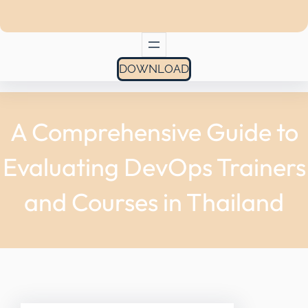
DOWNLOAD
A Comprehensive Guide to
Evaluating DevOps Trainers
and Courses in Thailand