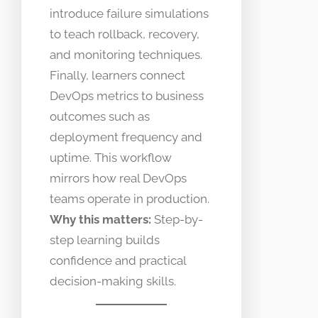
introduce failure simulations
to teach rollback, recovery,
and monitoring techniques.
Finally, learners connect
DevOps metrics to business
outcomes such as
deployment frequency and
uptime. This workflow
mirrors how real DevOps
teams operate in production.
Why this matters:
Step-by-
step learning builds
confidence and practical
decision-making skills.