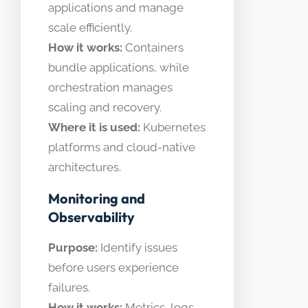
applications and manage
scale efficiently.
How it works:
Containers
bundle applications, while
orchestration manages
scaling and recovery.
Where it is used:
Kubernetes
platforms and cloud-native
architectures.
Monitoring and
Observability
Purpose:
Identify issues
before users experience
failures.
How it works:
Metrics, logs,