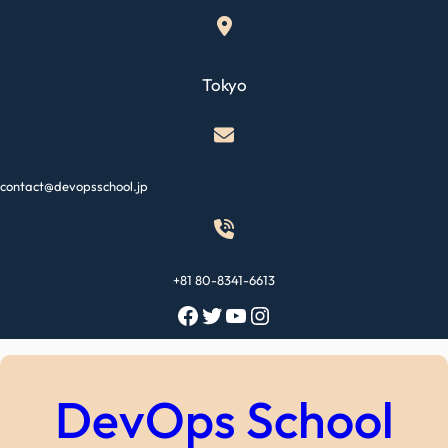
Skip
to
content
Tokyo
contact@devopsschool.jp
+81 80-8341-6613
Facebook
Twitter
YouTube
Instagram
DevOps School