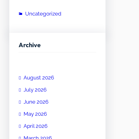
Uncategorized
Archive
August 2026
July 2026
June 2026
May 2026
April 2026
March 2026