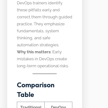
DevOps trainers identify
these pitfalls early and
correct them through guided
practice. They emphasize
fundamentals, system
thinking, and safe
automation strategies.
Why this matters:
Early
mistakes in DevOps create
long-term operational risks.
Comparison
Table
Traditional
DevOps