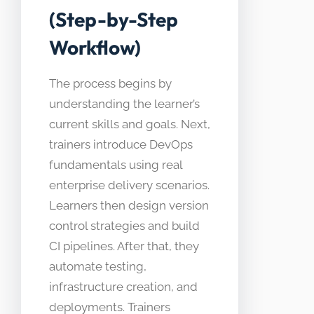
(Step-by-Step
Workflow)
The process begins by
understanding the learner’s
current skills and goals. Next,
trainers introduce DevOps
fundamentals using real
enterprise delivery scenarios.
Learners then design version
control strategies and build
CI pipelines. After that, they
automate testing,
infrastructure creation, and
deployments. Trainers