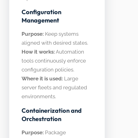
Configuration
Management
Purpose:
Keep systems
aligned with desired states.
How it works:
Automation
tools continuously enforce
configuration policies.
Where it is used:
Large
server fleets and regulated
environments.
Containerization and
Orchestration
Purpose:
Package