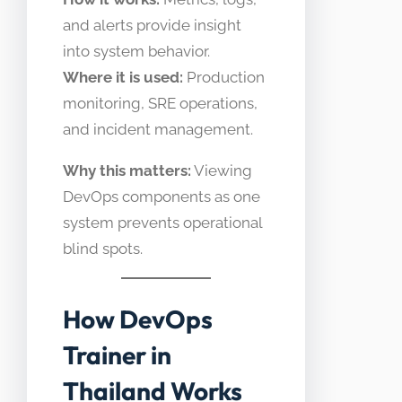
and alerts provide insight
into system behavior.
Where it is used:
Production
monitoring, SRE operations,
and incident management.
Why this matters:
Viewing
DevOps components as one
system prevents operational
blind spots.
How DevOps
Trainer in
Thailand Works