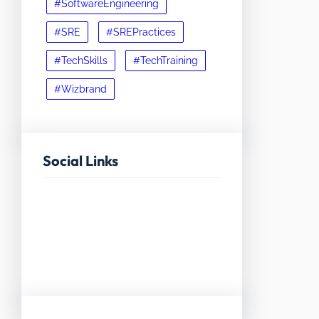
#SoftwareEngineering
#SRE
#SREPractices
#TechSkills
#TechTraining
#Wizbrand
Social Links
Facebook
Twitter
LinkedIn
Instagram