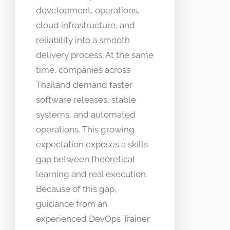
development, operations,
cloud infrastructure, and
reliability into a smooth
delivery process. At the same
time, companies across
Thailand demand faster
software releases, stable
systems, and automated
operations. This growing
expectation exposes a skills
gap between theoretical
learning and real execution.
Because of this gap,
guidance from an
experienced DevOps Trainer