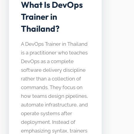
What Is DevOps
Trainer in
Thailand?
A DevOps Trainer in Thailand
is a practitioner who teaches
DevOps as a complete
software delivery discipline
rather than a collection of
commands. They focus on
how teams design pipelines,
automate infrastructure, and
operate systems after
deployment. Instead of
emphasizing syntax, trainers