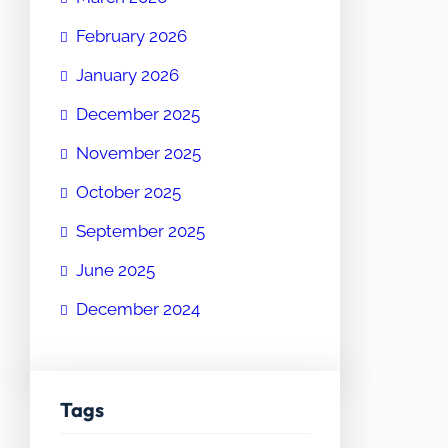
February 2026
January 2026
December 2025
November 2025
October 2025
September 2025
June 2025
December 2024
Tags