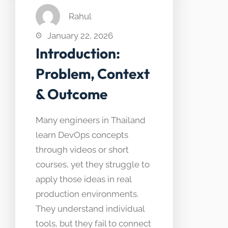
Rahul
January 22, 2026
Introduction:
Problem, Context
& Outcome
Many engineers in Thailand
learn DevOps concepts
through videos or short
courses, yet they struggle to
apply those ideas in real
production environments.
They understand individual
tools, but they fail to connect