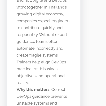
and how Agile and DevOps
work together. In Thailand’s
growing digital economy,
companies expect engineers
to contribute quickly and
responsibly. Without expert
guidance, teams often
automate incorrectly and
create fragile systems.
Trainers help align DevOps
practices with business
objectives and operational
reality.
Why this matters:
Correct
DevOps guidance prevents
unstable systems and