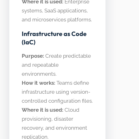
Where it is used:
Enterprise
systems, SaaS applications,
and microservices platforms.
Infrastructure as Code
(IaC)
Purpose:
Create predictable
and repeatable
environments.
How it works:
Teams define
infrastructure using version-
controlled configuration files.
Where it is used:
Cloud
provisioning, disaster
recovery, and environment
replication.