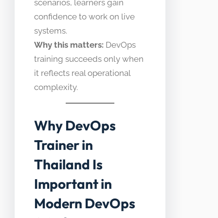
scenarios, learners gain
confidence to work on live
systems.
Why this matters:
DevOps
training succeeds only when
it reflects real operational
complexity.
Why DevOps
Trainer in
Thailand Is
Important in
Modern DevOps