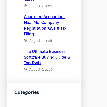
August 7, 2026
Chartered Accountant
Near Me: Company
Registration, GST & Tax
Filing
August 7, 2026
The Ultimate Business
Software Buying Guide &
Top Tools
August 6, 2026
Categories