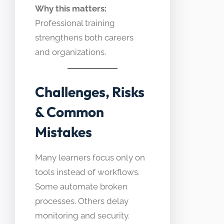
Why this matters:
Professional training
strengthens both careers
and organizations.
Challenges, Risks
& Common
Mistakes
Many learners focus only on
tools instead of workflows.
Some automate broken
processes. Others delay
monitoring and security.