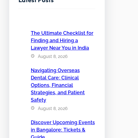
The Ultimate Checklist for
Finding and Hiring a
Lawyer Near You in India
August 8, 2026
Navigating Overseas
Dental Care: Clinical
Options, Financial
Strategies, and Patient
Safety
August 8, 2026
Discover Upcoming Events
in Bangalore: Tickets &
Guide