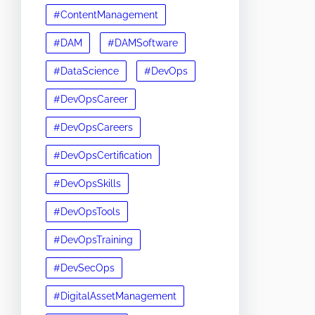
#ContentManagement
#DAM
#DAMSoftware
#DataScience
#DevOps
#DevOpsCareer
#DevOpsCareers
#DevOpsCertification
#DevOpsSkills
#DevOpsTools
#DevOpsTraining
#DevSecOps
#DigitalAssetManagement