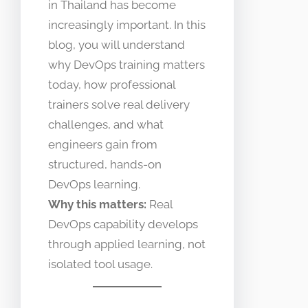
in Thailand has become
increasingly important. In this
blog, you will understand
why DevOps training matters
today, how professional
trainers solve real delivery
challenges, and what
engineers gain from
structured, hands-on
DevOps learning.
Why this matters:
Real
DevOps capability develops
through applied learning, not
isolated tool usage.