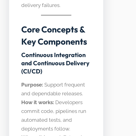
delivery failures.
Core Concepts &
Key Components
Continuous Integration
and Continuous Delivery
(CI/CD)
Purpose:
Support frequent
and dependable releases.
How it works:
Developers
commit code, pipelines run
automated tests, and
deployments follow.