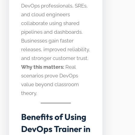
DevOps professionals, SREs,
and cloud engineers
collaborate using shared
pipelines and dashboards.
Businesses gain faster
releases, improved reliability,
and stronger customer trust.
Why this matters:
Real
scenarios prove DevOps
value beyond classroom
theory.
Benefits of Using
DevOps Trainer in