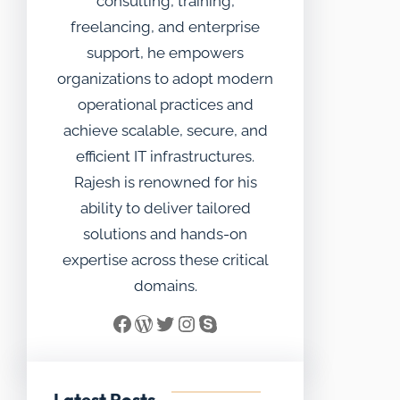
consulting, training,
freelancing, and enterprise
support, he empowers
organizations to adopt modern
operational practices and
achieve scalable, secure, and
efficient IT infrastructures.
Rajesh is renowned for his
ability to deliver tailored
solutions and hands-on
expertise across these critical
domains.
Facebook
WordPress
Twitter
Instagram
Skype
Latest Posts