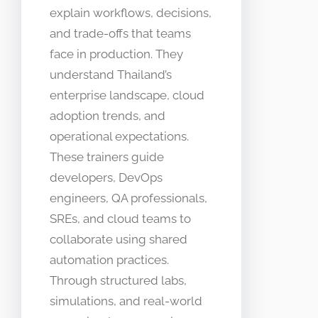
explain workflows, decisions,
and trade-offs that teams
face in production. They
understand Thailand’s
enterprise landscape, cloud
adoption trends, and
operational expectations.
These trainers guide
developers, DevOps
engineers, QA professionals,
SREs, and cloud teams to
collaborate using shared
automation practices.
Through structured labs,
simulations, and real-world