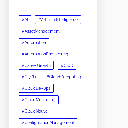
#AI
#ArtificialIntelligence
#AssetManagement
#Automation
#AutomationEngineering
#CareerGrowth
#CICD
#CI_CD
#CloudComputing
#CloudDevOps
#CloudMonitoring
#CloudNative
#ConfigurationManagement