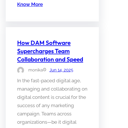
Know More
How DAM Software
Supercharges Team
Collaboration and Speed
monika
Jun 14, 2025
In the fast-paced digital age,
managing and collaborating on
digital content is crucial for the
success of any marketing
campaign. Teams across
organizations—be it digital