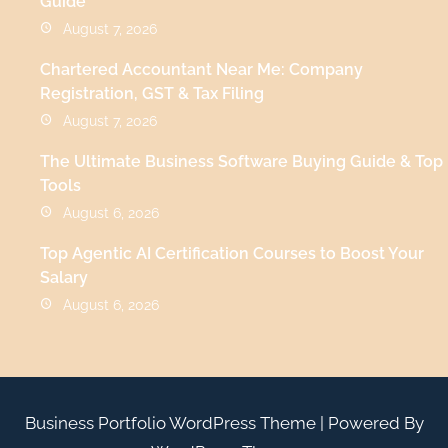
Guide
August 7, 2026
Chartered Accountant Near Me: Company
Registration, GST & Tax Filing
August 7, 2026
The Ultimate Business Software Buying Guide & Top
Tools
August 6, 2026
Top Agentic AI Certification Courses to Boost Your
Salary
August 6, 2026
Business Portfolio WordPress Theme
| Powered By