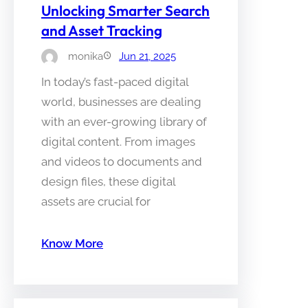
Unlocking Smarter Search
and Asset Tracking
monika
Jun 21, 2025
In today’s fast-paced digital
world, businesses are dealing
with an ever-growing library of
digital content. From images
and videos to documents and
design files, these digital
assets are crucial for
Know More