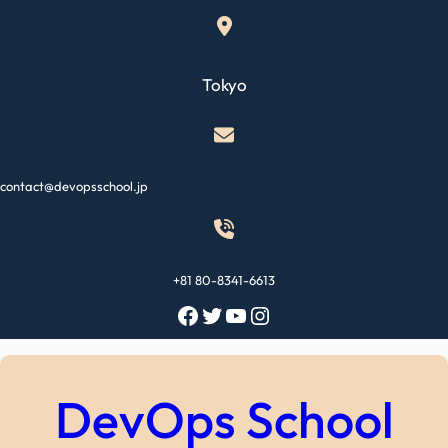
Skip
to
content
Tokyo
contact@devopsschool.jp
+81 80-8341-6613
Facebook
Twitter
YouTube
Instagram
DevOps School