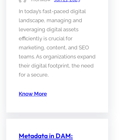
In today’s fast-paced digital
landscape, managing and
leveraging digital assets
efficiently is crucial for
marketing, content, and SEO
teams. As organizations expand
their digital footprint, the need
for a secure,
Know More
Metadata in DAM: