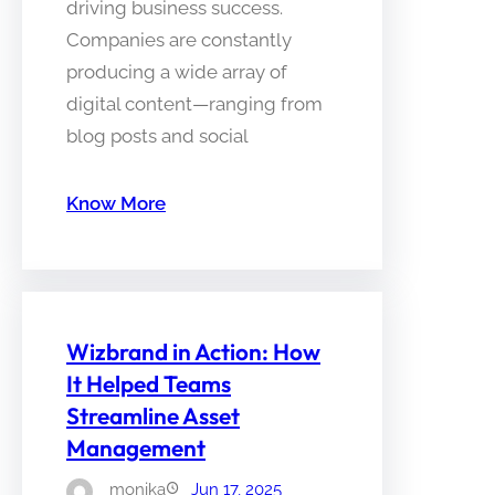
driving business success.
Companies are constantly
producing a wide array of
digital content—ranging from
blog posts and social
Know More
Wizbrand in Action: How
It Helped Teams
Streamline Asset
Management
monika
Jun 17, 2025