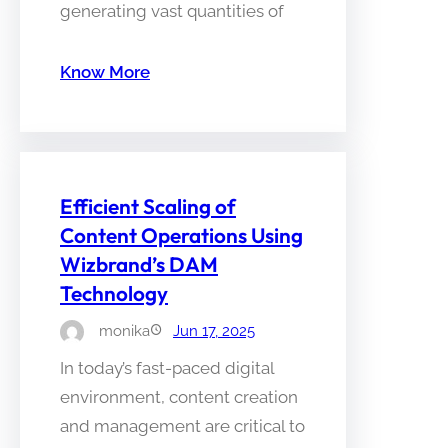
generating vast quantities of
Know More
Efficient Scaling of
Content Operations Using
Wizbrand’s DAM
Technology
monika
Jun 17, 2025
In today’s fast-paced digital
environment, content creation
and management are critical to