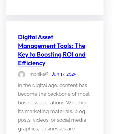
Digital Asset
Management Tools: The
Key to Boosting ROI and
Efficiency
monika
Jun 17, 2025
In the digital age, content has
become the backbone of most
business operations. Whether
it’s marketing materials, blog
posts, videos, or social media
graphics, businesses are