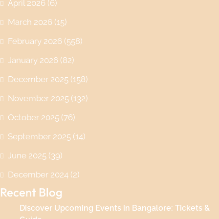
April 2026
(6)
March 2026
(15)
February 2026
(558)
January 2026
(82)
December 2025
(158)
November 2025
(132)
October 2025
(76)
September 2025
(14)
June 2025
(39)
December 2024
(2)
Recent Blog
Discover Upcoming Events in Bangalore: Tickets &