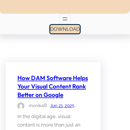
DOWNLOAD
How DAM Software Helps
Your Visual Content Rank
Better on Google
monika
Jun 21, 2025
In the digital age, visual
content is more than just an