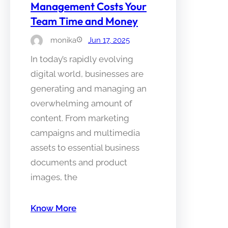
Management Costs Your
Team Time and Money
monika
Jun 17, 2025
In today’s rapidly evolving
digital world, businesses are
generating and managing an
overwhelming amount of
content. From marketing
campaigns and multimedia
assets to essential business
documents and product
images, the
Know More