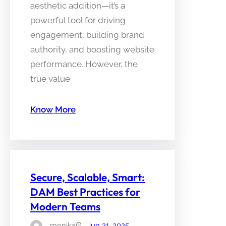
aesthetic addition—it’s a
powerful tool for driving
engagement, building brand
authority, and boosting website
performance. However, the
true value
Know More
Secure, Scalable, Smart:
DAM Best Practices for
Modern Teams
monika
Jun 21, 2025