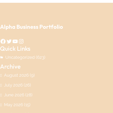
Alpha Business Portfolio
Facebook
Twitter
YouTube
Instagram
Quick Links
Uncategorized
(623)
Archive
August 2026
(9)
July 2026
(26)
June 2026
(28)
May 2026
(15)