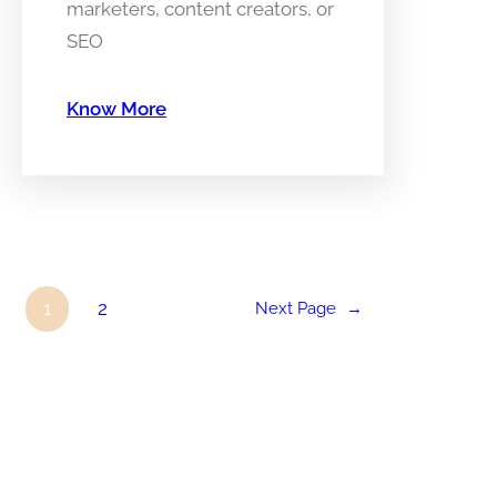
marketers, content creators, or
SEO
Know More
1
2
Next Page
→