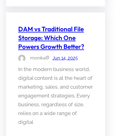
DAM vs Traditional File
Storage: Which One
Powers Growth Better?
monika
Jun 14, 2025
In the modern business world,
digital content is at the heart of
marketing, sales, and customer
engagement strategies. Every
business, regardless of size,
relies on a wide range of
digital