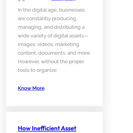
In the digital age, businesses
are constantly producing,
managing, and distributing a
wide variety of digital assets—
images, videos, marketing
content, documents, and more.
However, without the proper
tools to organize
Know More
How Inefficient Asset