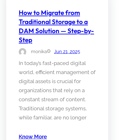
How to Migrate from
Traditional Storage to a
DAM Solution — Step-by-
Step
monika
Jun 21, 2025
In today’s fast-paced digital
world, efficient management of
digital assets is crucial for
organizations that rely on a
constant stream of content.
Traditional storage systems,
while familiar, are no longer
Know More