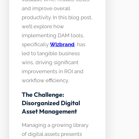
and improve overall
productivity. In this blog post,
we’ll explore how
implementing DAM tools,
specifically
Wizbrand
, has
led to tangible business
wins, driving significant
improvements in ROI and
workflow efficiency.
The Challenge:
Disorganized Digital
Asset Management
Managing a growing library
of digital assets presents