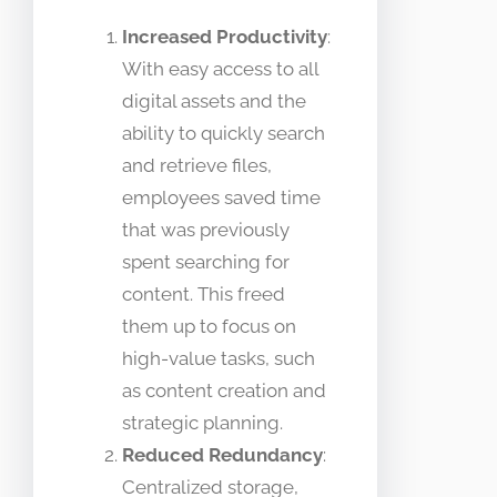
Increased Productivity
:
With easy access to all
digital assets and the
ability to quickly search
and retrieve files,
employees saved time
that was previously
spent searching for
content. This freed
them up to focus on
high-value tasks, such
as content creation and
strategic planning.
Reduced Redundancy
:
Centralized storage,