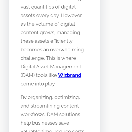
vast quantities of digital
assets every day. However,
as the volume of digital
content grows, managing
these assets efficiently
becomes an overwhelming
challenge. This is where
Digital Asset Management
(DAM) tools like
Wizbrand
come into play.
By organizing, optimizing,
and streamlining content
workflows, DAM solutions
help businesses save
valuable time, reduce costs,