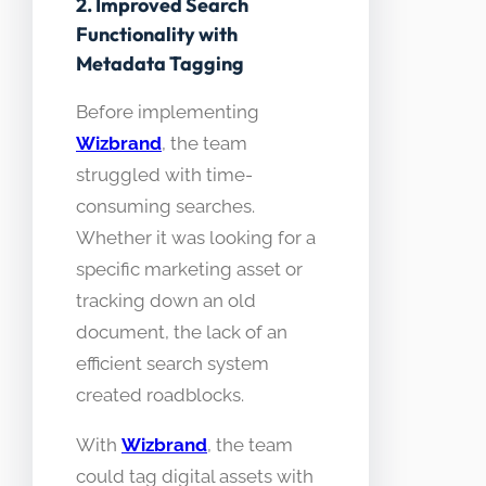
2. Improved Search
Functionality with
Metadata Tagging
Before implementing
Wizbrand
, the team
struggled with time-
consuming searches.
Whether it was looking for a
specific marketing asset or
tracking down an old
document, the lack of an
efficient search system
created roadblocks.
With
Wizbrand
, the team
could tag digital assets with