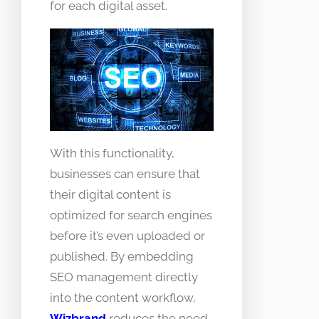
for each digital asset.
With this functionality,
businesses can ensure that
their digital content is
optimized for search engines
before it’s even uploaded or
published. By embedding
SEO management directly
into the content workflow,
Wizbrand
reduces the need