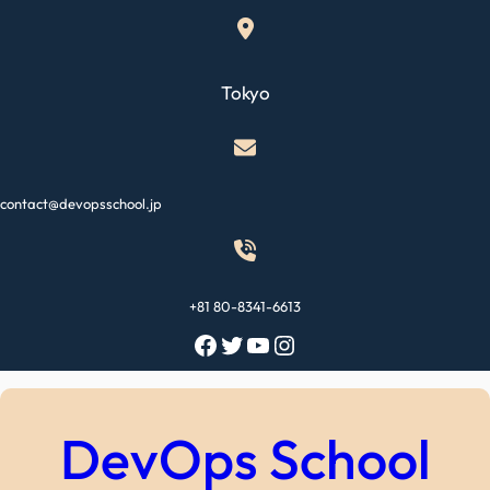
Skip
to
content
Tokyo
contact@devopsschool.jp
+81 80-8341-6613
Facebook
Twitter
YouTube
Instagram
DevOps School