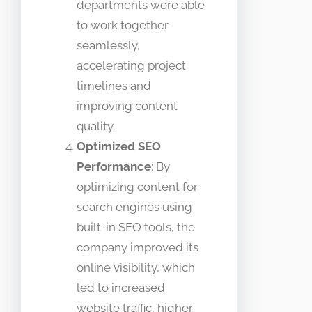
departments were able
to work together
seamlessly,
accelerating project
timelines and
improving content
quality.
Optimized SEO
Performance
: By
optimizing content for
search engines using
built-in SEO tools, the
company improved its
online visibility, which
led to increased
website traffic, higher