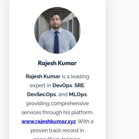
Rajesh Kumar
Rajesh Kumar
is a leading
expert in
DevOps
,
SRE
,
DevSecOps
, and
MLOps
,
providing comprehensive
services through his platform,
www.rajeshkumar.xyz
. With a
proven track record in