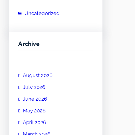
Uncategorized
Archive
August 2026
July 2026
June 2026
May 2026
April 2026
March 2026