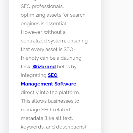
SEO professionals,
optimizing assets for search
engines is essential.
However, without a
centralized system, ensuring
that every asset is SEO-
friendly can be a daunting
task.
Wizbrand
helps by
integrating
SEO
Management Software
directly into the platform.
This allows businesses to
manage SEO-related
metadata (like alt text,
keywords, and descriptions)