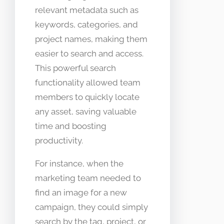
relevant metadata such as
keywords, categories, and
project names, making them
easier to search and access.
This powerful search
functionality allowed team
members to quickly locate
any asset, saving valuable
time and boosting
productivity.
For instance, when the
marketing team needed to
find an image for a new
campaign, they could simply
search by the tag, project, or