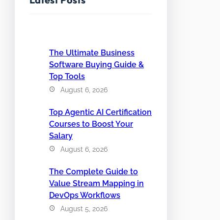
The Ultimate Business
Software Buying Guide &
Top Tools
August 6, 2026
Top Agentic AI Certification
Courses to Boost Your
Salary
August 6, 2026
The Complete Guide to
Value Stream Mapping in
DevOps Workflows
August 5, 2026