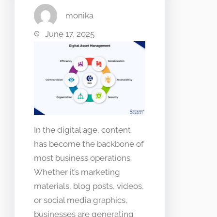
monika
June 17, 2025
In the digital age, content
has become the backbone of
most business operations.
Whether it’s marketing
materials, blog posts, videos,
or social media graphics,
businesses are generating