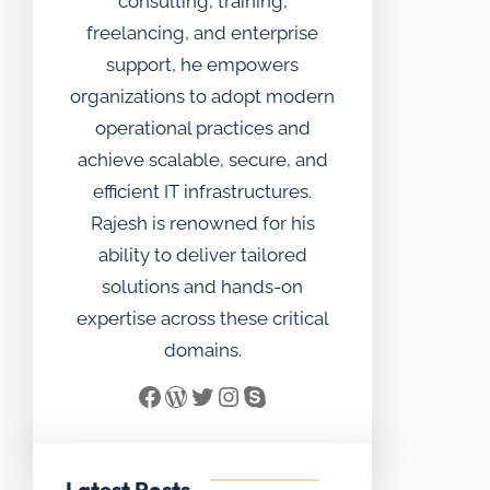
consulting, training,
freelancing, and enterprise
support, he empowers
organizations to adopt modern
operational practices and
achieve scalable, secure, and
efficient IT infrastructures.
Rajesh is renowned for his
ability to deliver tailored
solutions and hands-on
expertise across these critical
domains.
Facebook
WordPress
Twitter
Instagram
Skype
Latest Posts