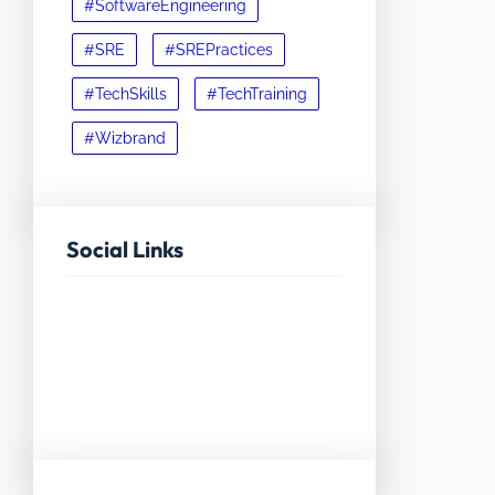
#SoftwareEngineering
#SRE
#SREPractices
#TechSkills
#TechTraining
#Wizbrand
Social Links
Facebook
Twitter
LinkedIn
Instagram