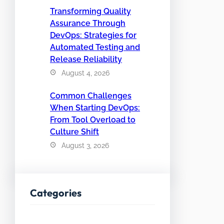
Transforming Quality
Assurance Through
DevOps: Strategies for
Automated Testing and
Release Reliability
August 4, 2026
Common Challenges
When Starting DevOps:
From Tool Overload to
Culture Shift
August 3, 2026
Categories