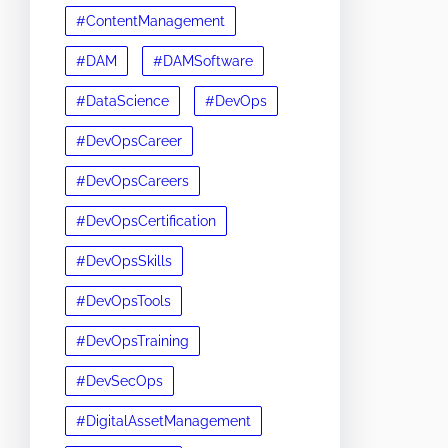
#ContentManagement
#DAM
#DAMSoftware
#DataScience
#DevOps
#DevOpsCareer
#DevOpsCareers
#DevOpsCertification
#DevOpsSkills
#DevOpsTools
#DevOpsTraining
#DevSecOps
#DigitalAssetManagement