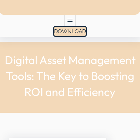
DOWNLOAD
Digital Asset Management
Tools: The Key to Boosting
ROI and Efficiency