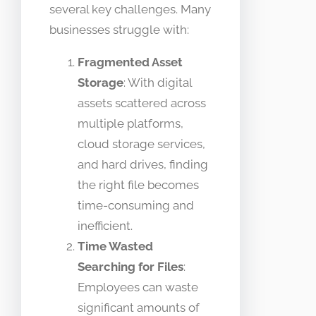
several key challenges. Many
businesses struggle with:
Fragmented Asset
Storage
: With digital
assets scattered across
multiple platforms,
cloud storage services,
and hard drives, finding
the right file becomes
time-consuming and
inefficient.
Time Wasted
Searching for Files
:
Employees can waste
significant amounts of