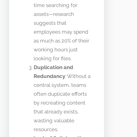
time searching for
assets—research
suggests that
employees may spend
as much as 20% of their
working hours just
looking for files.
Duplication and
Redundancy
: Without a
central system, teams
often duplicate efforts
by recreating content
that already exists,
wasting valuable
resources.