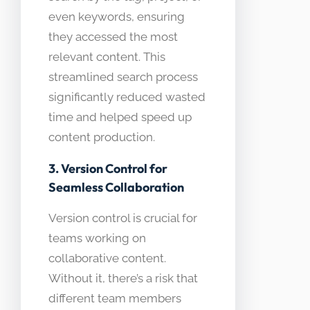
even keywords, ensuring
they accessed the most
relevant content. This
streamlined search process
significantly reduced wasted
time and helped speed up
content production.
3. Version Control for
Seamless Collaboration
Version control is crucial for
teams working on
collaborative content.
Without it, there’s a risk that
different team members