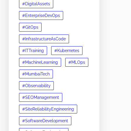
#DigitalAssets
#EnterpriseDevOps
#GitOps
#InfrastructureAsCode
#ITTraining
#Kubernetes
#MachineLearning
#MLOps
#MumbaiTech
#Observability
#SEOManagement
#SiteReliabilityEngineering
#SoftwareDevelopment