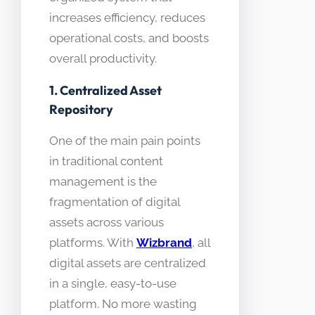
increases efficiency, reduces
operational costs, and boosts
overall productivity.
1. Centralized Asset
Repository
One of the main pain points
in traditional content
management is the
fragmentation of digital
assets across various
platforms. With
Wizbrand
, all
digital assets are centralized
in a single, easy-to-use
platform. No more wasting