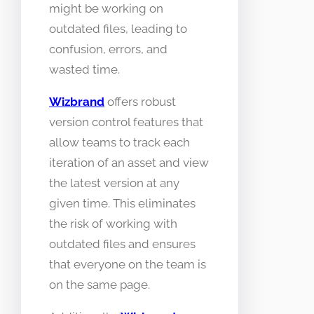
might be working on
outdated files, leading to
confusion, errors, and
wasted time.
Wizbrand
offers robust
version control features that
allow teams to track each
iteration of an asset and view
the latest version at any
given time. This eliminates
the risk of working with
outdated files and ensures
that everyone on the team is
on the same page.