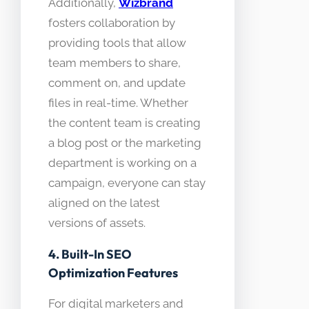
Additionally,
Wizbrand
fosters collaboration by
providing tools that allow
team members to share,
comment on, and update
files in real-time. Whether
the content team is creating
a blog post or the marketing
department is working on a
campaign, everyone can stay
aligned on the latest
versions of assets.
4. Built-In SEO
Optimization Features
For digital marketers and