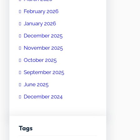
February 2026
January 2026
December 2025
November 2025
October 2025
September 2025
June 2025
December 2024
Tags