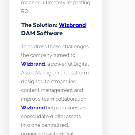
manner, ultimately impacting
ROI.
The Solution:
Wizbrand
DAM Software
To address these challenges,
the company turned to
Wizbrand
, a powerful Digital
Asset Management platform
designed to streamline
content management and
improve team collaboration.
Wizbrand
helps businesses
consolidate digital assets
into one centralized,
organized system that