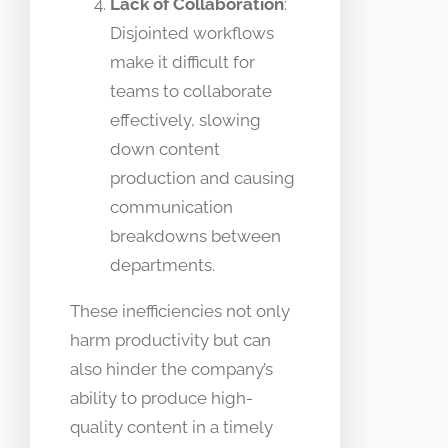
Lack of Collaboration
:
Disjointed workflows
make it difficult for
teams to collaborate
effectively, slowing
down content
production and causing
communication
breakdowns between
departments.
These inefficiencies not only
harm productivity but can
also hinder the company’s
ability to produce high-
quality content in a timely