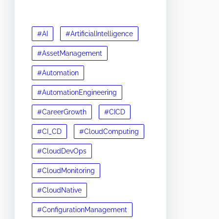
#AI
#ArtificialIntelligence
#AssetManagement
#Automation
#AutomationEngineering
#CareerGrowth
#CICD
#CI_CD
#CloudComputing
#CloudDevOps
#CloudMonitoring
#CloudNative
#ConfigurationManagement