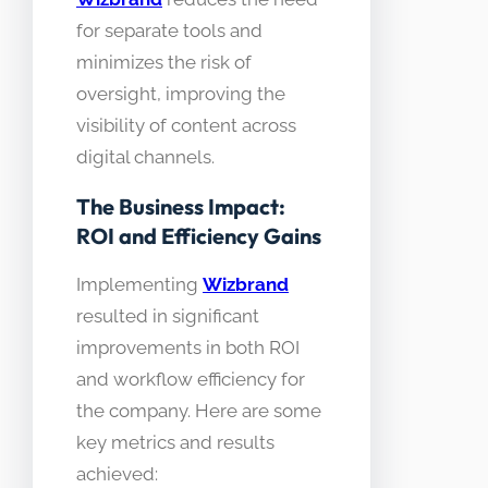
for separate tools and
minimizes the risk of
oversight, improving the
visibility of content across
digital channels.
The Business Impact:
ROI and Efficiency Gains
Implementing
Wizbrand
resulted in significant
improvements in both ROI
and workflow efficiency for
the company. Here are some
key metrics and results
achieved: