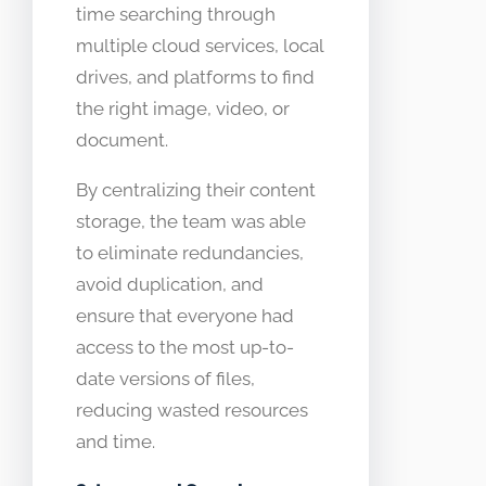
time searching through
multiple cloud services, local
drives, and platforms to find
the right image, video, or
document.
By centralizing their content
storage, the team was able
to eliminate redundancies,
avoid duplication, and
ensure that everyone had
access to the most up-to-
date versions of files,
reducing wasted resources
and time.