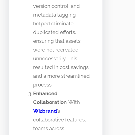
version control, and
metadata tagging
helped eliminate
duplicated efforts,
ensuring that assets
were not recreated
unnecessarily. This
resulted in cost savings
and a more streamlined
process.
Enhanced
Collaboration
: With
Wizbrand
’s
collaborative features,
teams across