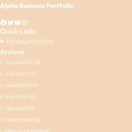
Alpha Business Portfolio
Facebook
Twitter
YouTube
Instagram
Quick Links
Uncategorized
(623)
Archive
August 2026
(9)
July 2026
(26)
June 2026
(28)
May 2026
(15)
April 2026
(6)
March 2026
(15)
February 2026
(558)