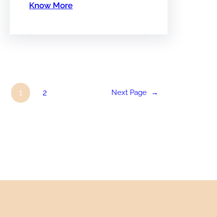
Know More
1
2
Next Page
→