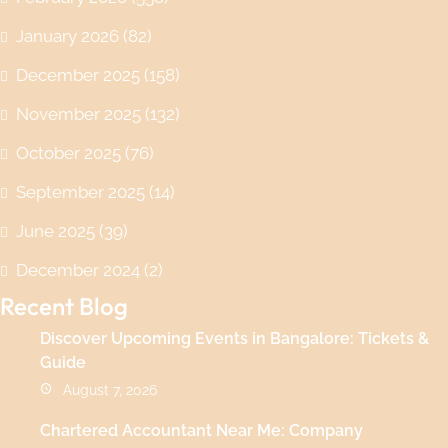
January 2026
(82)
December 2025
(158)
November 2025
(132)
October 2025
(76)
September 2025
(14)
June 2025
(39)
December 2024
(2)
Recent Blog
Discover Upcoming Events in Bangalore: Tickets &
Guide
August 7, 2026
Chartered Accountant Near Me: Company