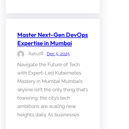
Master Next-Gen DevOps
Expertise in Mumbai
Rahul
Dec 5, 2025
Navigate the Future of Tech
with Expert-Led Kubernetes
Mastery in Mumbai Mumbai’s
skyline isn’t the only thing that’s
towering; the city’s tech
ambitions are scaling new
heights daily. As businesses