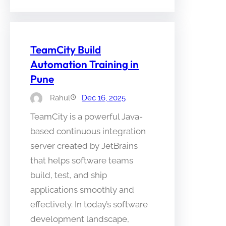
TeamCity Build
Automation Training in
Pune
Rahul
Dec 16, 2025
TeamCity is a powerful Java-
based continuous integration
server created by JetBrains
that helps software teams
build, test, and ship
applications smoothly and
effectively. In today’s software
development landscape,