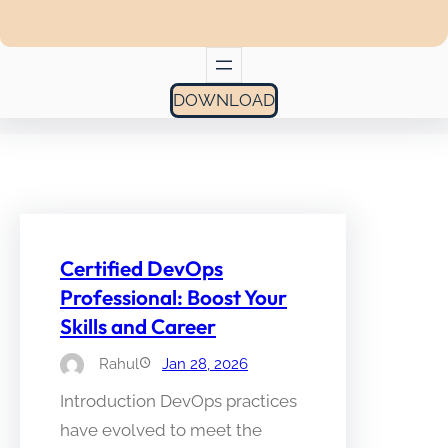
DOWNLOAD
Certified DevOps
Professional: Boost Your
Skills and Career
Rahul
Jan 28, 2026
Introduction DevOps practices
have evolved to meet the