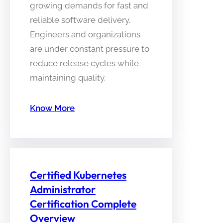
growing demands for fast and
reliable software delivery.
Engineers and organizations
are under constant pressure to
reduce release cycles while
maintaining quality.
Know More
Certified Kubernetes
Administrator
Certification Complete
Overview