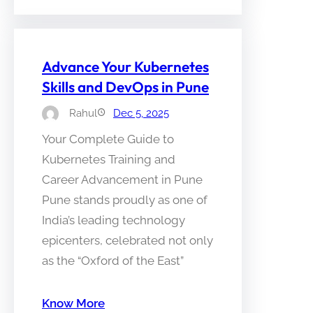
Advance Your Kubernetes
Skills and DevOps in Pune
Rahul
Dec 5, 2025
Your Complete Guide to
Kubernetes Training and
Career Advancement in Pune
Pune stands proudly as one of
India’s leading technology
epicenters, celebrated not only
as the “Oxford of the East”
Know More