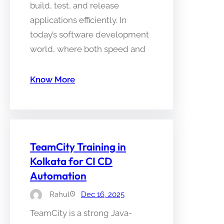
build, test, and release
applications efficiently. In
today’s software development
world, where both speed and
Know More
TeamCity Training in
Kolkata for CI CD
Automation
Rahul
Dec 16, 2025
TeamCity is a strong Java-