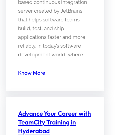
based continuous integration
server created by JetBrains
that helps software teams
build, test, and ship
applications faster and more
reliably. In today’s software
development world, where
Know More
Advance Your Career with
TeamCity Training in
Hyderabad