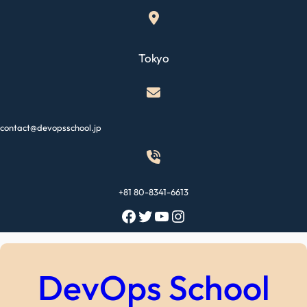
Skip
to
content
Tokyo
contact@devopsschool.jp
+81 80-8341-6613
Facebook
Twitter
YouTube
Instagram
DevOps School