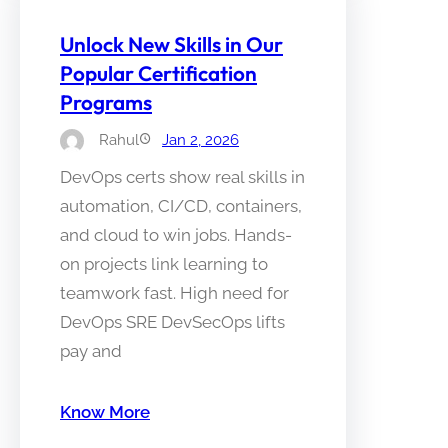
Unlock New Skills in Our
Popular Certification
Programs
Rahul
Jan 2, 2026
DevOps certs show real skills in
automation, CI/CD, containers,
and cloud to win jobs. Hands-
on projects link learning to
teamwork fast. High need for
DevOps SRE DevSecOps lifts
pay and
Know More