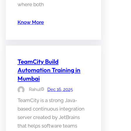
where both
Know More
TeamCity Build
Automation Training in
Mumbai
Rahul
Dec 16, 2025
TeamCity is a strong Java-
based continuous integration
server created by JetBrains
that helps software teams