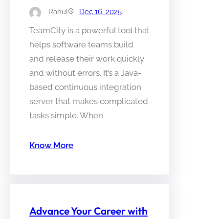
Rahul
Dec 16, 2025
TeamCity is a powerful tool that
helps software teams build
and release their work quickly
and without errors. It’s a Java-
based continuous integration
server that makes complicated
tasks simple. When
Know More
Advance Your Career with