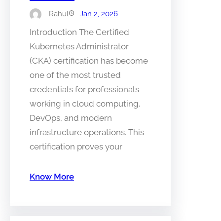
Rahul
Jan 2, 2026
Introduction The Certified
Kubernetes Administrator
(CKA) certification has become
one of the most trusted
credentials for professionals
working in cloud computing,
DevOps, and modern
infrastructure operations. This
certification proves your
Know More