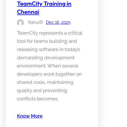
TeamCity Training in
Chennai
Rahul
Dec 16, 2025
TeamCity represents a critical
tool for teams building and
releasing software in today’s
demanding development
environment. When several
developers work together on
shared code, maintaining
quality and preventing
conflicts becomes
Know More