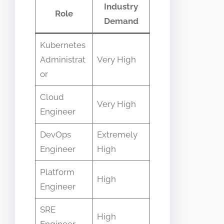
Industry
Role
Demand
Kubernetes
Administrat
Very High
or
Cloud
Very High
Engineer
DevOps
Extremely
Engineer
High
Platform
High
Engineer
SRE
High