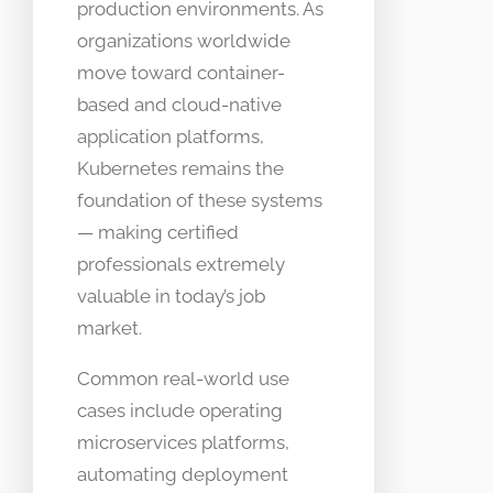
production environments. As
organizations worldwide
move toward container-
based and cloud-native
application platforms,
Kubernetes remains the
foundation of these systems
— making certified
professionals extremely
valuable in today’s job
market.
Common real-world use
cases include operating
microservices platforms,
automating deployment