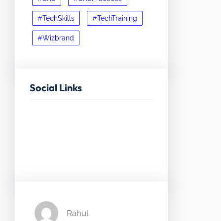
#TechSkills
#TechTraining
#Wizbrand
Social Links
Facebook
Twitter
LinkedIn
Instagram
Rahul