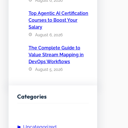
August 6, 2026
Top Agentic AI Certification
Courses to Boost Your
Salary
August 6, 2026
The Complete Guide to
Value Stream Mapping in
DevOps Workflows
August 5, 2026
Categories
Uncategorized