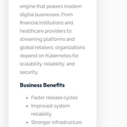
engine that powers modern
digital businesses. From
financial institutions and
healthcare providers to
streaming platforms and
global retailers, organizations
depend on Kubernetes for
scalability, reliability, and
security.
Business Benefits
Faster release cycles
Improved system
reliability
Stronger infrastructure