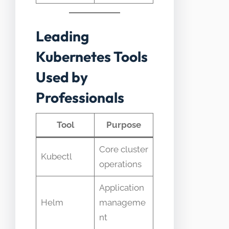
Leading
Kubernetes Tools
Used by
Professionals
Tool
Purpose
Core cluster
Kubectl
operations
Application
Helm
manageme
nt