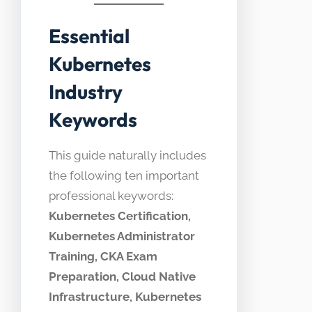
Essential
Kubernetes
Industry
Keywords
This guide naturally includes
the following ten important
professional keywords:
Kubernetes Certification,
Kubernetes Administrator
Training, CKA Exam
Preparation, Cloud Native
Infrastructure, Kubernetes