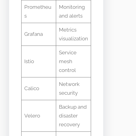
Prometheu
Monitoring
s
and alerts
Metrics
Grafana
visualization
Service
Istio
mesh
control
Network
Calico
security
Backup and
Velero
disaster
recovery