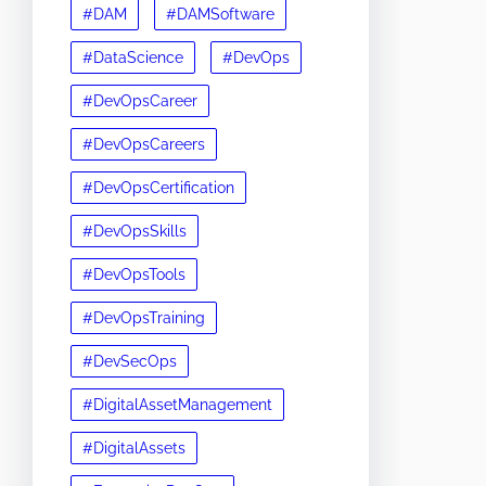
#DAM
#DAMSoftware
#DataScience
#DevOps
#DevOpsCareer
#DevOpsCareers
#DevOpsCertification
#DevOpsSkills
#DevOpsTools
#DevOpsTraining
#DevSecOps
#DigitalAssetManagement
#DigitalAssets