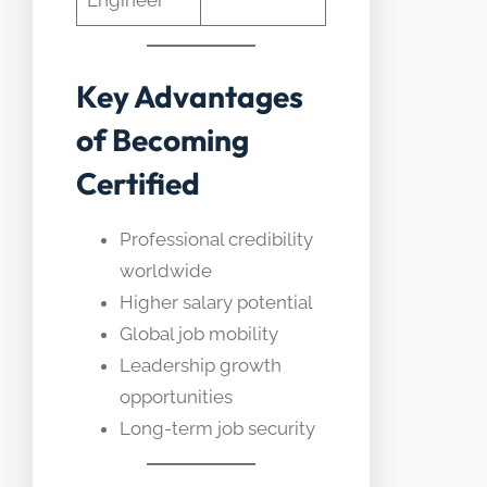
Engineer
Key Advantages
of Becoming
Certified
Professional credibility
worldwide
Higher salary potential
Global job mobility
Leadership growth
opportunities
Long-term job security