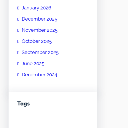
January 2026
December 2025
November 2025
October 2025
September 2025
June 2025
December 2024
Tags