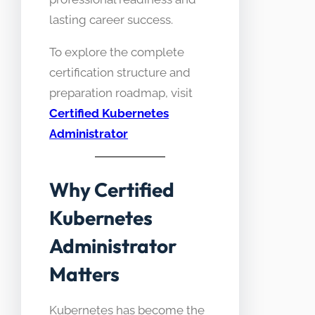
lasting career success.
To explore the complete
certification structure and
preparation roadmap, visit
Certified Kubernetes
Administrator
Why Certified
Kubernetes
Administrator
Matters
Kubernetes has become the