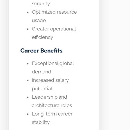
security
Optimized resource
usage
Greater operational
efficiency
Career Benefits
Exceptional global
demand
Increased salary
potential
Leadership and
architecture roles
Long-term career
stability