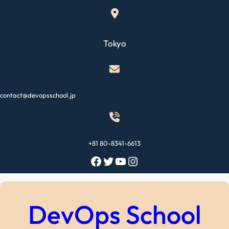
Skip
to
content
Tokyo
contact@devopsschool.jp
+81 80-8341-6613
Facebook
Twitter
YouTube
Instagram
DevOps School