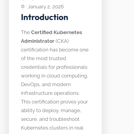
January 2, 2026
Introduction
The
Certified Kubernetes
Administrator
(CKA)
certification has become one
of the most trusted
credentials for professionals
working in cloud computing,
DevOps, and modern
infrastructure operations.
This certification proves your
ability to deploy, manage,
secure, and troubleshoot
Kubernetes clusters in real