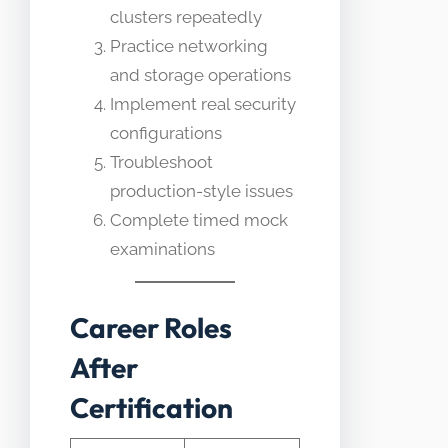
clusters repeatedly
Practice networking
and storage operations
Implement real security
configurations
Troubleshoot
production-style issues
Complete timed mock
examinations
Career Roles
After
Certification