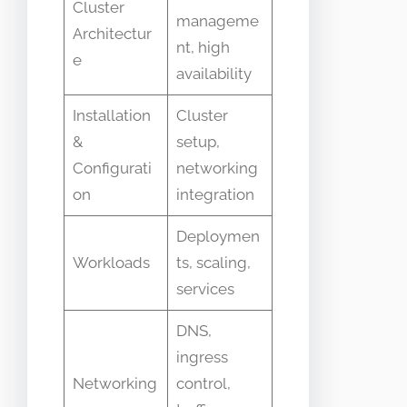
Cluster
manageme
Architectur
nt, high
e
availability
Installation
Cluster
&
setup,
Configurati
networking
on
integration
Deploymen
Workloads
ts, scaling,
services
DNS,
ingress
Networking
control,