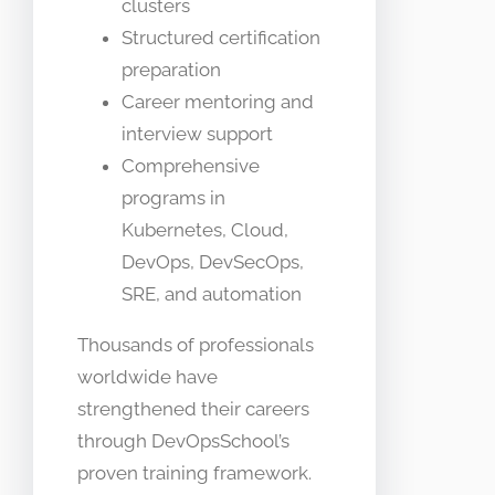
clusters
Structured certification
preparation
Career mentoring and
interview support
Comprehensive
programs in
Kubernetes, Cloud,
DevOps, DevSecOps,
SRE, and automation
Thousands of professionals
worldwide have
strengthened their careers
through DevOpsSchool’s
proven training framework.