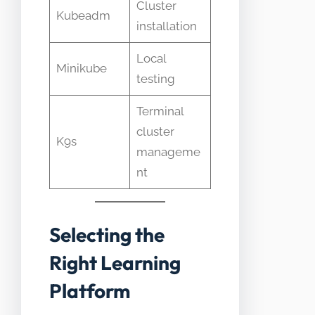
Cluster
Kubeadm
installation
Local
Minikube
testing
Terminal
cluster
K9s
manageme
nt
Selecting the
Right Learning
Platform