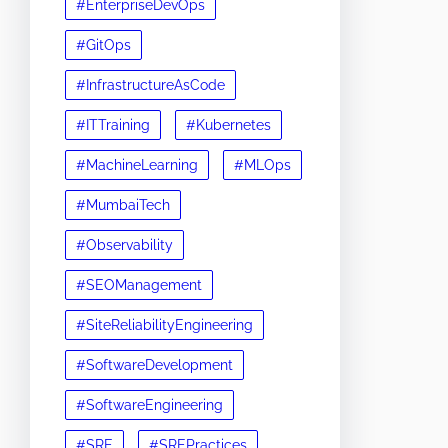
#EnterpriseDevOps
#GitOps
#InfrastructureAsCode
#ITTraining
#Kubernetes
#MachineLearning
#MLOps
#MumbaiTech
#Observability
#SEOManagement
#SiteReliabilityEngineering
#SoftwareDevelopment
#SoftwareEngineering
#SRE
#SREPractices