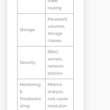
traffic
routing
Persistent
volumes,
Storage
storage
classes
RBAC,
secrets,
Security
network
policies
Monitoring
Metrics
&
analysis,
Troublesho
root cause
oting
resolution