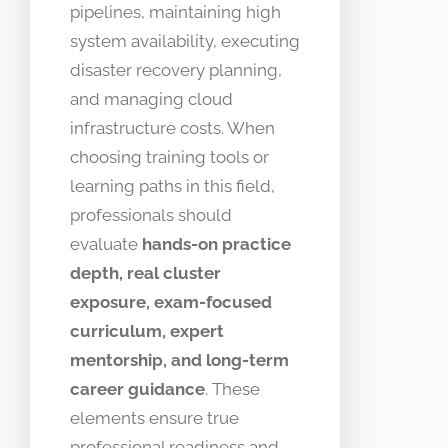
pipelines, maintaining high
system availability, executing
disaster recovery planning,
and managing cloud
infrastructure costs. When
choosing training tools or
learning paths in this field,
professionals should
evaluate
hands-on practice
depth, real cluster
exposure, exam-focused
curriculum, expert
mentorship, and long-term
career guidance
. These
elements ensure true
professional readiness and