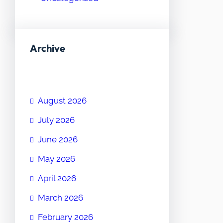
Archive
August 2026
July 2026
June 2026
May 2026
April 2026
March 2026
February 2026