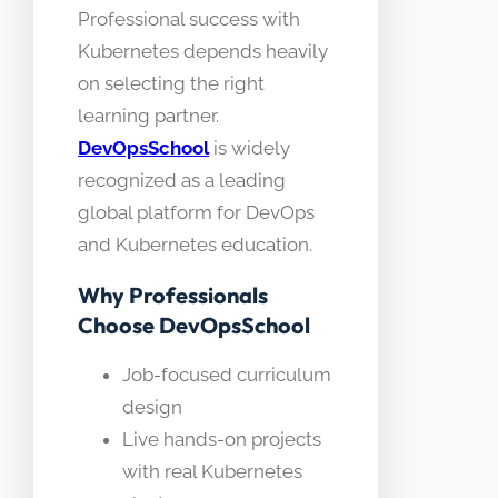
Professional success with
Kubernetes depends heavily
on selecting the right
learning partner.
DevOpsSchool
is widely
recognized as a leading
global platform for DevOps
and Kubernetes education.
Why Professionals
Choose DevOpsSchool
Job-focused curriculum
design
Live hands-on projects
with real Kubernetes