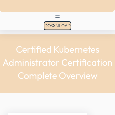
DOWNLOAD
Certified Kubernetes
Administrator Certification
Complete Overview