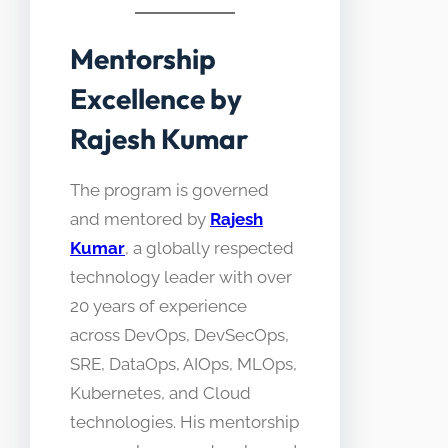
Mentorship
Excellence by
Rajesh Kumar
The program is governed
and mentored by
Rajesh
Kumar
, a globally respected
technology leader with over
20 years of experience
across DevOps, DevSecOps,
SRE, DataOps, AIOps, MLOps,
Kubernetes, and Cloud
technologies. His mentorship