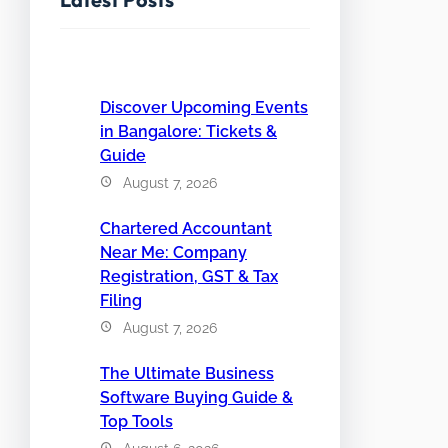
Discover Upcoming Events
in Bangalore: Tickets &
Guide
August 7, 2026
Chartered Accountant
Near Me: Company
Registration, GST & Tax
Filing
August 7, 2026
The Ultimate Business
Software Buying Guide &
Top Tools