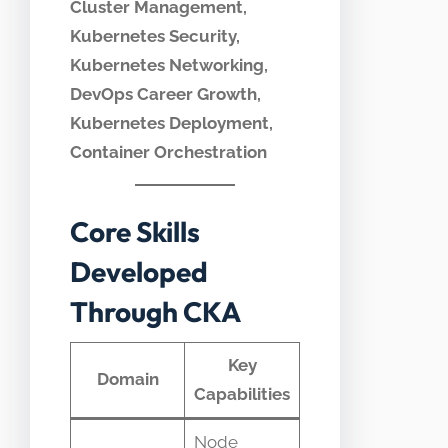
Cluster Management,
Kubernetes Security,
Kubernetes Networking,
DevOps Career Growth,
Kubernetes Deployment,
Container Orchestration
Core Skills
Developed
Through CKA
Key
Domain
Capabilities
Node