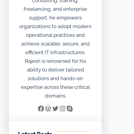
consulting, training,
freelancing, and enterprise
support, he empowers
organizations to adopt modern
operational practices and
achieve scalable, secure, and
efficient IT infrastructures.
Rajesh is renowned for his
ability to deliver tailored
solutions and hands-on
expertise across these critical
domains.
Facebook
WordPress
Twitter
Instagram
Skype
Latest Posts