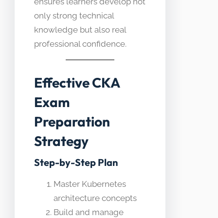
ensures learners develop not
only strong technical
knowledge but also real
professional confidence.
Effective CKA
Exam
Preparation
Strategy
Step-by-Step Plan
Master Kubernetes
architecture concepts
Build and manage