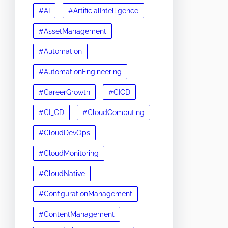
#AI
#ArtificialIntelligence
#AssetManagement
#Automation
#AutomationEngineering
#CareerGrowth
#CICD
#CI_CD
#CloudComputing
#CloudDevOps
#CloudMonitoring
#CloudNative
#ConfigurationManagement
#ContentManagement