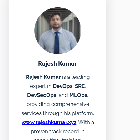
Rajesh Kumar
Rajesh Kumar
is a leading
expert in
DevOps
,
SRE
,
DevSecOps
, and
MLOps
,
providing comprehensive
services through his platform,
www.rajeshkumar.xyz
. With a
proven track record in