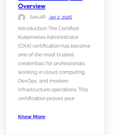
Overview
Rahul
Jan 2, 2026
Introduction The Certified
Kubernetes Administrator
(CKA) certification has become
one of the most trusted
credentials for professionals
working in cloud computing,
DevOps, and modern
infrastructure operations. This
certification proves your
Know More