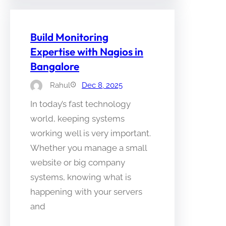
Build Monitoring
Expertise with Nagios in
Bangalore
Rahul
Dec 8, 2025
In today’s fast technology
world, keeping systems
working well is very important.
Whether you manage a small
website or big company
systems, knowing what is
happening with your servers
and