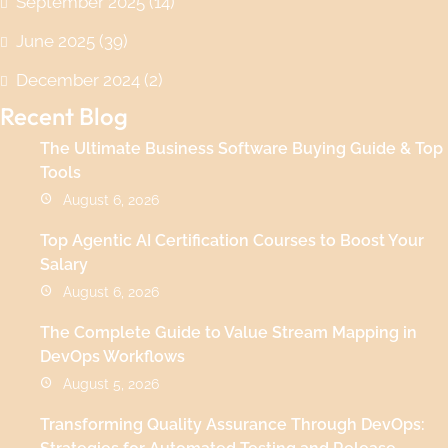
September 2025
(14)
June 2025
(39)
December 2024
(2)
Recent Blog
The Ultimate Business Software Buying Guide & Top
Tools
August 6, 2026
Top Agentic AI Certification Courses to Boost Your
Salary
August 6, 2026
The Complete Guide to Value Stream Mapping in
DevOps Workflows
August 5, 2026
Transforming Quality Assurance Through DevOps: