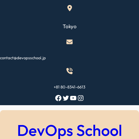
Skip
to
content
Tokyo
contact@devopsschool.jp
+81 80-8341-6613
Facebook
Twitter
YouTube
Instagram
DevOps School