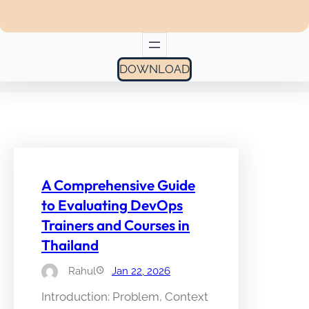
DOWNLOAD
A Comprehensive Guide
to Evaluating DevOps
Trainers and Courses in
Thailand
Rahul
Jan 22, 2026
Introduction: Problem, Context