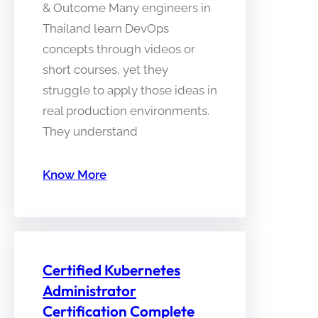
& Outcome Many engineers in
Thailand learn DevOps
concepts through videos or
short courses, yet they
struggle to apply those ideas in
real production environments.
They understand
Know More
Certified Kubernetes
Administrator
Certification Complete