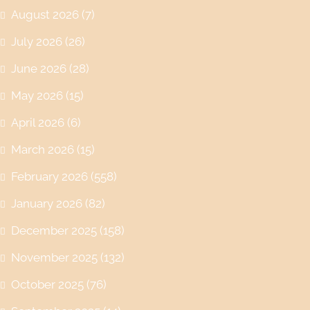
August 2026
(7)
July 2026
(26)
June 2026
(28)
May 2026
(15)
April 2026
(6)
March 2026
(15)
February 2026
(558)
January 2026
(82)
December 2025
(158)
November 2025
(132)
October 2025
(76)