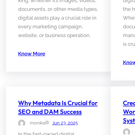
king. Whether it’s images, videos,
digit
documents, or other media types,
the h
digital assets play a crucial role in
Wheth
every marketing campaign,
docu
website, or business operation.
manag
is cr
Know More
Know
Why Metadata Is Crucial for
Crea
SEO and DAM Success
Wor
Syst
monika
Jun 23, 2025
In the fast-paced digital