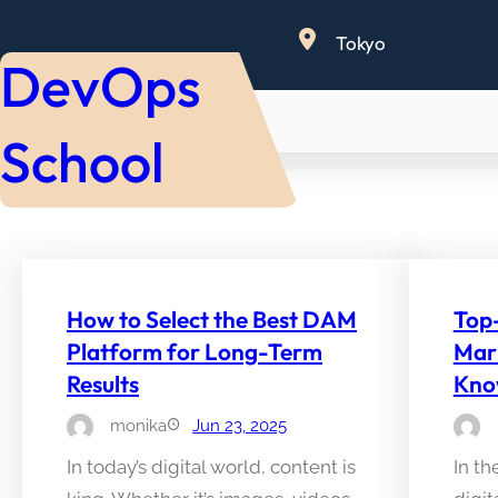
Skip
Tokyo
to
DevOps
content
School
How to Select the Best DAM
Top
Platform for Long-Term
Mar
Results
Kn
monika
Jun 23, 2025
In today’s digital world, content is
In th