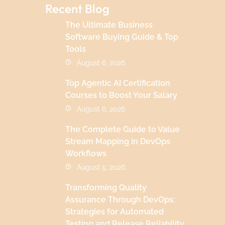
Recent Blog
The Ultimate Business
Software Buying Guide & Top
Tools
August 6, 2026
Top Agentic AI Certification
Courses to Boost Your Salary
August 6, 2026
The Complete Guide to Value
Stream Mapping in DevOps
Workflows
August 5, 2026
Transforming Quality
Assurance Through DevOps:
Strategies for Automated
Testing and Release Reliability