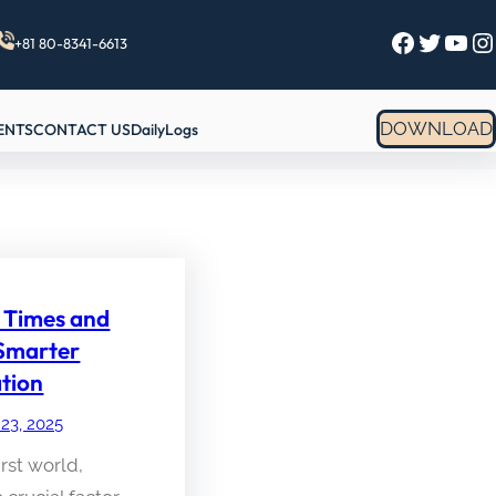
Facebook
Twitter
YouTube
Instagram
+81 80-8341-6613
DOWNLOAD
ENTS
CONTACT US
DailyLogs
 Times and
 Smarter
tion
 23, 2025
irst world,