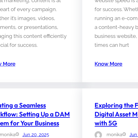
al marketing, content is at
website speed is a
eart of every campaign.
for success. Whet
er it’s images, videos,
running an e-com
ments, or presentations,
a content-heavy b
ing this content efficiently
business website,
ucial for success.
times can hurt
 More
Know More
ting a Seamless
Exploring the 
kflow: Setting Up a DAM
Digital Asset
em for Your Business
with 5G
monika
Jun 20, 2025
monika
Jun