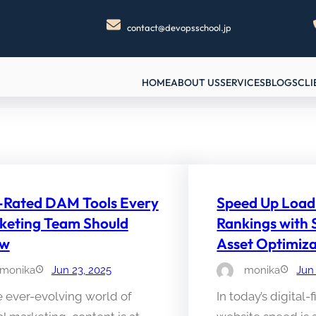
contact@devopsschool.jp
HOME
ABOUT US
SERVICES
BLOGS
CLI
-Rated DAM Tools Every
Speed Up Load
keting Team Should
Rankings with
ow
Asset Optimiza
monika
Jun 23, 2025
monika
Jun
e ever-evolving world of
In today’s digital-f