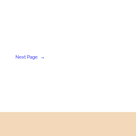
Next Page
→