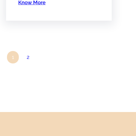
Know More
1
2