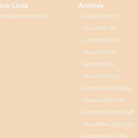
ick Links
Archive
Uncategorized
(621)
August 2026
(7)
July 2026
(26)
June 2026
(28)
May 2026
(15)
April 2026
(6)
March 2026
(15)
February 2026
(558)
January 2026
(82)
December 2025
(158)
November 2025
(132)
October 2025
(76)