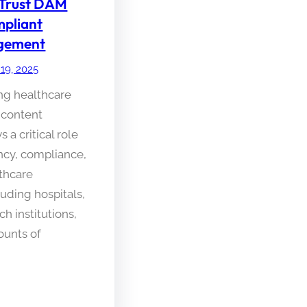
 Trust DAM
pliant
gement
 19, 2025
ing healthcare
 content
a critical role
ency, compliance,
lthcare
luding hospitals,
ch institutions,
ounts of