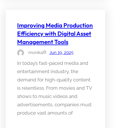
Improving Media Production
Efficiency with Digital Asset
Management Tools
monika
Jun 19, 2025
In today’s fast-paced media and
entertainment industry, the
demand for high-quality content
is relentless. From movies and TV
shows to music videos and
advertisements, companies must
produce vast amounts of