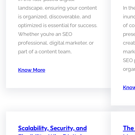
landscape, ensuring your content
In th
is organized, discoverable, and
inun
optimized is essential for success.
of c
Whether you’re an SEO
pres
professional, digital marketer, or
creat
part of a content team,
mark
SEO p
organ
Know More
Know
Scalability, Security, and
The 