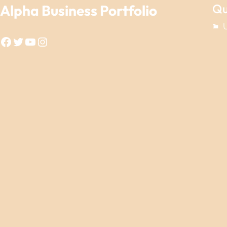
Qu
Alpha Business Portfolio
Facebook
Twitter
YouTube
Instagram