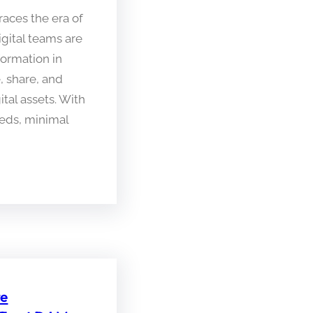
aces the era of
igital teams are
formation in
 share, and
ital assets. With
eeds, minimal
re