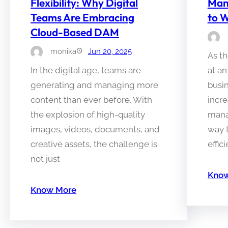
Flexibility: Why Digital
Man
Teams Are Embracing
to W
Cloud-Based DAM
monika
Jun 20, 2025
As th
In the digital age, teams are
at a
generating and managing more
busin
content than ever before. With
incre
the explosion of high-quality
manag
images, videos, documents, and
way t
creative assets, the challenge is
effic
not just
Know
Know More