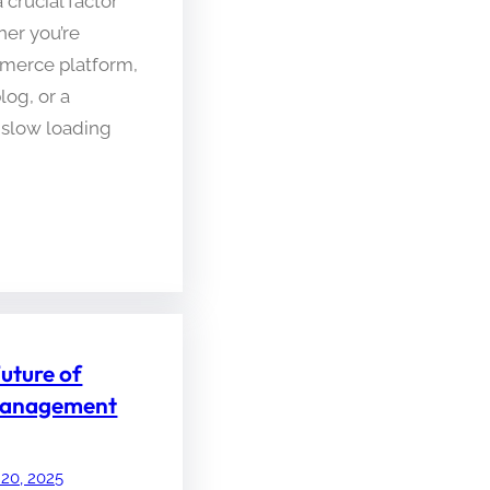
 crucial factor
her you’re
merce platform,
log, or a
 slow loading
Future of
 Management
 20, 2025