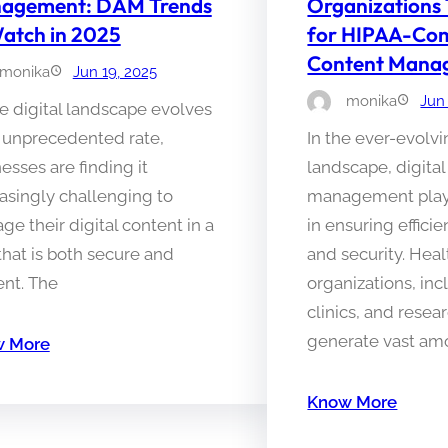
agement: DAM Trends
Organizations
atch in 2025
for HIPAA-Com
Content Mana
monika
Jun 19, 2025
monika
Jun
e digital landscape evolves
n unprecedented rate,
In the ever-evolv
esses are finding it
landscape, digital
asingly challenging to
management plays 
e their digital content in a
in ensuring effici
hat is both secure and
and security. Hea
ient. The
organizations, inc
clinics, and resear
generate vast am
 More
Know More