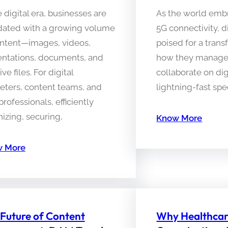
e digital era, businesses are
As the world embr
dated with a growing volume
5G connectivity, d
ontent—images, videos,
poised for a trans
entations, documents, and
how they manage,
ive files. For digital
collaborate on dig
eters, content teams, and
lightning-fast sp
rofessionals, efficiently
izing, securing,
Know More
 More
Future of Content
Why Healthca