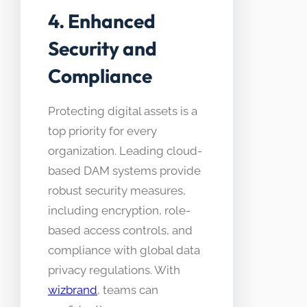
4. Enhanced
Security and
Compliance
Protecting digital assets is a
top priority for every
organization. Leading cloud-
based DAM systems provide
robust security measures,
including encryption, role-
based access controls, and
compliance with global data
privacy regulations. With
wizbrand
, teams can