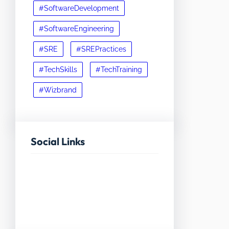
#SoftwareDevelopment
#SoftwareEngineering
#SRE
#SREPractices
#TechSkills
#TechTraining
#Wizbrand
Social Links
Facebook
Twitter
LinkedIn
Instagram