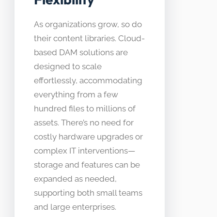
As organizations grow, so do
their content libraries. Cloud-
based DAM solutions are
designed to scale
effortlessly, accommodating
everything from a few
hundred files to millions of
assets. There’s no need for
costly hardware upgrades or
complex IT interventions—
storage and features can be
expanded as needed,
supporting both small teams
and large enterprises.