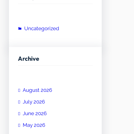
Uncategorized
Archive
August 2026
July 2026
June 2026
May 2026