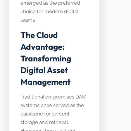
emerged as the preferred
choice for modern digital
teams.
The Cloud
Advantage:
Transforming
Digital Asset
Management
Traditional on-premises DAM
systems once served as the
backbone for content
storage and retrieval.
However, these systems