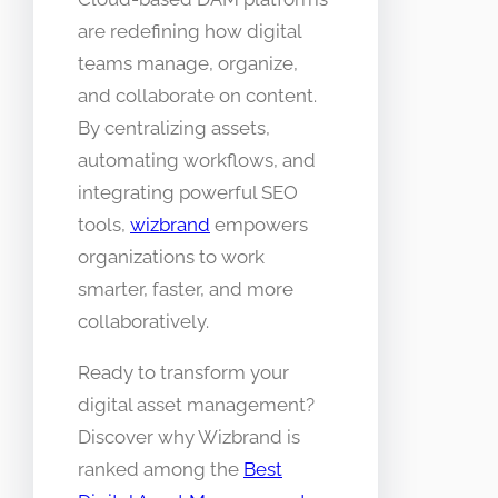
are redefining how digital
teams manage, organize,
and collaborate on content.
By centralizing assets,
automating workflows, and
integrating powerful SEO
tools,
wizbrand
empowers
organizations to work
smarter, faster, and more
collaboratively.
Ready to transform your
digital asset management?
Discover why Wizbrand is
ranked among the
Best