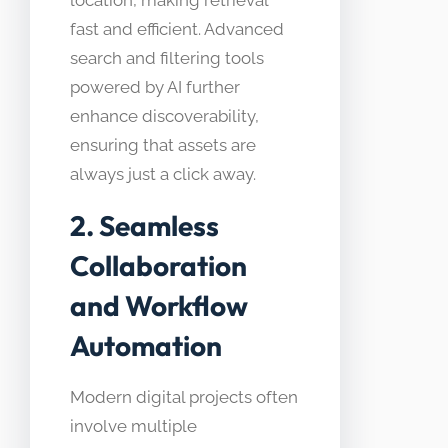
fast and efficient. Advanced
search and filtering tools
powered by AI further
enhance discoverability,
ensuring that assets are
always just a click away.
2. Seamless
Collaboration
and Workflow
Automation
Modern digital projects often
involve multiple