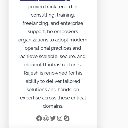
proven track record in
consulting, training,
freelancing, and enterprise
support, he empowers
organizations to adopt modern
operational practices and
achieve scalable, secure, and
efficient IT infrastructures.
Rajesh is renowned for his
ability to deliver tailored
solutions and hands-on
expertise across these critical
domains.
Facebook
WordPress
Twitter
Instagram
Skype