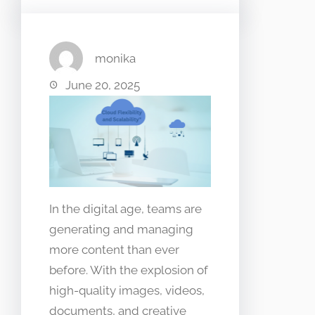
monika
June 20, 2025
In the digital age, teams are
generating and managing
more content than ever
before. With the explosion of
high-quality images, videos,
documents, and creative