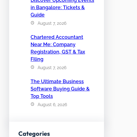
Discover Upcoming Events
in Bangalore: Tickets &
Guide
August 7, 2026
Chartered Accountant
Near Me: Company
Registration, GST & Tax
Filing
August 7, 2026
The Ultimate Business
Software Buying Guide &
Top Tools
August 6, 2026
Categories