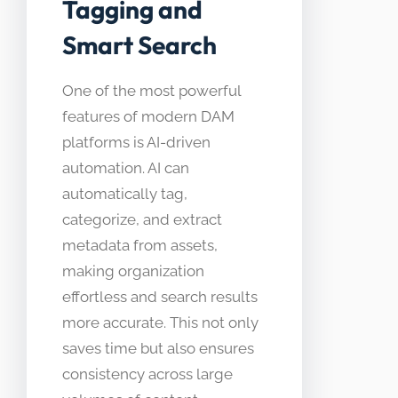
Tagging and
Smart Search
One of the most powerful
features of modern DAM
platforms is AI-driven
automation. AI can
automatically tag,
categorize, and extract
metadata from assets,
making organization
effortless and search results
more accurate. This not only
saves time but also ensures
consistency across large