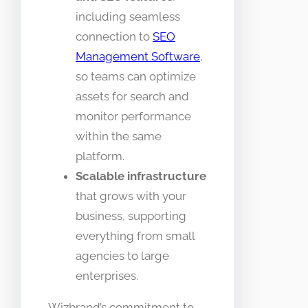
including seamless
connection to
SEO
Management Software
,
so teams can optimize
assets for search and
monitor performance
within the same
platform.
Scalable infrastructure
that grows with your
business, supporting
everything from small
agencies to large
enterprises.
Wizbrand’s commitment to