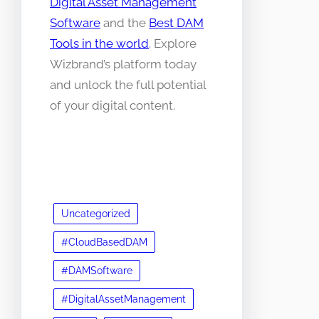
Digital Asset Management
Software
and the
Best DAM
Tools in the world
. Explore
Wizbrand’s platform today
and unlock the full potential
of your digital content.
Uncategorized
#CloudBasedDAM
#DAMSoftware
#DigitalAssetManagement