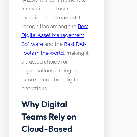
innovation and user
experience has earned it
recognition among the
Best
Digital Asset Management
Software
and the
Best DAM
Tools in the world
, making it
a trusted choice for
organizations aiming to
future-proof their digital
operations.
Why Digital
Teams Rely on
Cloud-Based