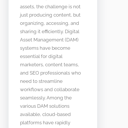
assets, the challenge is not
just producing content, but
organizing, accessing, and
sharing it efficiently. Digital
Asset Management (DAM)
systems have become
essential for digital
marketers, content teams,
and SEO professionals who
need to streamline
workflows and collaborate
seamlessly. Among the
various DAM solutions
available, cloud-based
platforms have rapidly