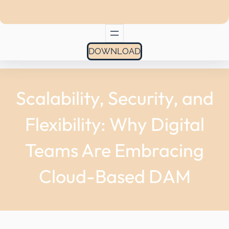
DOWNLOAD
Scalability, Security, and
Flexibility: Why Digital
Teams Are Embracing
Cloud-Based DAM