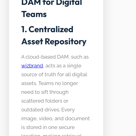
DAM for Digital
Teams
1. Centralized
Asset Repository
A cloud-based DAM, such as
wizbrand
, acts as a single
source of truth for all digital
assets. Teams no longer
need to sift through
scattered folders or
outdated drives. Every
image, video, and document
is stored in one secure
location, making retrieval