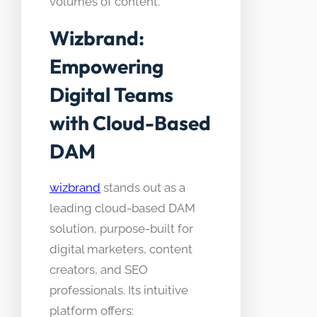
volumes of content.
Wizbrand:
Empowering
Digital Teams
with Cloud-Based
DAM
wizbrand
stands out as a
leading cloud-based DAM
solution, purpose-built for
digital marketers, content
creators, and SEO
professionals. Its intuitive
platform offers: