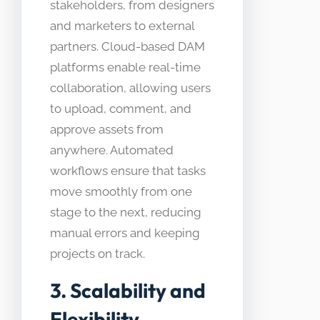
stakeholders, from designers
and marketers to external
partners. Cloud-based DAM
platforms enable real-time
collaboration, allowing users
to upload, comment, and
approve assets from
anywhere. Automated
workflows ensure that tasks
move smoothly from one
stage to the next, reducing
manual errors and keeping
projects on track.
3. Scalability and
Flexibility