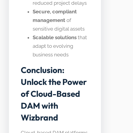
reduced project delays
Secure, compliant
management
of
sensitive digital assets
Scalable solutions
that
adapt to evolving
business needs
Conclusion:
Unlock the Power
of Cloud-Based
DAM with
Wizbrand
Cloud-based DAM platforms