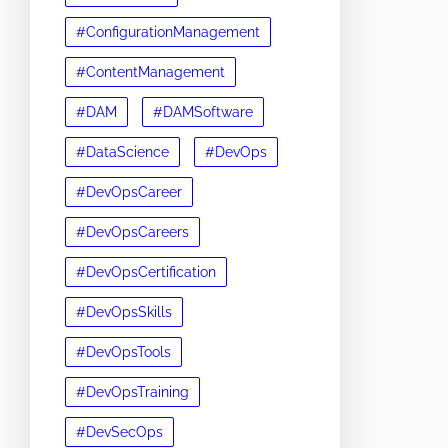
#ConfigurationManagement
#ContentManagement
#DAM
#DAMSoftware
#DataScience
#DevOps
#DevOpsCareer
#DevOpsCareers
#DevOpsCertification
#DevOpsSkills
#DevOpsTools
#DevOpsTraining
#DevSecOps