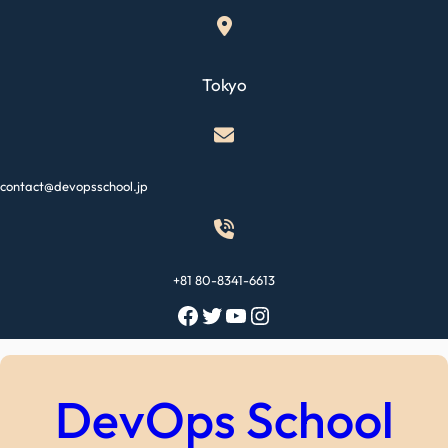
Skip
to
content
Tokyo
contact@devopsschool.jp
+81 80-8341-6613
Facebook
Twitter
YouTube
Instagram
DevOps School