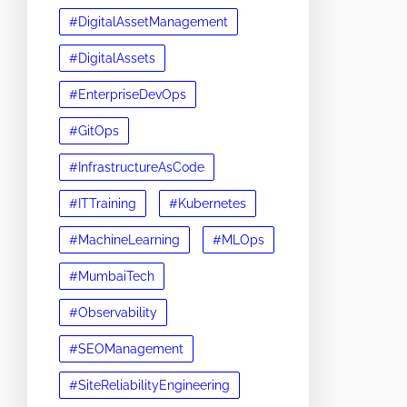
#DigitalAssetManagement
#DigitalAssets
#EnterpriseDevOps
#GitOps
#InfrastructureAsCode
#ITTraining
#Kubernetes
#MachineLearning
#MLOps
#MumbaiTech
#Observability
#SEOManagement
#SiteReliabilityEngineering