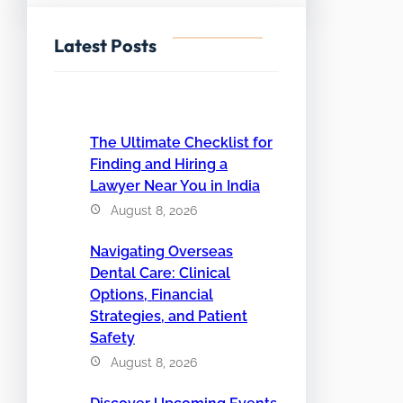
Latest Posts
The Ultimate Checklist for
Finding and Hiring a
Lawyer Near You in India
August 8, 2026
Navigating Overseas
Dental Care: Clinical
Options, Financial
Strategies, and Patient
Safety
August 8, 2026