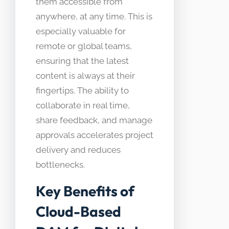
them accessible from
anywhere, at any time. This is
especially valuable for
remote or global teams,
ensuring that the latest
content is always at their
fingertips. The ability to
collaborate in real time,
share feedback, and manage
approvals accelerates project
delivery and reduces
bottlenecks.
Key Benefits of
Cloud-Based