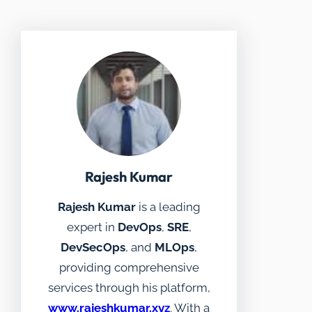
Rajesh Kumar
Rajesh Kumar
is a leading
expert in
DevOps
,
SRE
,
DevSecOps
, and
MLOps
,
providing comprehensive
services through his platform,
www.rajeshkumar.xyz
. With a