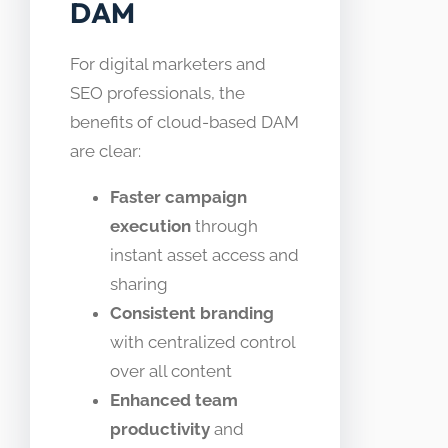
DAM
For digital marketers and
SEO professionals, the
benefits of cloud-based DAM
are clear:
Faster campaign
execution
through
instant asset access and
sharing
Consistent branding
with centralized control
over all content
Enhanced team
productivity
and