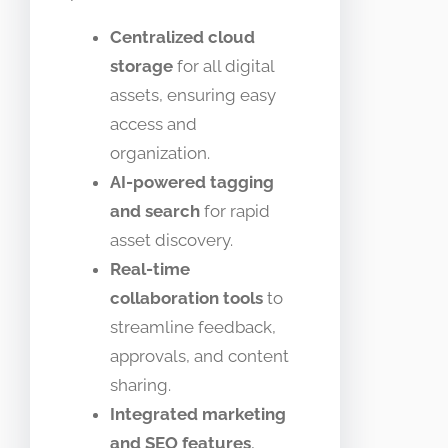
Centralized cloud
storage
for all digital
assets, ensuring easy
access and
organization.
AI-powered tagging
and search
for rapid
asset discovery.
Real-time
collaboration tools
to
streamline feedback,
approvals, and content
sharing.
Integrated marketing
and SEO features
,