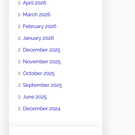
April 2026
March 2026
February 2026
January 2026
December 2025
November 2025
October 2025
September 2025
June 2025
December 2024