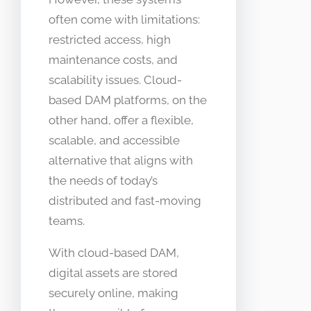
often come with limitations:
restricted access, high
maintenance costs, and
scalability issues. Cloud-
based DAM platforms, on the
other hand, offer a flexible,
scalable, and accessible
alternative that aligns with
the needs of today’s
distributed and fast-moving
teams.
With cloud-based DAM,
digital assets are stored
securely online, making