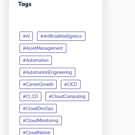
Tags
#AI
#ArtificialIntelligence
#AssetManagement
#Automation
#AutomationEngineering
#CareerGrowth
#CICD
#CI_CD
#CloudComputing
#CloudDevOps
#CloudMonitoring
#CloudNative