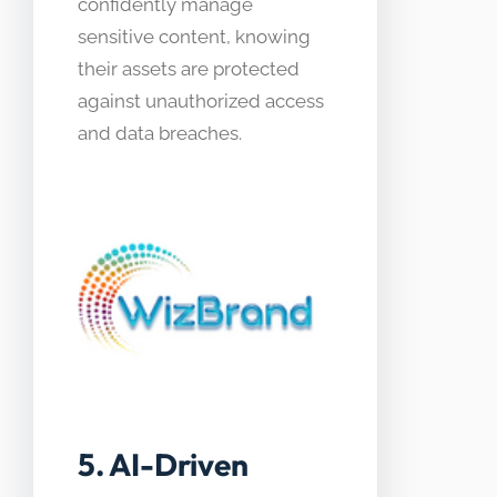
confidently manage
sensitive content, knowing
their assets are protected
against unauthorized access
and data breaches.
5. AI-Driven