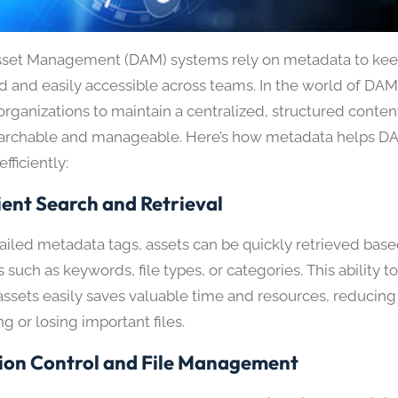
Asset Management (DAM) systems rely on metadata to kee
d and easily accessible across teams. In the world of DA
rganizations to maintain a centralized, structured content 
earchable and manageable. Here’s how metadata helps 
efficiently:
ient Search and Retrieval
ailed metadata tags, assets can be quickly retrieved base
s such as keywords, file types, or categories. This ability 
assets easily saves valuable time and resources, reducing 
g or losing important files.
ion Control and File Management