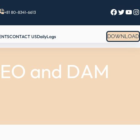
Facebook
Twitter
YouTube
Instagram
+81 80-8341-6613
DOWNLOAD
ENTS
CONTACT US
DailyLogs
 SEO and DAM