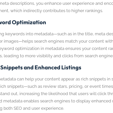
meta descriptions, you enhance user experience and enc
nt, which indirectly contributes to higher rankings.
ord Optimization
ing keywords into metadata—such as in the title, meta des
 for images—helps search engines match your content with
eyword optimization in metadata ensures your content ran
, leading to more visibility and clicks from search engine
 Snippets and Enhanced Listings
etadata can help your content appear as rich snippets in
 Rich snippets—such as review stars, pricing, or event ti
tand out, increasing the likelihood that users will click t
d metadata enables search engines to display enhanced r
g both SEO and user experience.