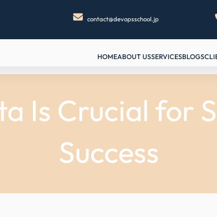
contact@devopsschool.jp
HOME
ABOUT US
SERVICES
BLOGS
CLI
a Is Crucial for
Success