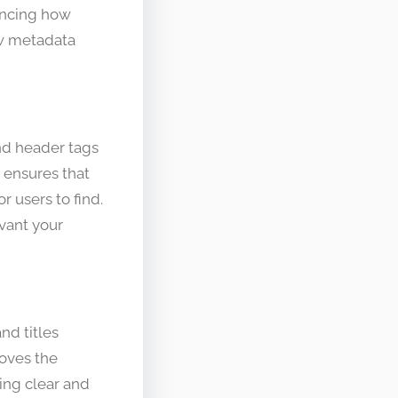
uencing how
ow metadata
nd header tags
 ensures that
r users to find.
vant your
nd titles
roves the
sing clear and