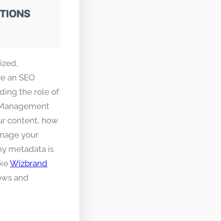
ized,
’re an SEO
ding the role of
t Management
ur content, how
anage your
why metadata is
ike
Wizbrand
lows and