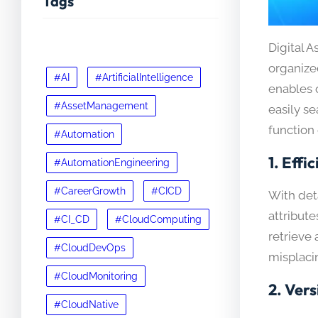
Tags
Digital 
organize
#AI
#ArtificialIntelligence
enables o
#AssetManagement
easily s
function 
#Automation
1.
Effic
#AutomationEngineering
#CareerGrowth
#CICD
With det
attribute
#CI_CD
#CloudComputing
retrieve 
#CloudDevOps
misplacin
#CloudMonitoring
2.
Vers
#CloudNative