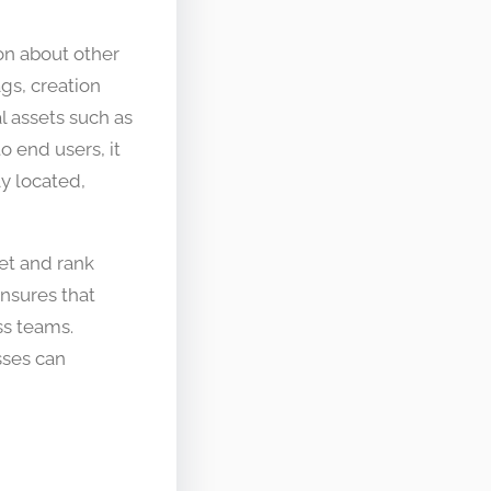
on about other
ags, creation
l assets such as
o end users, it
ly located,
et and rank
nsures that
ss teams.
ses can