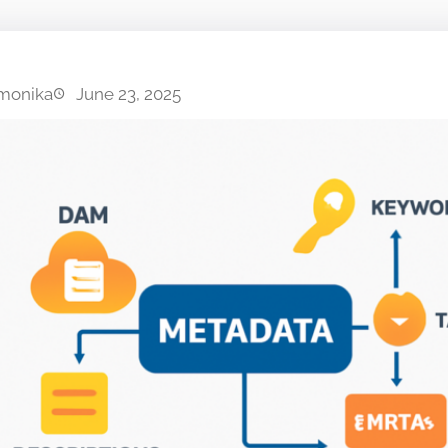
monika
June 23, 2025