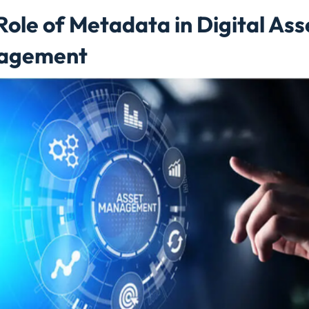
Role of Metadata in Digital Ass
agement