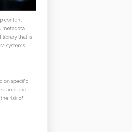
p content
M, metadata
library that is
DAM systems
d on specific
to search and
the risk of