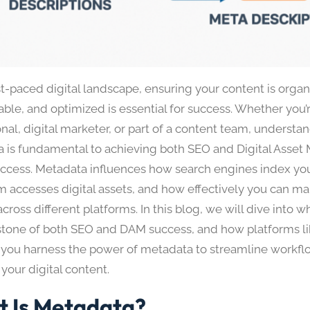
st-paced digital landscape, ensuring your content is organ
able, and optimized is essential for success. Whether you
nal, digital marketer, or part of a content team, understan
 is fundamental to achieving both SEO and Digital Asse
ccess. Metadata influences how search engines index yo
m accesses digital assets, and how effectively you can m
cross different platforms. In this blog, we will dive into 
stone of both SEO and DAM success, and how platforms l
 you harness the power of metadata to streamline workf
your digital content.
 Is Metadata?