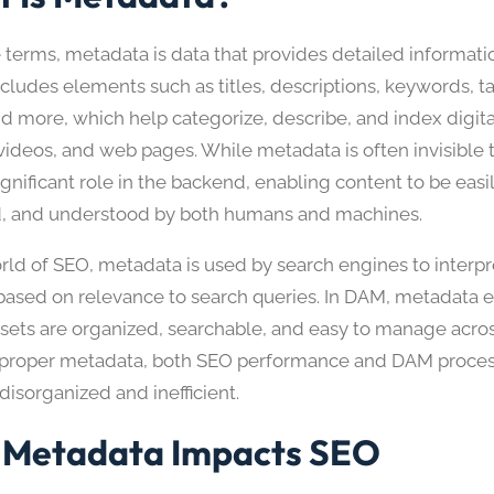
e terms, metadata is data that provides detailed informati
includes elements such as titles, descriptions, keywords, t
nd more, which help categorize, describe, and index digita
ideos, and web pages. While metadata is often invisible t
ignificant role in the backend, enabling content to be easi
d, and understood by both humans and machines.
orld of SEO, metadata is used by search engines to interpr
based on relevance to search queries. In DAM, metadata e
assets are organized, searchable, and easy to manage acro
proper metadata, both SEO performance and DAM proces
isorganized and inefficient.
Metadata Impacts SEO