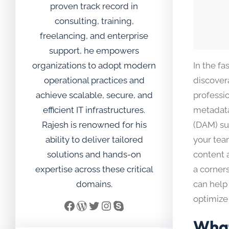
proven track record in
consulting, training,
freelancing, and enterprise
support, he empowers
organizations to adopt modern
In the fa
operational practices and
discover
achieve scalable, secure, and
professio
efficient IT infrastructures.
metadata
Rajesh is renowned for his
(DAM) su
ability to deliver tailored
your tea
solutions and hands-on
content a
expertise across these critical
a corner
domains.
can help
optimize 
Facebook
WordPress
Twitter
Instagram
Skype
What