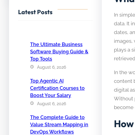
Latest Posts
In simpl
data. It 
dates, a
images, v
The Ultimate Business
plays a s
Software Buying Guide &
retrieve
Top Tools
August 6, 2026
In the w
Top Agentic AI
content 
Certification Courses to
digital 
Boost Your Salary
Without 
August 6, 2026
become d
The Complete Guide to
How 
Value Stream Mapping in
DevOps Workflows