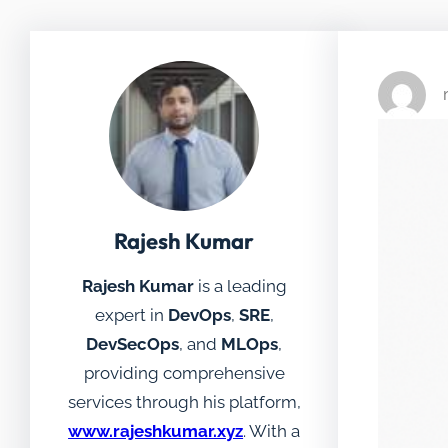
Rajesh Kumar
Rajesh Kumar
is a leading
expert in
DevOps
,
SRE
,
DevSecOps
, and
MLOps
,
providing comprehensive
services through his platform,
www.rajeshkumar.xyz
. With a