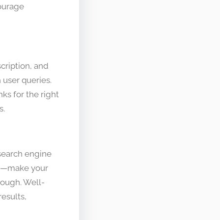
ourage
cription, and
 user queries.
ks for the right
s.
 search engine
mes—make your
hrough. Well-
esults,