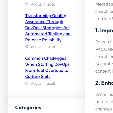
Metadata
August 5, 2026
search e
Transforming Quality
impacts 
Assurance Through
DevOps: Strategies for
1.
Impr
Automated Testing and
Release Reliability
Search e
August 4, 2026
—to unde
search en
Common Challenges
Accurate
When Starting DevOps:
From Tool Overload to
content i
Culture Shift
2.
Enh
August 3, 2026
When use
before c
Categories
chances o