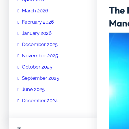
The 
March 2026
Man
February 2026
January 2026
December 2025
November 2025
October 2025
September 2025
June 2025
December 2024