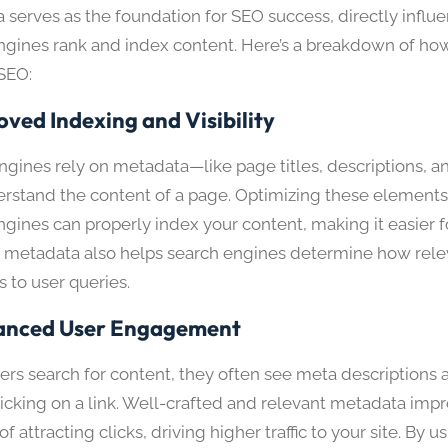
 serves as the foundation for SEO success, directly infl
ngines rank and index content. Here’s a breakdown of h
SEO:
oved Indexing and Visibility
ngines rely on metadata—like page titles, descriptions, a
rstand the content of a page. Optimizing these elements
gines can properly index your content, making it easier fo
 metadata also helps search engines determine how rele
s to user queries.
anced User Engagement
rs search for content, they often see meta descriptions a
licking on a link. Well-crafted and relevant metadata imp
f attracting clicks, driving higher traffic to your site. By u