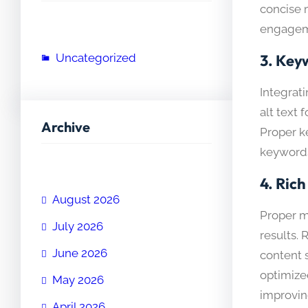
concise 
engageme
Uncategorized
3.
Keyw
Integrat
alt text
Archive
Proper k
keywords
4.
Rich
August 2026
Proper m
July 2026
results.
June 2026
content s
optimize
May 2026
improvin
April 2026