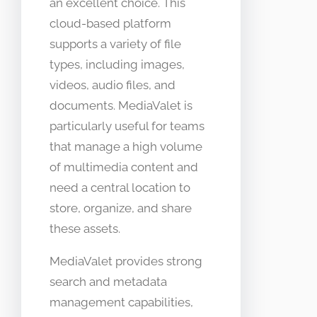
an excellent choice. This
cloud-based platform
supports a variety of file
types, including images,
videos, audio files, and
documents. MediaValet is
particularly useful for teams
that manage a high volume
of multimedia content and
need a central location to
store, organize, and share
these assets.
MediaValet provides strong
search and metadata
management capabilities,