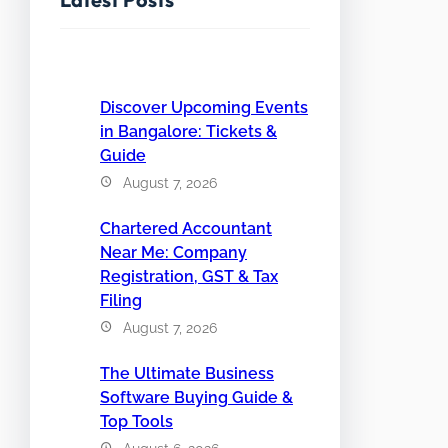
Discover Upcoming Events
in Bangalore: Tickets &
Guide
August 7, 2026
Chartered Accountant
Near Me: Company
Registration, GST & Tax
Filing
August 7, 2026
The Ultimate Business
Software Buying Guide &
Top Tools