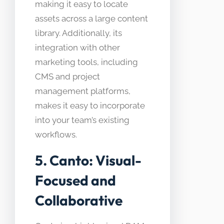
making it easy to locate
assets across a large content
library. Additionally, its
integration with other
marketing tools, including
CMS and project
management platforms,
makes it easy to incorporate
into your team’s existing
workflows.
5. Canto: Visual-
Focused and
Collaborative