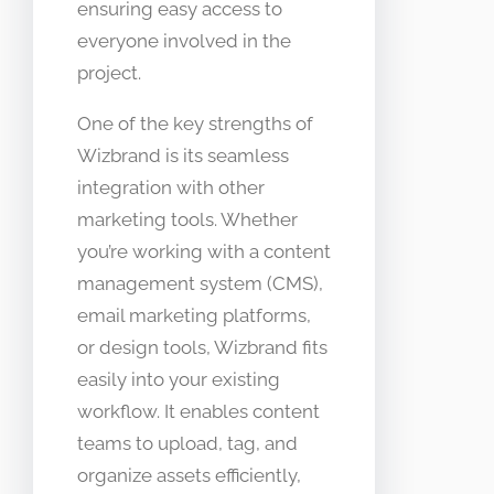
ensuring easy access to
everyone involved in the
project.
One of the key strengths of
Wizbrand is its seamless
integration with other
marketing tools. Whether
you’re working with a content
management system (CMS),
email marketing platforms,
or design tools, Wizbrand fits
easily into your existing
workflow. It enables content
teams to upload, tag, and
organize assets efficiently,