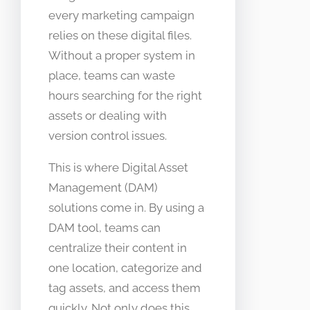
every marketing campaign
relies on these digital files.
Without a proper system in
place, teams can waste
hours searching for the right
assets or dealing with
version control issues.
This is where Digital Asset
Management (DAM)
solutions come in. By using a
DAM tool, teams can
centralize their content in
one location, categorize and
tag assets, and access them
quickly. Not only does this