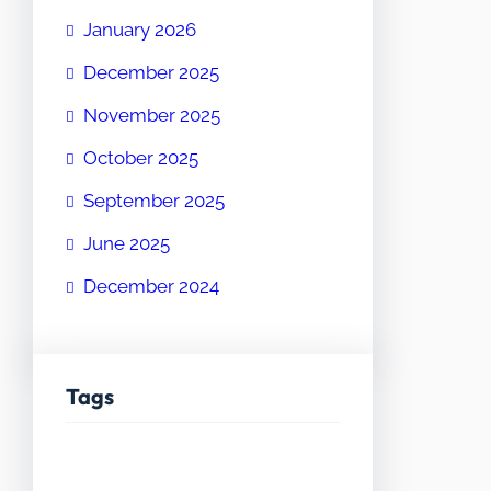
January 2026
December 2025
November 2025
October 2025
September 2025
June 2025
December 2024
Tags