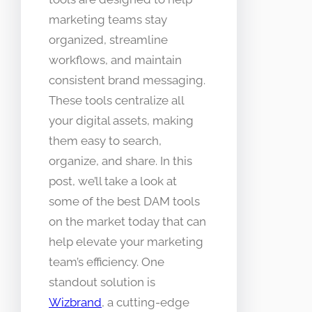
marketing teams stay
organized, streamline
workflows, and maintain
consistent brand messaging.
These tools centralize all
your digital assets, making
them easy to search,
organize, and share. In this
post, we’ll take a look at
some of the best DAM tools
on the market today that can
help elevate your marketing
team’s efficiency. One
standout solution is
Wizbrand
, a cutting-edge