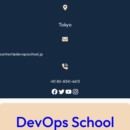
Skip
to
content
Tokyo
contact@devopsschool.jp
+81 80-8341-6613
Facebook
Twitter
YouTube
Instagram
DevOps School