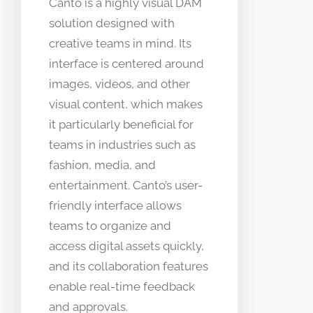
Canto is a highly visual DAM
solution designed with
creative teams in mind. Its
interface is centered around
images, videos, and other
visual content, which makes
it particularly beneficial for
teams in industries such as
fashion, media, and
entertainment. Canto’s user-
friendly interface allows
teams to organize and
access digital assets quickly,
and its collaboration features
enable real-time feedback
and approvals.