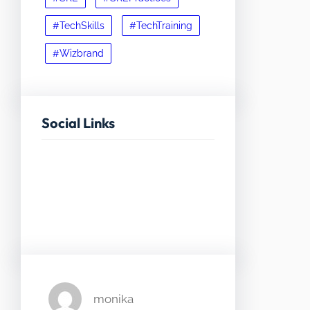
#TechSkills
#TechTraining
#Wizbrand
Social Links
Facebook
Twitter
LinkedIn
Instagram
monika