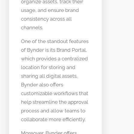
organize assets, track their
usage, and ensure brand
consistency across all
channels.
One of the standout features
of Bynder is its Brand Portal,
which provides a centralized
location for storing and
sharing all digital assets.
Bynder also offers
customizable workflows that
help streamline the approval
process and allow teams to
collaborate more efficiently.
Moreover, Bynder offers