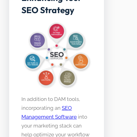
SEO Strategy
In addition to DAM tools,
incorporating an
SEO
Management Software
into
your marketing stack can
help optimize your workflow