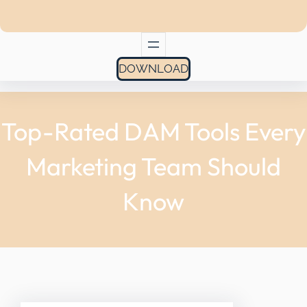
DOWNLOAD
Top-Rated DAM Tools Every
Marketing Team Should
Know