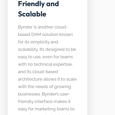
Friendly and
Scalable
Bynder is another cloud-
based DAM solution known
for its simplicity and
scalability. It’s designed to be
easy to use, even for teams
with no technical expertise,
and its cloud-based
architecture allows it to scale
with the needs of growing
businesses. Bynder’s user-
friendly interface makes it
easy for marketing teams to