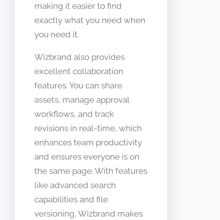
making it easier to find
exactly what you need when
you need it.
Wizbrand also provides
excellent collaboration
features. You can share
assets, manage approval
workflows, and track
revisions in real-time, which
enhances team productivity
and ensures everyone is on
the same page. With features
like advanced search
capabilities and file
versioning, Wizbrand makes