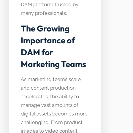
DAM platform trusted by
many professionals.
The Growing
Importance of
DAM for
Marketing Teams
As marketing teams scale
and content production
accelerates, the ability to
manage vast amounts of
digital assets becomes more
challenging. From product
images to video content,