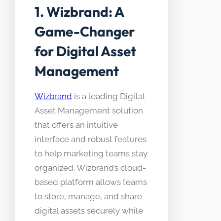
1. Wizbrand: A
Game-Changer
for Digital Asset
Management
Wizbrand
is a leading Digital
Asset Management solution
that offers an intuitive
interface and robust features
to help marketing teams stay
organized. Wizbrand’s cloud-
based platform allows teams
to store, manage, and share
digital assets securely while