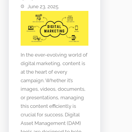
June 23, 2025
In the ever-evolving world of
digital marketing, content is
at the heart of every
campaign. Whether it’s
images, videos, documents,
or presentations, managing
this content efficiently is
crucial for success. Digital
Asset Management (DAM)
tools are designed to help