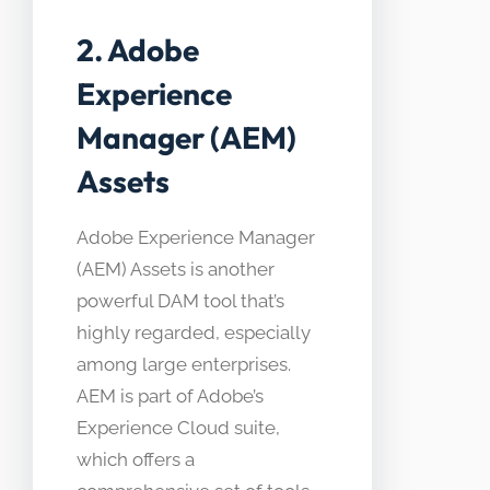
2. Adobe
Experience
Manager (AEM)
Assets
Adobe Experience Manager
(AEM) Assets is another
powerful DAM tool that’s
highly regarded, especially
among large enterprises.
AEM is part of Adobe’s
Experience Cloud suite,
which offers a