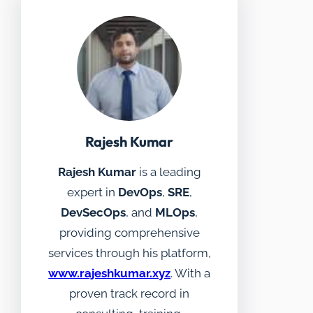
Rajesh Kumar
Rajesh Kumar
is a leading
expert in
DevOps
,
SRE
,
DevSecOps
, and
MLOps
,
providing comprehensive
services through his platform,
www.rajeshkumar.xyz
. With a
proven track record in