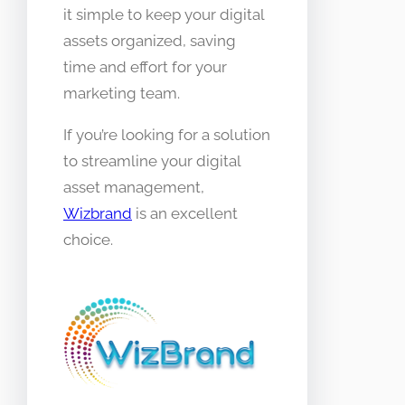
it simple to keep your digital
assets organized, saving
time and effort for your
marketing team.
If you’re looking for a solution
to streamline your digital
asset management,
Wizbrand
is an excellent
choice.