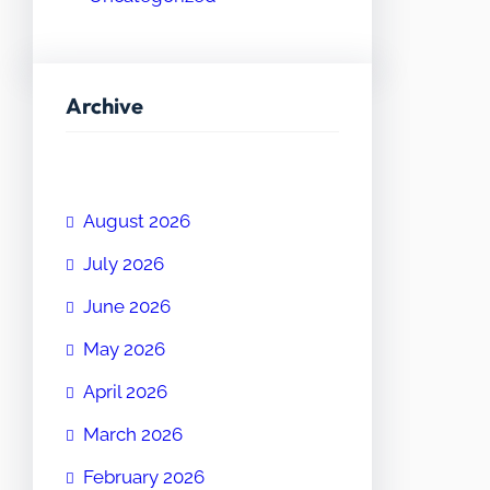
Archive
August 2026
July 2026
June 2026
May 2026
April 2026
March 2026
February 2026