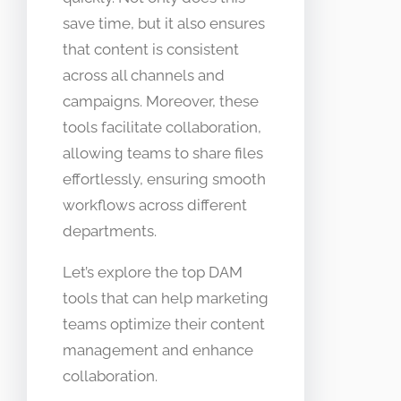
save time, but it also ensures
that content is consistent
across all channels and
campaigns. Moreover, these
tools facilitate collaboration,
allowing teams to share files
effortlessly, ensuring smooth
workflows across different
departments.
Let’s explore the top DAM
tools that can help marketing
teams optimize their content
management and enhance
collaboration.