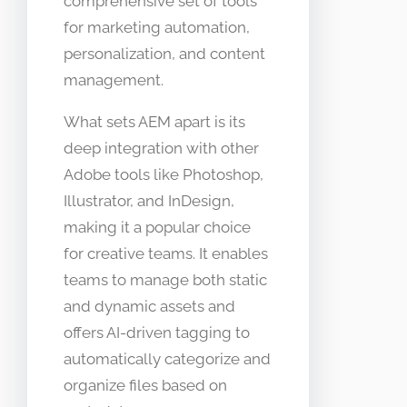
comprehensive set of tools
for marketing automation,
personalization, and content
management.
What sets AEM apart is its
deep integration with other
Adobe tools like Photoshop,
Illustrator, and InDesign,
making it a popular choice
for creative teams. It enables
teams to manage both static
and dynamic assets and
offers AI-driven tagging to
automatically categorize and
organize files based on