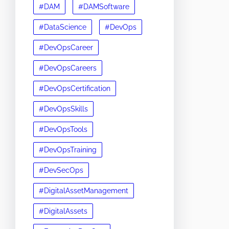
#DAM
#DAMSoftware
#DataScience
#DevOps
#DevOpsCareer
#DevOpsCareers
#DevOpsCertification
#DevOpsSkills
#DevOpsTools
#DevOpsTraining
#DevSecOps
#DigitalAssetManagement
#DigitalAssets