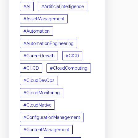
#AI
#ArtificialIntelligence
#AssetManagement
#Automation
#AutomationEngineering
#CareerGrowth
#CICD
#CI_CD
#CloudComputing
#CloudDevOps
#CloudMonitoring
#CloudNative
#ConfigurationManagement
#ContentManagement