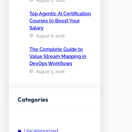
August 6, 2026
Top Agentic AI Certification
Courses to Boost Your
Salary
August 6, 2026
The Complete Guide to
Value Stream Mapping in
DevOps Workflows
August 5, 2026
Categories
Uncategorized