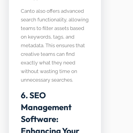
Canto also offers advanced
search functionality, allowing
teams to filter assets based
on keywords, tags, and
metadata. This ensures that
creative teams can find
exactly what they need
without wasting time on
unnecessary searches.
6. SEO
Management
Software:
Enhancing Your