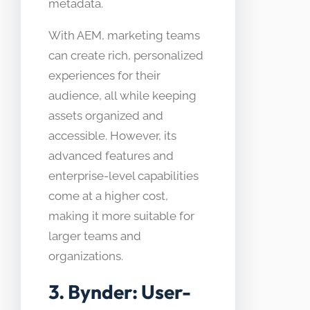
metadata.
With AEM, marketing teams
can create rich, personalized
experiences for their
audience, all while keeping
assets organized and
accessible. However, its
advanced features and
enterprise-level capabilities
come at a higher cost,
making it more suitable for
larger teams and
organizations.
3. Bynder: User-