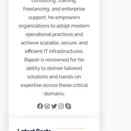
consulting, training,
freelancing, and enterprise
support, he empowers
organizations to adopt modern
operational practices and
achieve scalable, secure, and
efficient IT infrastructures.
Rajesh is renowned for his
ability to deliver tailored
solutions and hands-on
expertise across these critical
domains.
Facebook
WordPress
Twitter
Instagram
Skype
Latest Posts