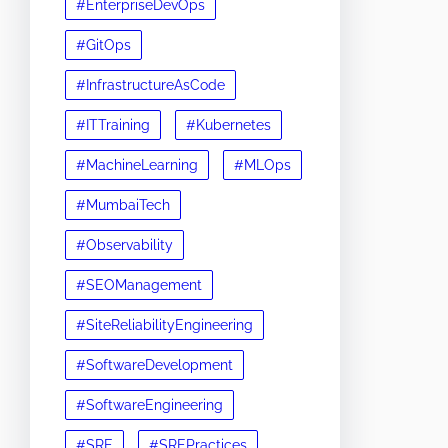
#EnterpriseDevOps
#GitOps
#InfrastructureAsCode
#ITTraining
#Kubernetes
#MachineLearning
#MLOps
#MumbaiTech
#Observability
#SEOManagement
#SiteReliabilityEngineering
#SoftwareDevelopment
#SoftwareEngineering
#SRE
#SREPractices