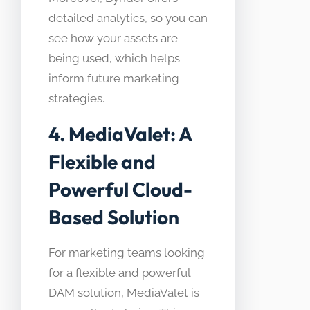
detailed analytics, so you can
see how your assets are
being used, which helps
inform future marketing
strategies.
4. MediaValet: A
Flexible and
Powerful Cloud-
Based Solution
For marketing teams looking
for a flexible and powerful
DAM solution, MediaValet is