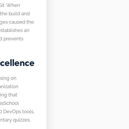
 Git. When
the build and
anges caused the
establishes an
nd prevents
cellence
using on
nization
ing that
psSchool
0 DevOps tools,
ntary quizzes.