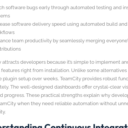
ch software bugs early through automated testing and in
tems​
rease software delivery speed using automated build an
kflows​
ance team productivity by seamlessly merging everyone
ributions​
 attracts developers because it’s simple to implement an
features right from installation. Unlike some alternatives
e plugin setup over weeks, TeamCity provides robust func
ly. The well-designed dashboards offer crystal-clear visib
nd progress. These practical strengths explain why deve
eamCity when they need reliable automation without unn
ty.
rstanding Continuous Integrat