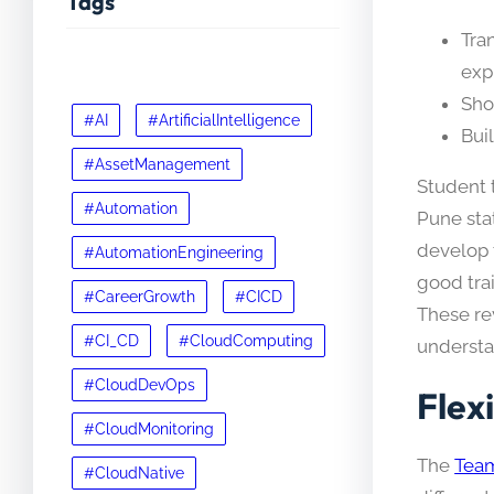
Tags
Tra
exp
Sho
#AI
#ArtificialIntelligence
Bui
#AssetManagement
Student t
#Automation
Pune sta
develop t
#AutomationEngineering
good trai
#CareerGrowth
#CICD
These re
#CI_CD
#CloudComputing
understan
#CloudDevOps
Flex
#CloudMonitoring
The
Team
#CloudNative