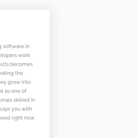
g software in
elopers work
flicts becomes
mating the
hey grow into
d as one of
onals skilled in
uips you with
eed right now.​