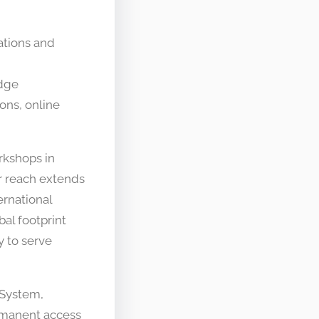
ations and
edge
ons, online
rkshops in
r reach extends
rnational
al footprint
y to serve
 System,
rmanent access