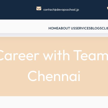
contact@devopsschool.jp
HOME
ABOUT US
SERVICES
BLOGS
CLI
areer with TeamC
Chennai