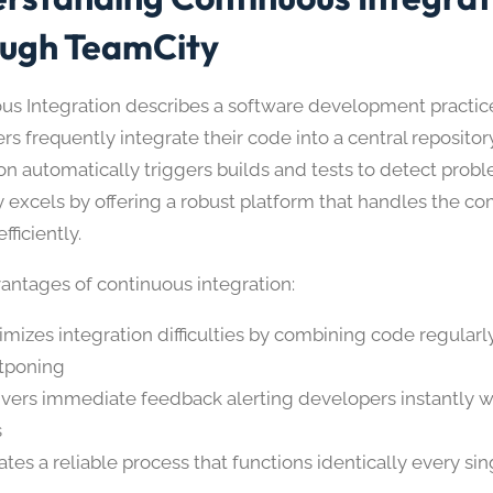
ugh TeamCity
us Integration describes a software development practi
s frequently integrate their code into a central repositor
on automatically triggers builds and tests to detect prob
 excels by offering a robust platform that handles the c
fficiently.
antages of continuous integration:
imizes integration difficulties by combining code regularl
tponing
ivers immediate feedback alerting developers instantly
s
ates a reliable process that functions identically every sin