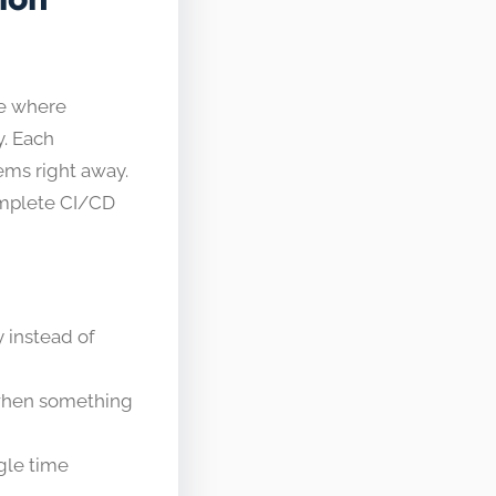
ce where
y. Each
lems right away.
omplete CI/CD
y instead of
 when something
gle time​