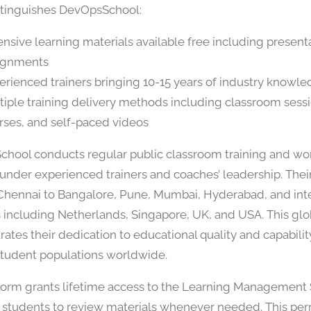
tinguishes DevOpsSchool:
ensive learning materials available free including present
ignments
erienced trainers bringing 10-15 years of industry knowl
tiple training delivery methods including classroom sessi
rses, and self-paced videos
hool conducts regular public classroom training and wo
under experienced trainers and coaches’ leadership. Thei
hennai to Bangalore, Pune, Mumbai, Hyderabad, and inte
s including Netherlands, Singapore, UK, and USA. This glob
ates their dedication to educational quality and capabilit
student populations worldwide.
form grants lifetime access to the Learning Management
 students to review materials whenever needed. This pe