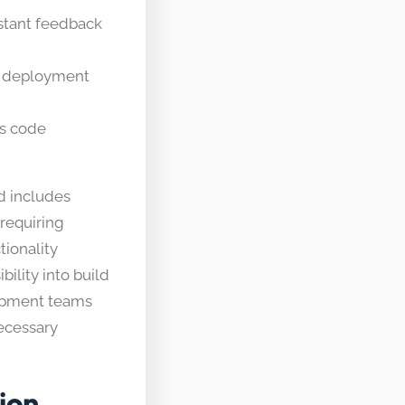
stant feedback
d deployment
’s code
d includes
 requiring
tionality
ility into build
lopment teams
ecessary
ion