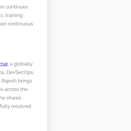
on continues
s, training
heir continuous
mar
, a globally
Ops, DevSecOps,
 Rajesh brings
s across the
 he shares
fully resolved