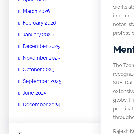
works al
March 2026
indefinit
February 2026
notes, st
professi
January 2026
Ment
December 2025
November 2025
The Team
October 2025
recogniz
September 2025
SRE, Dat
extensiv
June 2025
globe. H
December 2024
practica
througho
Rajesh K