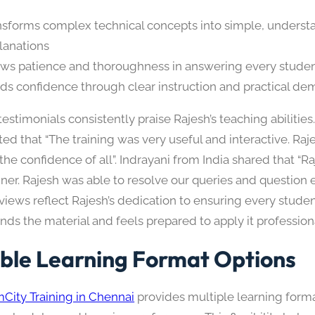
nsforms complex technical concepts into simple, underst
lanations
ws patience and thoroughness in answering every studen
lds confidence through clear instruction and practical de
estimonials consistently praise Rajesh’s teaching abilitie
ted that “The training was very useful and interactive. Ra
he confidence of all”. Indrayani from India shared that “Ra
ner. Rajesh was able to resolve our queries and question ef
views reflect Rajesh’s dedication to ensuring every studen
ds the material and feels prepared to apply it professiona
ible Learning Format Options
City Training in Chennai
provides multiple learning form