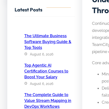
Thro
Latest Posts
Continuo
developer
The Ultimate Business
integrati
Software Buying Guide &
TeamCity
Top Tools
pipeline e
August 6, 2026
Core adv
Top Agentic AI
Certification Courses to
Min
Boost Your Salary
pos
August 6, 2026
Del
The Complete Guide to
fail
Value Stream Mapping in
Cre
DevOps Workflows