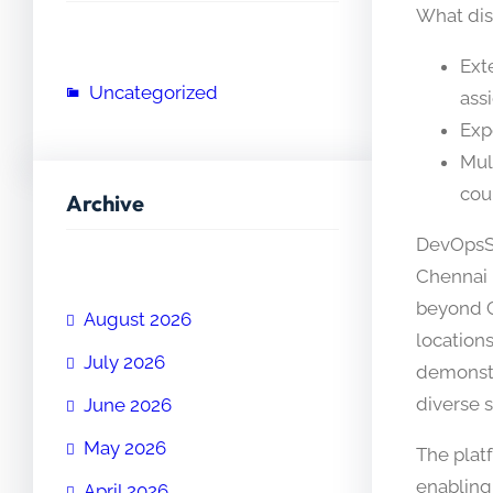
What dis
Ext
Uncategorized
ass
Exp
Mul
cou
Archive
DevOpsSc
Chennai 
beyond C
August 2026
location
July 2026
demonstr
diverse 
June 2026
May 2026
The plat
enabling
April 2026