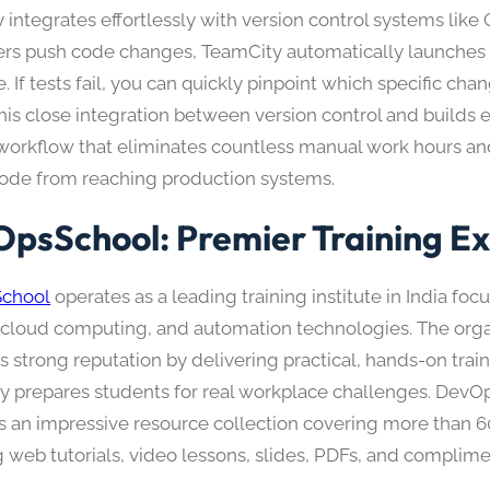
integrates effortlessly with version control systems like
rs push code changes, TeamCity automatically launches 
e. If tests fail, you can quickly pinpoint which specific ch
This close integration between version control and builds 
t workflow that eliminates countless manual work hours a
ode from reaching production systems.​
psSchool: Premier Training Ex
chool
operates as a leading training institute in India foc
cloud computing, and automation technologies. The orga
s strong reputation by delivering practical, hands-on train
y prepares students for real workplace challenges. DevO
s an impressive resource collection covering more than 6
g web tutorials, video lessons, slides, PDFs, and complime