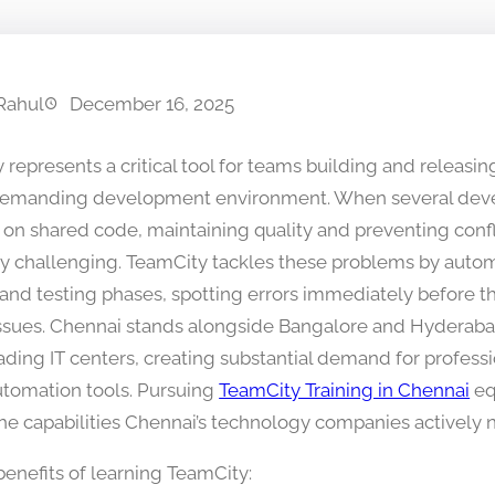
Rahul
December 16, 2025
represents a critical tool for teams building and releasin
demanding development environment. When several dev
 on shared code, maintaining quality and preventing con
y challenging. TeamCity tackles these problems by auto
 and testing phases, spotting errors immediately before t
issues. Chennai stands alongside Bangalore and Hyderaba
eading IT centers, creating substantial demand for professi
tomation tools. Pursuing
TeamCity Training in Chennai
eq
the capabilities Chennai’s technology companies actively n
benefits of learning TeamCity: