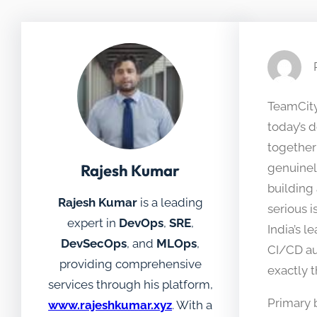
TeamCity 
today’s 
together
Rajesh Kumar
genuinel
building
Rajesh Kumar
is a leading
serious 
expert in
DevOps
,
SRE
,
India’s l
DevSecOps
, and
MLOps
,
CI/CD au
providing comprehensive
exactly 
services through his platform,
Primary 
www.rajeshkumar.xyz
. With a