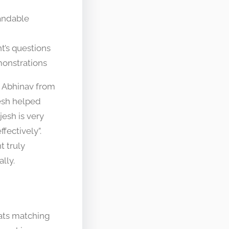
andable
t’s questions
monstrations
s. Abhinav from
jesh helped
jesh is very
fectively”.
t truly
lly.
ats matching