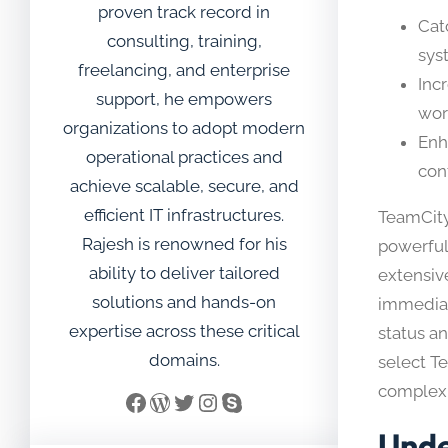
proven track record in
Cat
consulting, training,
sys
freelancing, and enterprise
Inc
support, he empowers
wor
organizations to adopt modern
Enh
operational practices and
cont
achieve scalable, secure, and
efficient IT infrastructures.
TeamCity
Rajesh is renowned for his
powerful 
ability to deliver tailored
extensiv
solutions and hands-on
immediate
expertise across these critical
status a
domains.
select T
complexi
Facebook
WordPress
Twitter
Instagram
Skype
Unde