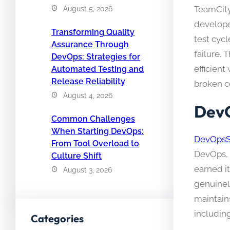
TeamCity 
August 5, 2026
develope
Transforming Quality
test cycl
Assurance Through
failure. 
DevOps: Strategies for
efficien
Automated Testing and
Release Reliability
broken c
August 4, 2026
DevO
Common Challenges
When Starting DevOps:
DevOpsS
From Tool Overload to
DevOps, 
Culture Shift
earned it
August 3, 2026
genuinel
maintain
includin
Categories