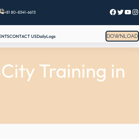
Facebook
Twitter
YouTube
Instagram
+81 80-8341-6613
DOWNLOAD
ENTS
CONTACT US
DailyLogs
ity Training in