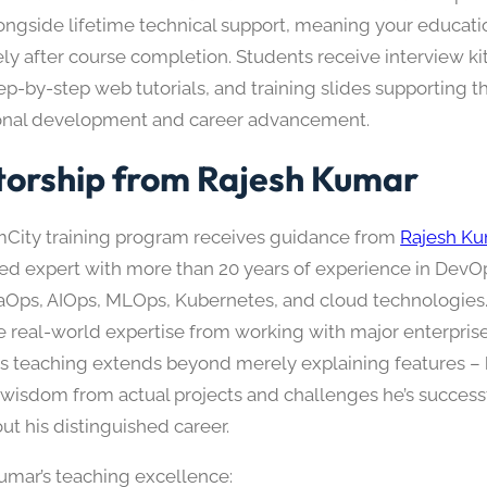
ongside lifetime technical support, meaning your educati
ely after course completion. Students receive interview kit
ep-by-step web tutorials, and training slides supporting t
onal development and career advancement.
orship from Rajesh Kumar
City training program receives guidance from
Rajesh Ku
ed expert with more than 20 years of experience in Dev
aOps, AIOps, MLOps, Kubernetes, and cloud technologies.
e real-world expertise from working with major enterprise
is teaching extends beyond merely explaining features –
l wisdom from actual projects and challenges he’s success
ut his distinguished career.
umar’s teaching excellence: