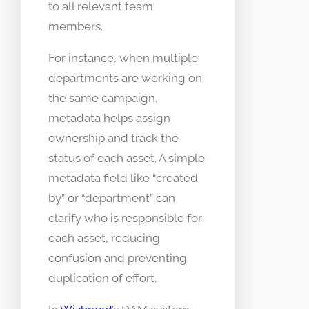
to all relevant team
members.
For instance, when multiple
departments are working on
the same campaign,
metadata helps assign
ownership and track the
status of each asset. A simple
metadata field like “created
by” or “department” can
clarify who is responsible for
each asset, reducing
confusion and preventing
duplication of effort.