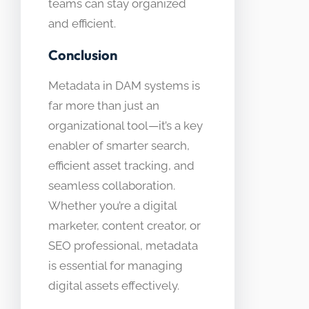
teams can stay organized
and efficient.
Conclusion
Metadata in DAM systems is
far more than just an
organizational tool—it’s a key
enabler of smarter search,
efficient asset tracking, and
seamless collaboration.
Whether you’re a digital
marketer, content creator, or
SEO professional, metadata
is essential for managing
digital assets effectively.