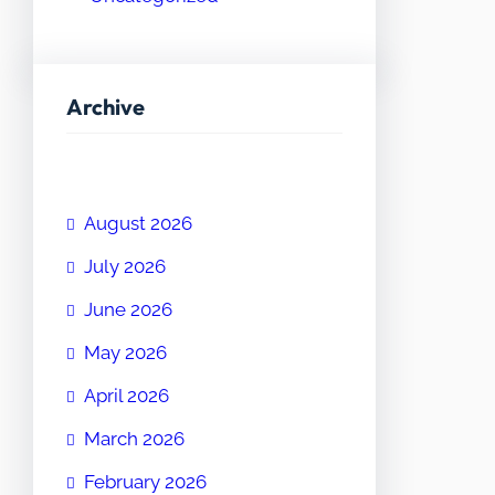
Archive
August 2026
July 2026
June 2026
May 2026
April 2026
March 2026
February 2026