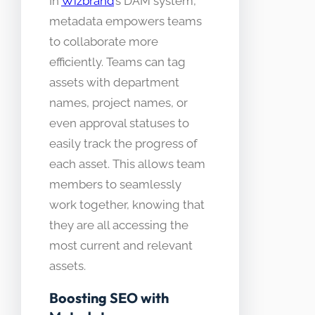
In
Wizbrand
’s DAM system,
metadata empowers teams
to collaborate more
efficiently. Teams can tag
assets with department
names, project names, or
even approval statuses to
easily track the progress of
each asset. This allows team
members to seamlessly
work together, knowing that
they are all accessing the
most current and relevant
assets.
Boosting SEO with