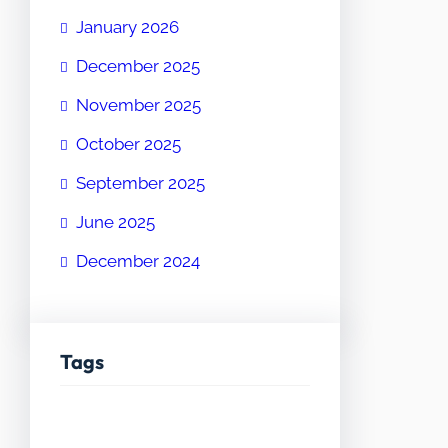
January 2026
December 2025
November 2025
October 2025
September 2025
June 2025
December 2024
Tags