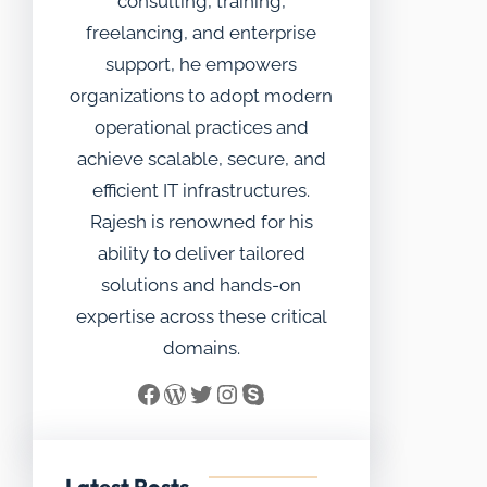
consulting, training,
freelancing, and enterprise
support, he empowers
organizations to adopt modern
operational practices and
achieve scalable, secure, and
efficient IT infrastructures.
Rajesh is renowned for his
ability to deliver tailored
solutions and hands-on
expertise across these critical
domains.
Facebook
WordPress
Twitter
Instagram
Skype
Latest Posts