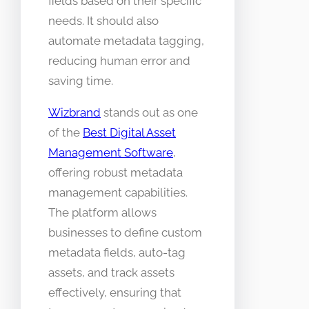
fields based on their specific
needs. It should also
automate metadata tagging,
reducing human error and
saving time.
Wizbrand
stands out as one
of the
Best Digital Asset
Management Software
,
offering robust metadata
management capabilities.
The platform allows
businesses to define custom
metadata fields, auto-tag
assets, and track assets
effectively, ensuring that