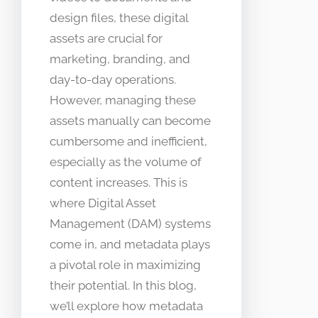
design files, these digital
assets are crucial for
marketing, branding, and
day-to-day operations.
However, managing these
assets manually can become
cumbersome and inefficient,
especially as the volume of
content increases. This is
where Digital Asset
Management (DAM) systems
come in, and metadata plays
a pivotal role in maximizing
their potential. In this blog,
we’ll explore how metadata