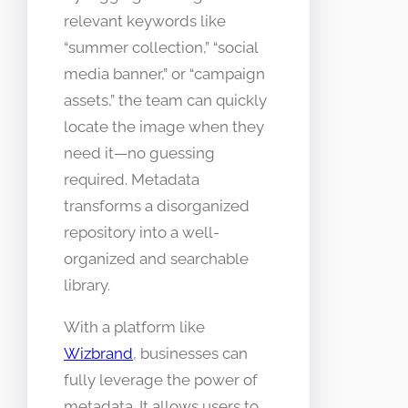
relevant keywords like
“summer collection,” “social
media banner,” or “campaign
assets,” the team can quickly
locate the image when they
need it—no guessing
required. Metadata
transforms a disorganized
repository into a well-
organized and searchable
library.
With a platform like
Wizbrand
, businesses can
fully leverage the power of
metadata. It allows users to