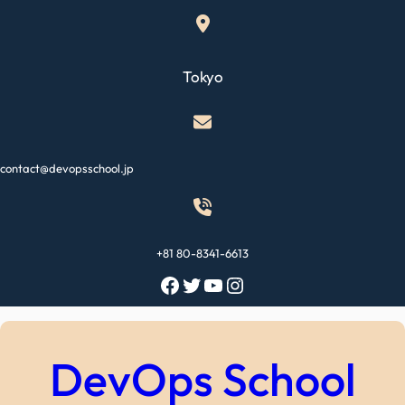
Skip
to
content
Tokyo
contact@devopsschool.jp
+81 80-8341-6613
Facebook
Twitter
YouTube
Instagram
DevOps School