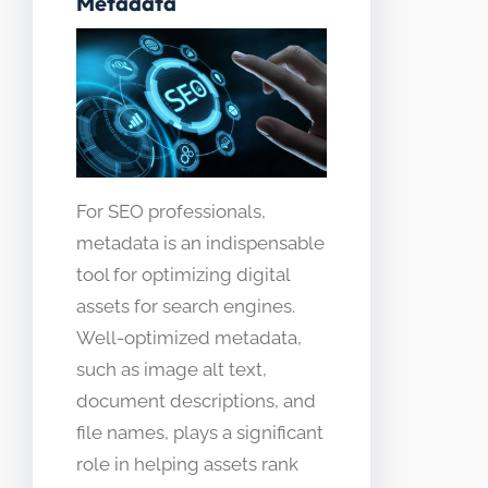
Metadata
For SEO professionals,
metadata is an indispensable
tool for optimizing digital
assets for search engines.
Well-optimized metadata,
such as image alt text,
document descriptions, and
file names, plays a significant
role in helping assets rank