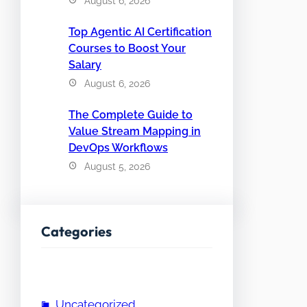
August 6, 2026
Top Agentic AI Certification
Courses to Boost Your
Salary
August 6, 2026
The Complete Guide to
Value Stream Mapping in
DevOps Workflows
August 5, 2026
Categories
Uncategorized