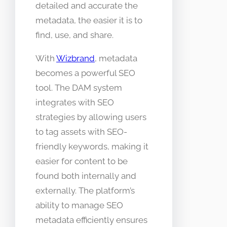
detailed and accurate the
metadata, the easier it is to
find, use, and share.
With
Wizbrand
, metadata
becomes a powerful SEO
tool. The DAM system
integrates with SEO
strategies by allowing users
to tag assets with SEO-
friendly keywords, making it
easier for content to be
found both internally and
externally. The platform’s
ability to manage SEO
metadata efficiently ensures