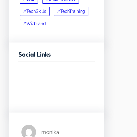
#TechSkills
#TechTraining
#Wizbrand
Social Links
Facebook
Twitter
LinkedIn
Instagram
monika