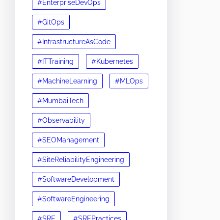
#EnterpriseDevOps
#GitOps
#InfrastructureAsCode
#ITTraining
#Kubernetes
#MachineLearning
#MLOps
#MumbaiTech
#Observability
#SEOManagement
#SiteReliabilityEngineering
#SoftwareDevelopment
#SoftwareEngineering
#SRE
#SREPractices