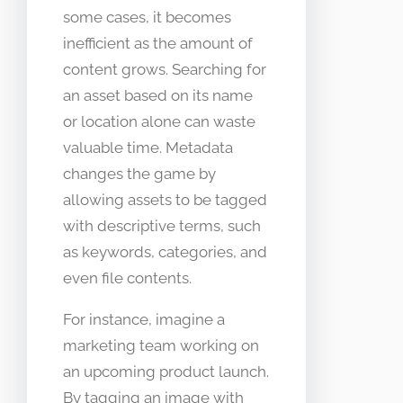
some cases, it becomes
inefficient as the amount of
content grows. Searching for
an asset based on its name
or location alone can waste
valuable time. Metadata
changes the game by
allowing assets to be tagged
with descriptive terms, such
as keywords, categories, and
even file contents.
For instance, imagine a
marketing team working on
an upcoming product launch.
By tagging an image with