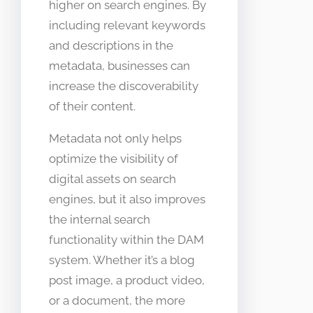
higher on search engines. By
including relevant keywords
and descriptions in the
metadata, businesses can
increase the discoverability
of their content.
Metadata not only helps
optimize the visibility of
digital assets on search
engines, but it also improves
the internal search
functionality within the DAM
system. Whether it’s a blog
post image, a product video,
or a document, the more