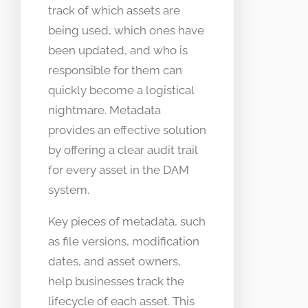
track of which assets are
being used, which ones have
been updated, and who is
responsible for them can
quickly become a logistical
nightmare. Metadata
provides an effective solution
by offering a clear audit trail
for every asset in the DAM
system.
Key pieces of metadata, such
as file versions, modification
dates, and asset owners,
help businesses track the
lifecycle of each asset. This