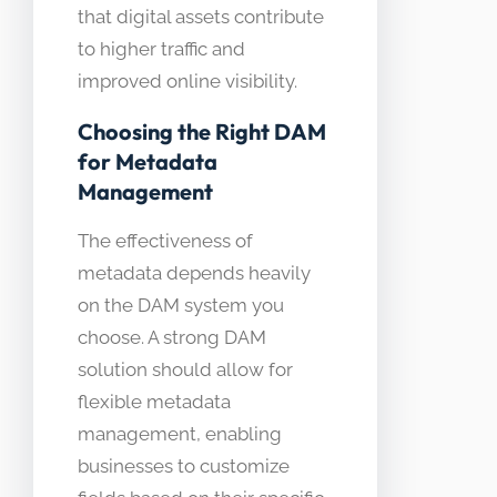
that digital assets contribute
to higher traffic and
improved online visibility.
Choosing the Right DAM
for Metadata
Management
The effectiveness of
metadata depends heavily
on the DAM system you
choose. A strong DAM
solution should allow for
flexible metadata
management, enabling
businesses to customize