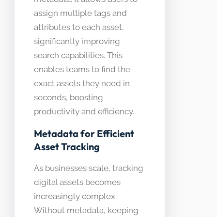
assign multiple tags and
attributes to each asset,
significantly improving
search capabilities. This
enables teams to find the
exact assets they need in
seconds, boosting
productivity and efficiency.
Metadata for Efficient
Asset Tracking
As businesses scale, tracking
digital assets becomes
increasingly complex.
Without metadata, keeping