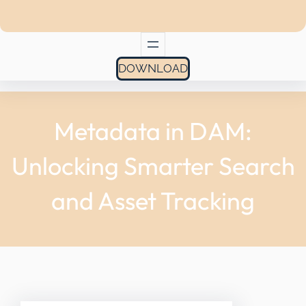
DOWNLOAD
Metadata in DAM:
Unlocking Smarter Search
and Asset Tracking