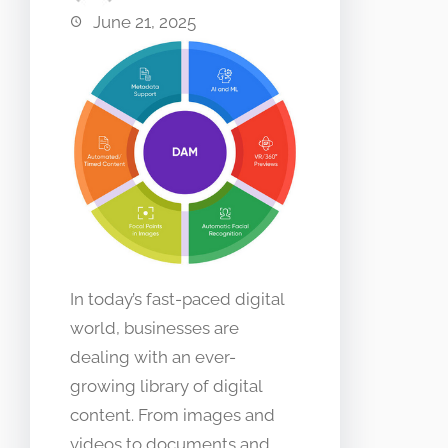
June 21, 2025
In today’s fast-paced digital
world, businesses are
dealing with an ever-
growing library of digital
content. From images and
videos to documents and