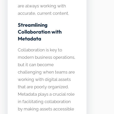
are always working with
accurate, current content.
Streamlining
Collaboration with
Metadata
Collaboration is key to
modern business operations,
but it can become
challenging when teams are
working with digital assets
that are poorly organized.
Metadata plays a crucial role
in facilitating collaboration
by making assets accessible