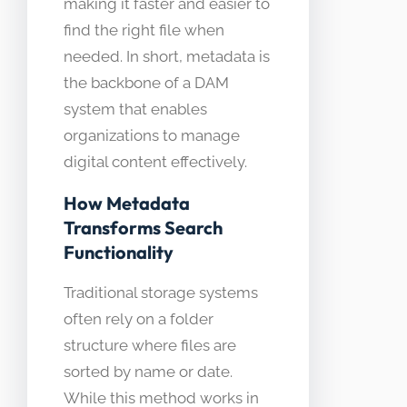
making it faster and easier to
find the right file when
needed. In short, metadata is
the backbone of a DAM
system that enables
organizations to manage
digital content effectively.
How Metadata
Transforms Search
Functionality
Traditional storage systems
often rely on a folder
structure where files are
sorted by name or date.
While this method works in