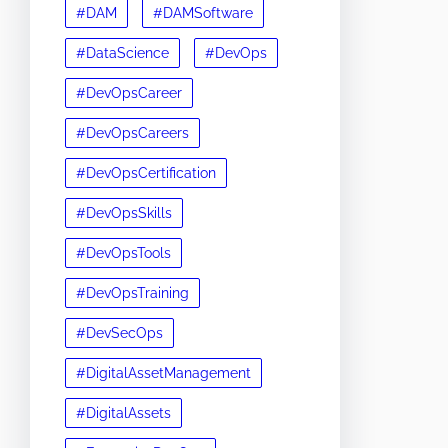
#DAM
#DAMSoftware
#DataScience
#DevOps
#DevOpsCareer
#DevOpsCareers
#DevOpsCertification
#DevOpsSkills
#DevOpsTools
#DevOpsTraining
#DevSecOps
#DigitalAssetManagement
#DigitalAssets