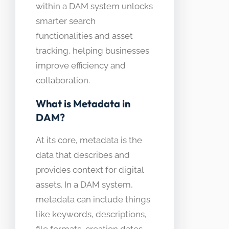
within a DAM system unlocks
smarter search
functionalities and asset
tracking, helping businesses
improve efficiency and
collaboration.
What is Metadata in
DAM?
At its core, metadata is the
data that describes and
provides context for digital
assets. In a DAM system,
metadata can include things
like keywords, descriptions,
file formats, creation dates,