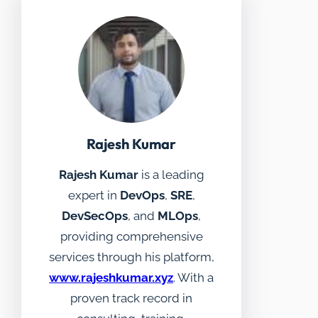
Rajesh Kumar
Rajesh Kumar
is a leading
expert in
DevOps
,
SRE
,
DevSecOps
, and
MLOps
,
providing comprehensive
services through his platform,
www.rajeshkumar.xyz
. With a
proven track record in