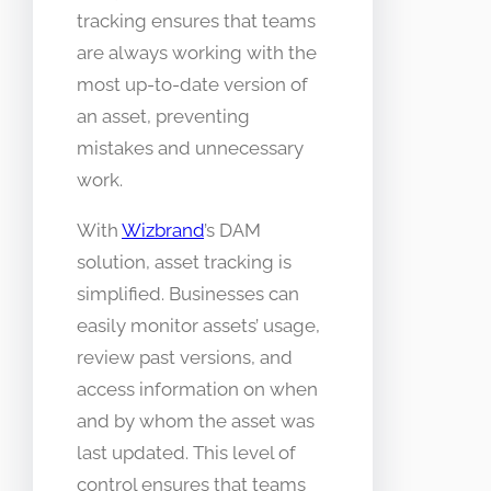
tracking ensures that teams
are always working with the
most up-to-date version of
an asset, preventing
mistakes and unnecessary
work.
With
Wizbrand
’s DAM
solution, asset tracking is
simplified. Businesses can
easily monitor assets’ usage,
review past versions, and
access information on when
and by whom the asset was
last updated. This level of
control ensures that teams