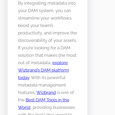
By integrating metadata into
your DAM system, you can
streamline your workflows,
boost your team’s
productivity, and improve the
discoverability of your assets.
If you’re looking for a DAM
solution that makes the most
out of metadata,
explore
Wizbrand’s DAM platform
today
. With its powerful
metadata management
features,
Wizbrand
is one of
the
Best DAM Tools in the
World
, providing businesses
with the tools they need to