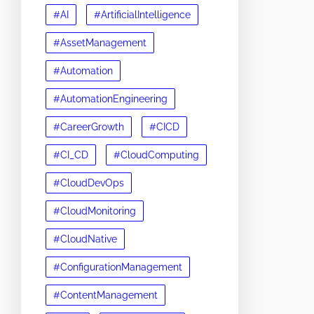
#AI
#ArtificialIntelligence
#AssetManagement
#Automation
#AutomationEngineering
#CareerGrowth
#CICD
#CI_CD
#CloudComputing
#CloudDevOps
#CloudMonitoring
#CloudNative
#ConfigurationManagement
#ContentManagement