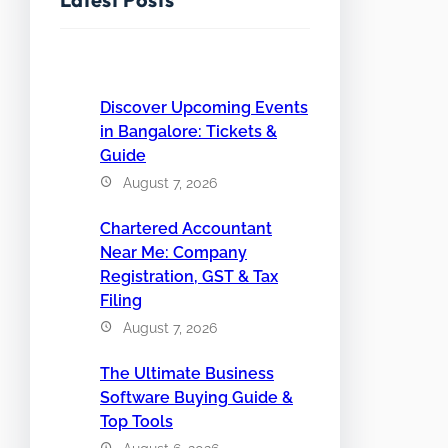
Discover Upcoming Events
in Bangalore: Tickets &
Guide
August 7, 2026
Chartered Accountant
Near Me: Company
Registration, GST & Tax
Filing
August 7, 2026
The Ultimate Business
Software Buying Guide &
Top Tools