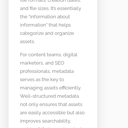
and file sizes. It’s essentially
the “information about
information” that helps
categorize and organize
assets.
For content teams, digital
marketers, and SEO
professionals, metadata
serves as the key to
managing assets efficiently.
Well-structured metadata
not only ensures that assets
are easily accessible but also
improves searchability,