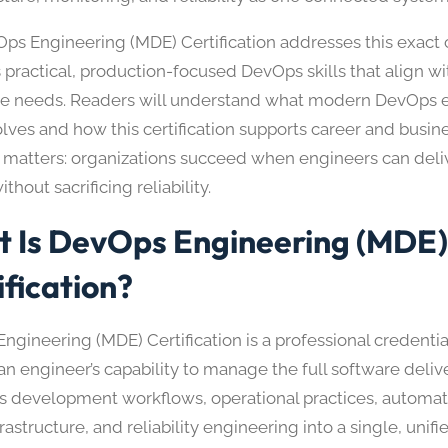
ps Engineering (MDE) Certification addresses this exact c
 practical, production-focused DevOps skills that align wi
se needs. Readers will understand what modern DevOps 
volves and how this certification supports career and busi
 matters: organizations succeed when engineers can deli
ithout sacrificing reliability.
 Is DevOps Engineering (MDE
ification?
ngineering (MDE) Certification is a professional credenti
an engineer’s capability to manage the full software deliver
 development workflows, operational practices, automati
rastructure, and reliability engineering into a single, unified