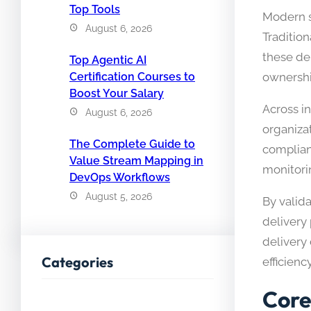
Top Tools
Modern so
August 6, 2026
Traditio
these de
Top Agentic AI
ownershi
Certification Courses to
Boost Your Salary
Across i
August 6, 2026
organiza
The Complete Guide to
complian
Value Stream Mapping in
monitori
DevOps Workflows
August 5, 2026
By valid
delivery
delivery 
Categories
efficiency
Core