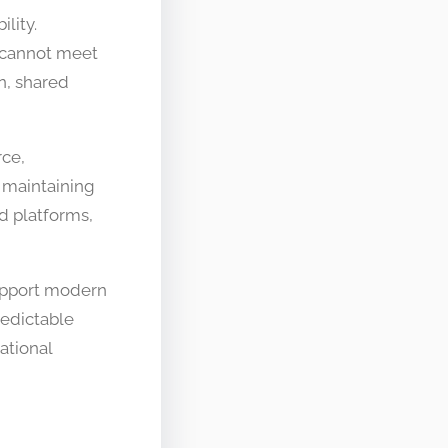
lity.
 cannot meet
n, shared
rce,
 maintaining
d platforms,
support modern
redictable
ational