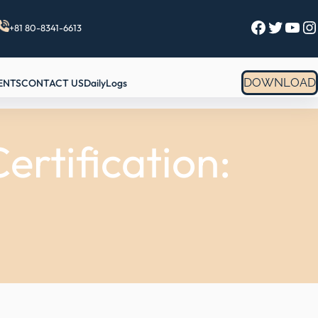
Facebook
Twitter
YouTube
Instagram
+81 80-8341-6613
DOWNLOAD
ENTS
CONTACT US
DailyLogs
rtification: