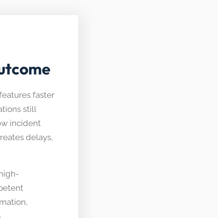
Outcome
features faster
ions still
ow incident
reates delays,
high-
petent
mation,
.