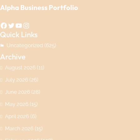
Alpha Business Portfolio
Facebook
Twitter
YouTube
Instagram
Quick Links
Uncategorized
(625)
Archive
August 2026
(11)
July 2026
(26)
June 2026
(28)
May 2026
(15)
April 2026
(6)
March 2026
(15)