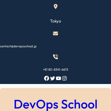
Skip
to
content
Tokyo
contact@devopsschool.jp
+81 80-8341-6613
Facebook
Twitter
YouTube
Instagram
DevOps School