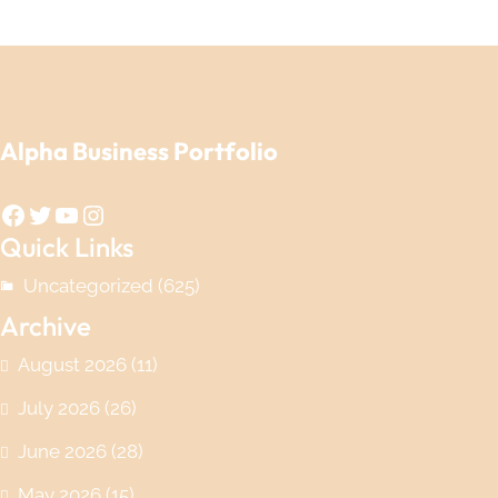
Alpha Business Portfolio
Facebook
Twitter
YouTube
Instagram
Quick Links
Uncategorized
(625)
Archive
August 2026
(11)
July 2026
(26)
June 2026
(28)
May 2026
(15)