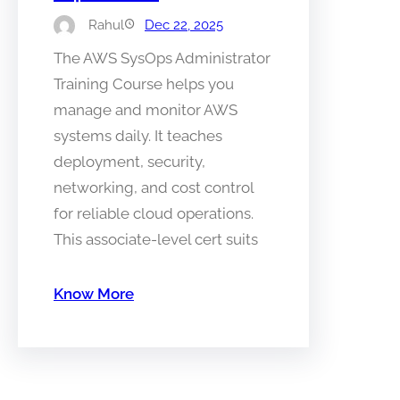
Rahul
Dec 22, 2025
The AWS SysOps Administrator
Training Course helps you
manage and monitor AWS
systems daily. It teaches
deployment, security,
networking, and cost control
for reliable cloud operations.
This associate-level cert suits
Know More