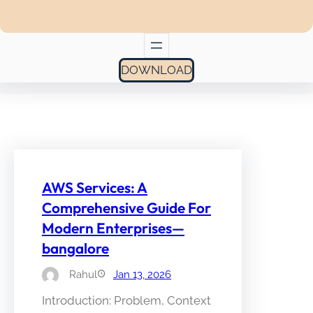
DOWNLOAD
AWS Services: A
Comprehensive Guide For
Modern Enterprises—
bangalore
Rahul
Jan 13, 2026
Introduction: Problem, Context