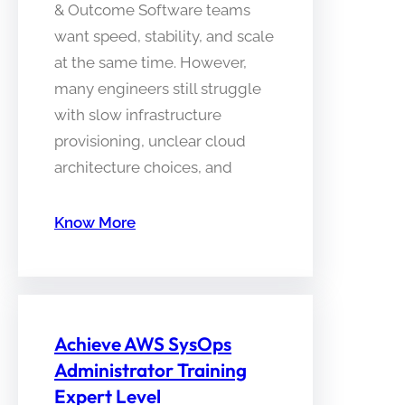
& Outcome Software teams
want speed, stability, and scale
at the same time. However,
many engineers still struggle
with slow infrastructure
provisioning, unclear cloud
architecture choices, and
Know More
Achieve AWS SysOps
Administrator Training
Expert Level