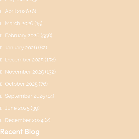
April 2026
(6)
March 2026
(15)
February 2026
(558)
January 2026
(82)
December 2025
(158)
November 2025
(132)
October 2025
(76)
September 2025
(14)
June 2025
(39)
December 2024
(2)
Recent Blog