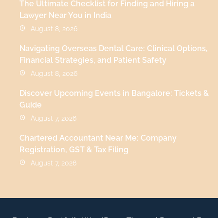
The Ultimate Checklist for Finding and Hiring a
Lawyer Near You in India
August 8, 2026
Navigating Overseas Dental Care: Clinical Options,
Financial Strategies, and Patient Safety
August 8, 2026
Discover Upcoming Events in Bangalore: Tickets &
Guide
August 7, 2026
Chartered Accountant Near Me: Company
Registration, GST & Tax Filing
August 7, 2026