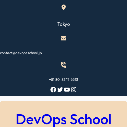
Skip
to
content
Tokyo
contact@devopsschool.jp
+81 80-8341-6613
Facebook
Twitter
YouTube
Instagram
DevOps School