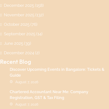
December 2025
(158)
November 2025
(132)
October 2025
(76)
September 2025
(14)
June 2025
(39)
December 2024
(2)
Recent Blog
Discover Upcoming Events in Bangalore: Tickets &
Guide
August 7, 2026
Chartered Accountant Near Me: Company
Registration, GST & Tax Filing
August 7, 2026