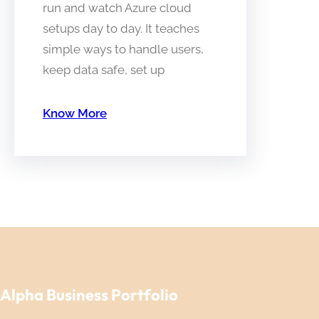
run and watch Azure cloud
setups day to day. It teaches
simple ways to handle users,
keep data safe, set up
Know More
Alpha Business Portfolio