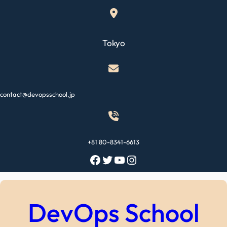
Skip
to
content
Tokyo
contact@devopsschool.jp
+81 80-8341-6613
Facebook
Twitter
YouTube
Instagram
DevOps School