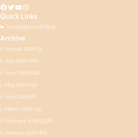
Facebook
Twitter
YouTube
Instagram
Quick Links
Uncategorized
(623)
Archive
August 2026
(9)
July 2026
(26)
June 2026
(28)
May 2026
(15)
April 2026
(6)
March 2026
(15)
February 2026
(558)
January 2026
(82)