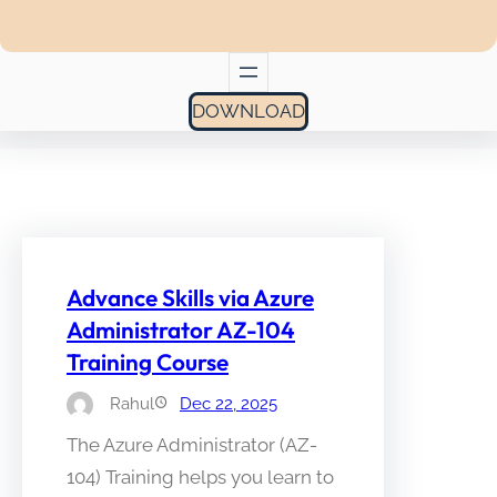
DOWNLOAD
Advance Skills via Azure
Administrator AZ-104
Training Course
Rahul
Dec 22, 2025
The Azure Administrator (AZ-
104) Training helps you learn to