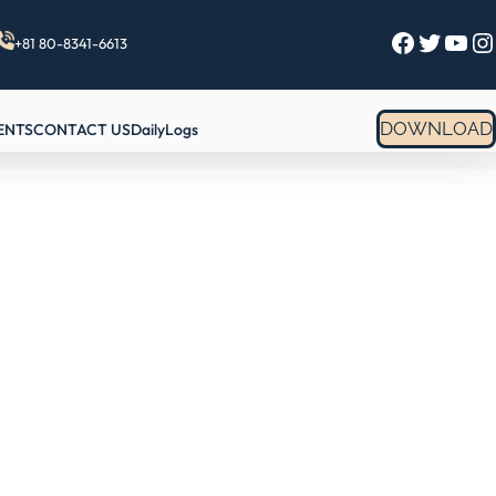
Facebook
Twitter
YouTube
Instagram
+81 80-8341-6613
DOWNLOAD
ENTS
CONTACT US
DailyLogs