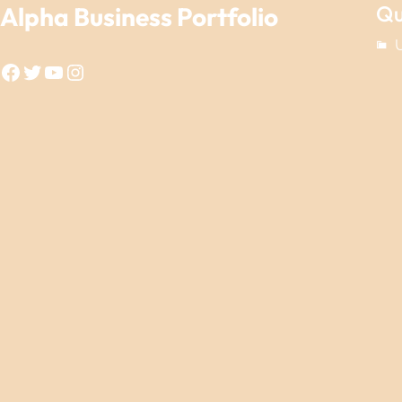
Qu
Alpha Business Portfolio
Facebook
Twitter
YouTube
Instagram