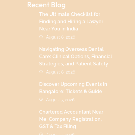
Recent Blog
The Ultimate Checklist for
Finding and Hiring a Lawyer
Near You in India
August 8, 2026
Navigating Overseas Dental
Care: Clinical Options, Financial
Strategies, and Patient Safety
August 8, 2026
Discover Upcoming Events in
Bangalore: Tickets & Guide
August 7, 2026
Chartered Accountant Near
Me: Company Registration,
GST & Tax Filing
August 7, 2026