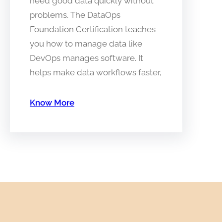
need good data quickly without
problems. The DataOps
Foundation Certification teaches
you how to manage data like
DevOps manages software. It
helps make data workflows faster,
Know More