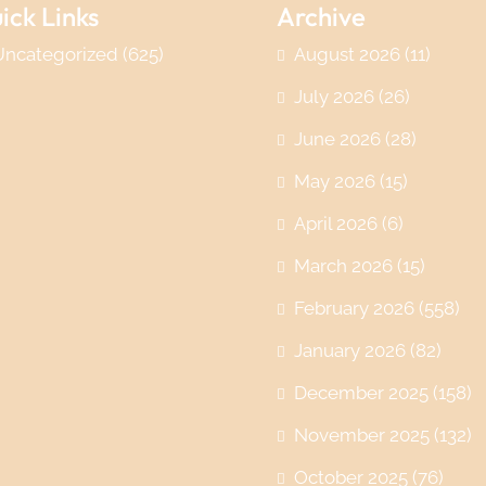
ick Links
Archive
Uncategorized
(625)
August 2026
(11)
July 2026
(26)
June 2026
(28)
May 2026
(15)
April 2026
(6)
March 2026
(15)
February 2026
(558)
January 2026
(82)
December 2025
(158)
November 2025
(132)
October 2025
(76)