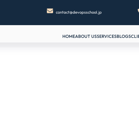
contact@devopsschool.jp
HOME
ABOUT US
SERVICES
BLOGS
CLI