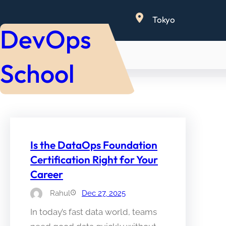
Skip
Tokyo
to
DevOps
content
School
Is the DataOps Foundation
Certification Right for Your
Career
Rahul
Dec 27, 2025
In today’s fast data world, teams