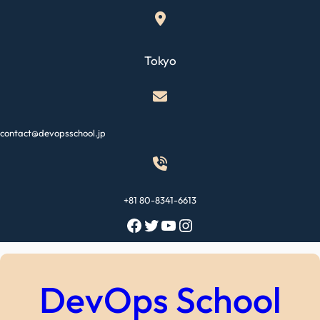
Skip
to
content
Tokyo
contact@devopsschool.jp
+81 80-8341-6613
Facebook
Twitter
YouTube
Instagram
DevOps School