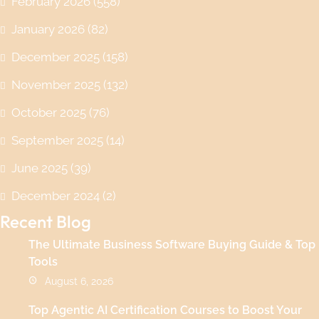
February 2026
(558)
January 2026
(82)
December 2025
(158)
November 2025
(132)
October 2025
(76)
September 2025
(14)
June 2025
(39)
December 2024
(2)
Recent Blog
The Ultimate Business Software Buying Guide & Top
Tools
August 6, 2026
Top Agentic AI Certification Courses to Boost Your