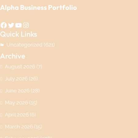
Alpha Business Portfolio
Facebook
Twitter
YouTube
Instagram
Quick Links
Uncategorized
(621)
Archive
August 2026
(7)
July 2026
(26)
June 2026
(28)
May 2026
(15)
April 2026
(6)
March 2026
(15)