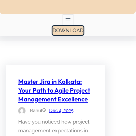
DOWNLOAD
Master Jira in Kolkata:
Your Path to Agile Project
Management Excellence
Rahul
Dec 4, 2025
Have you noticed how project
management expectations in