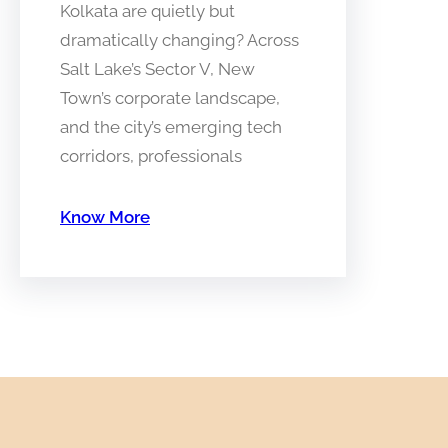
Kolkata are quietly but
dramatically changing? Across
Salt Lake’s Sector V, New
Town’s corporate landscape,
and the city’s emerging tech
corridors, professionals
Know More