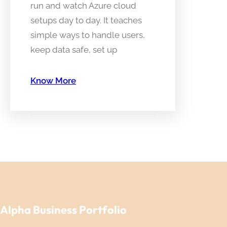
run and watch Azure cloud
setups day to day. It teaches
simple ways to handle users,
keep data safe, set up
Know More
Alpha Business Portfolio