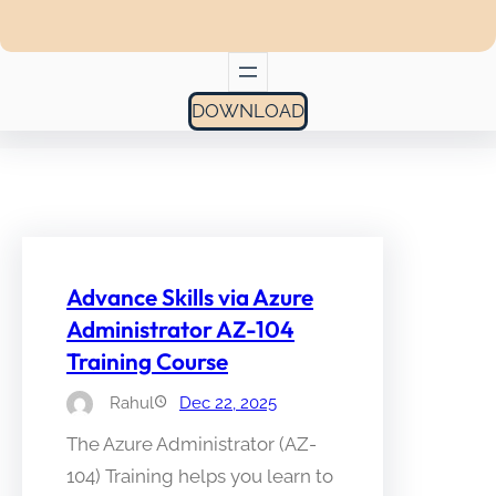
DOWNLOAD
Advance Skills via Azure
Administrator AZ-104
Training Course
Rahul
Dec 22, 2025
The Azure Administrator (AZ-
104) Training helps you learn to