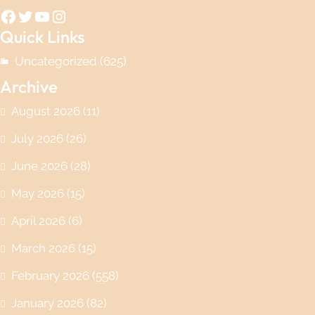
Facebook
Twitter
YouTube
Instagram
Quick Links
Uncategorized
(625)
Archive
August 2026
(11)
July 2026
(26)
June 2026
(28)
May 2026
(15)
April 2026
(6)
March 2026
(15)
February 2026
(558)
January 2026
(82)