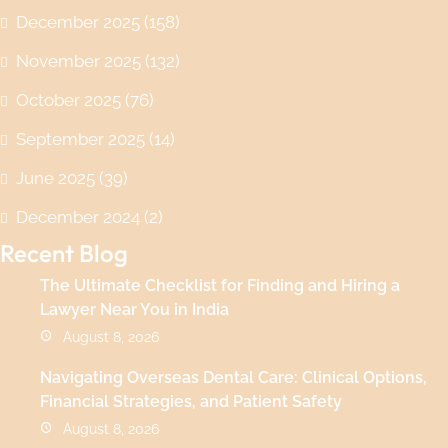
December 2025
(158)
November 2025
(132)
October 2025
(76)
September 2025
(14)
June 2025
(39)
December 2024
(2)
Recent Blog
The Ultimate Checklist for Finding and Hiring a
Lawyer Near You in India
August 8, 2026
Navigating Overseas Dental Care: Clinical Options,
Financial Strategies, and Patient Safety
August 8, 2026