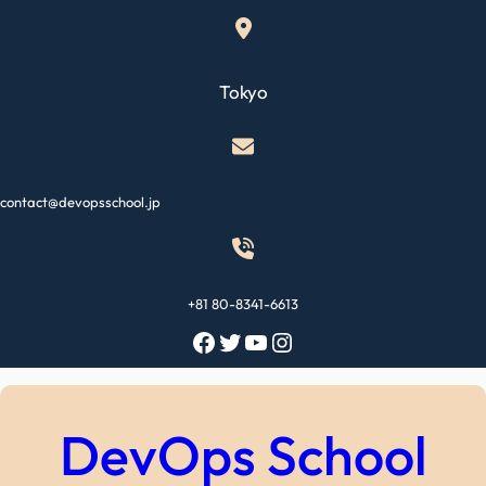
Skip
to
content
Tokyo
contact@devopsschool.jp
+81 80-8341-6613
Facebook
Twitter
YouTube
Instagram
DevOps School