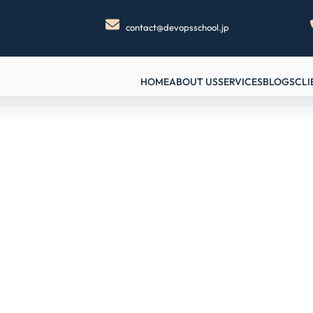
contact@devopsschool.jp
HOME
ABOUT US
SERVICES
BLOGS
CLI