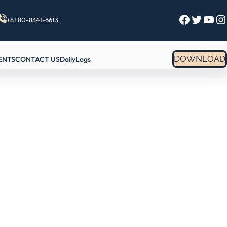
Facebook
Twitter
YouTube
Instagram
+81 80-8341-6613
DOWNLOAD
ENTS
CONTACT US
DailyLogs