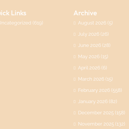
ick Links
Archive
Uncategorized
(619)
August 2026
(5)
July 2026
(26)
June 2026
(28)
May 2026
(15)
April 2026
(6)
March 2026
(15)
February 2026
(558)
January 2026
(82)
December 2025
(158)
November 2025
(132)