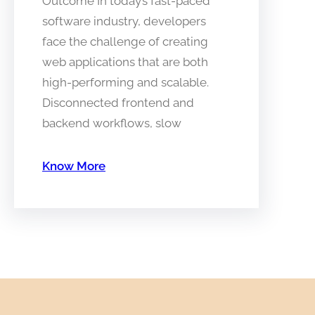
Outcome In today’s fast-paced
software industry, developers
face the challenge of creating
web applications that are both
high-performing and scalable.
Disconnected frontend and
backend workflows, slow
Know More