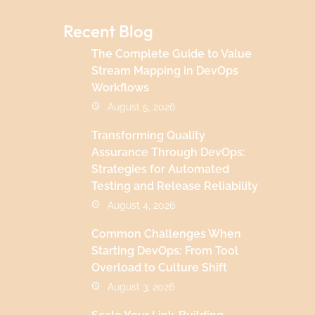
Recent Blog
The Complete Guide to Value
Stream Mapping in DevOps
Workflows
August 5, 2026
Transforming Quality
Assurance Through DevOps:
Strategies for Automated
Testing and Release Reliability
August 4, 2026
Common Challenges When
Starting DevOps: From Tool
Overload to Culture Shift
August 3, 2026