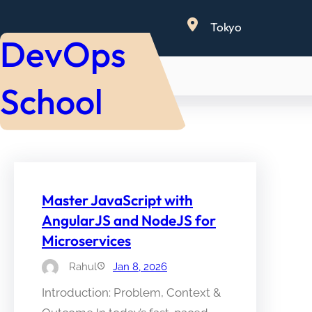
Skip
Tokyo
to
DevOps
content
School
Master JavaScript with
AngularJS and NodeJS for
Microservices
Rahul
Jan 8, 2026
Introduction: Problem, Context &