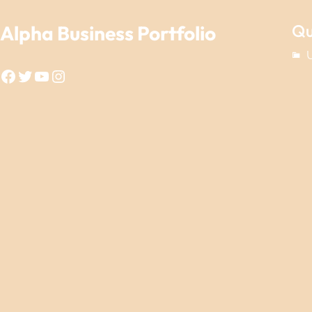
Qu
Alpha Business Portfolio
Facebook
Twitter
YouTube
Instagram