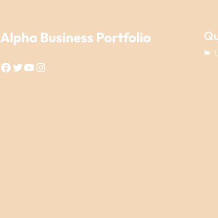
Qu
Alpha Business Portfolio
Facebook
Twitter
YouTube
Instagram