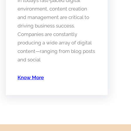
In today’s fast-paced digital
environment, content creation
and management are critical to
driving business success.
Companies are constantly
producing a wide array of digital
content—ranging from blog posts
and social
Know More