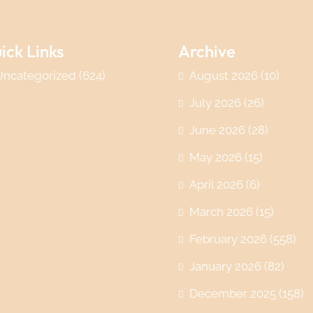
ick Links
Archive
Uncategorized
(624)
August 2026
(10)
July 2026
(26)
June 2026
(28)
May 2026
(15)
April 2026
(6)
March 2026
(15)
February 2026
(558)
January 2026
(82)
December 2025
(158)