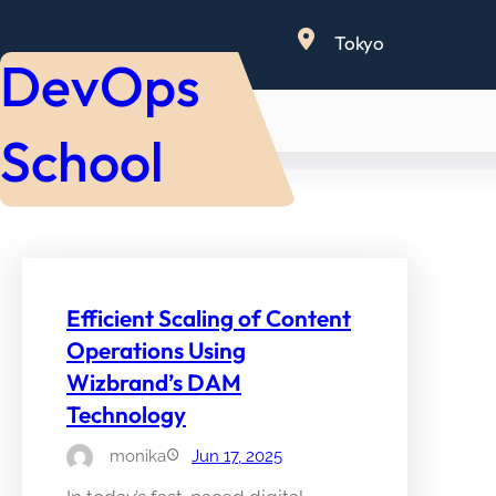
Skip
Tokyo
to
DevOps
content
School
Efficient Scaling of Content
Operations Using
Wizbrand’s DAM
Technology
monika
Jun 17, 2025