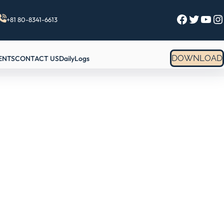
Facebook
Twitter
YouTube
Instagram
+81 80-8341-6613
DOWNLOAD
ENTS
CONTACT US
DailyLogs