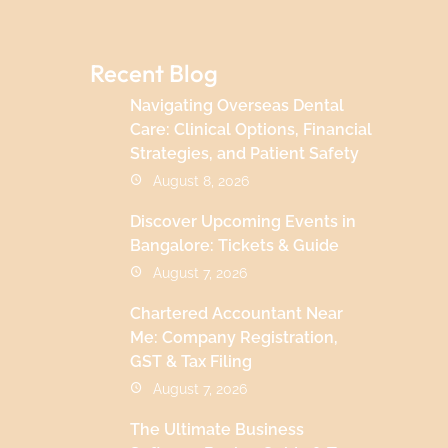
Recent Blog
Navigating Overseas Dental
Care: Clinical Options, Financial
Strategies, and Patient Safety
August 8, 2026
Discover Upcoming Events in
Bangalore: Tickets & Guide
August 7, 2026
Chartered Accountant Near
Me: Company Registration,
GST & Tax Filing
August 7, 2026
The Ultimate Business