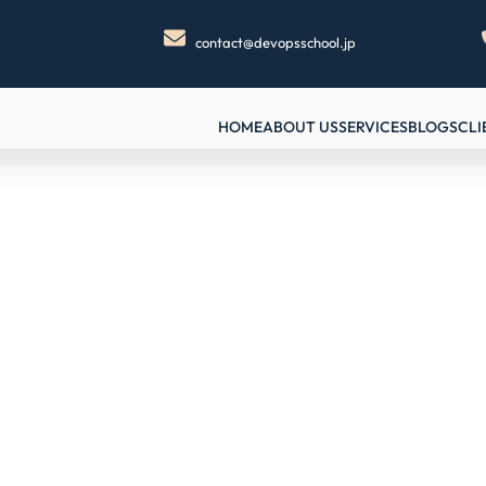
contact@devopsschool.jp
HOME
ABOUT US
SERVICES
BLOGS
CLI