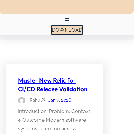
DOWNLOAD
Master New Relic for
CI/CD Release Validation
Rahul
Jan 7, 2026
Introduction: Problem, Context
& Outcome Modern software
systems often run across