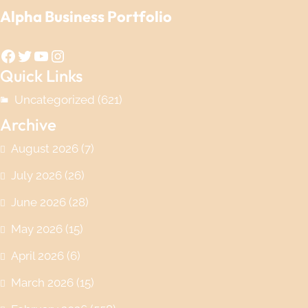
Alpha Business Portfolio
Facebook
Twitter
YouTube
Instagram
Quick Links
Uncategorized
(621)
Archive
August 2026
(7)
July 2026
(26)
June 2026
(28)
May 2026
(15)
April 2026
(6)
March 2026
(15)