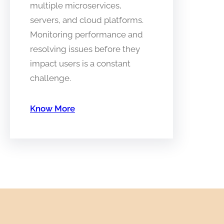
multiple microservices,
servers, and cloud platforms.
Monitoring performance and
resolving issues before they
impact users is a constant
challenge.
Know More