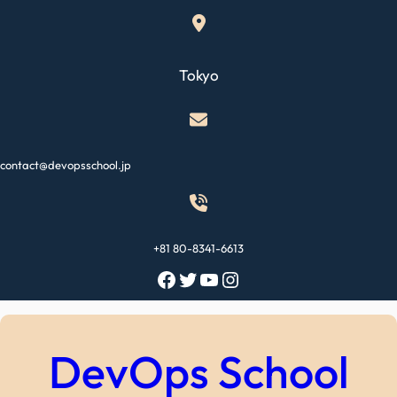
Skip
to
content
Tokyo
contact@devopsschool.jp
+81 80-8341-6613
Facebook
Twitter
YouTube
Instagram
DevOps School