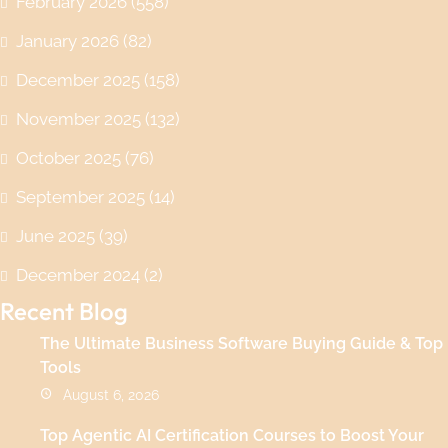
February 2026
(558)
January 2026
(82)
December 2025
(158)
November 2025
(132)
October 2025
(76)
September 2025
(14)
June 2025
(39)
December 2024
(2)
Recent Blog
The Ultimate Business Software Buying Guide & Top
Tools
August 6, 2026
Top Agentic AI Certification Courses to Boost Your