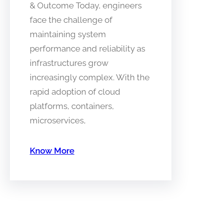
& Outcome Today, engineers
face the challenge of
maintaining system
performance and reliability as
infrastructures grow
increasingly complex. With the
rapid adoption of cloud
platforms, containers,
microservices,
Know More