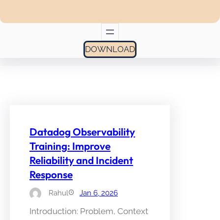
DOWNLOAD
Datadog Observability
Training: Improve
Reliability and Incident
Response
Rahul
Jan 6, 2026
Introduction: Problem, Context