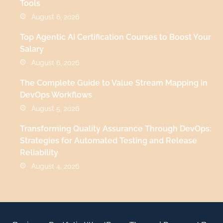
Tools
August 6, 2026
Top Agentic AI Certification Courses to Boost Your
Salary
August 6, 2026
The Complete Guide to Value Stream Mapping in
DevOps Workflows
August 5, 2026
Transforming Quality Assurance Through DevOps:
Strategies for Automated Testing and Release
Reliability
August 4, 2026