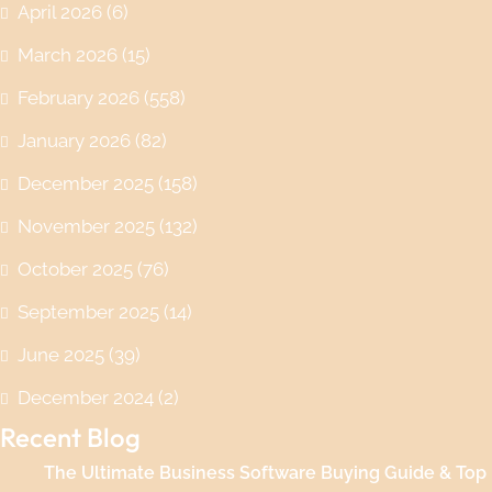
April 2026
(6)
March 2026
(15)
February 2026
(558)
January 2026
(82)
December 2025
(158)
November 2025
(132)
October 2025
(76)
September 2025
(14)
June 2025
(39)
December 2024
(2)
Recent Blog
The Ultimate Business Software Buying Guide & Top