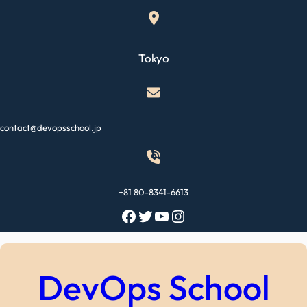
Skip
to
content
Tokyo
contact@devopsschool.jp
+81 80-8341-6613
Facebook
Twitter
YouTube
Instagram
DevOps School