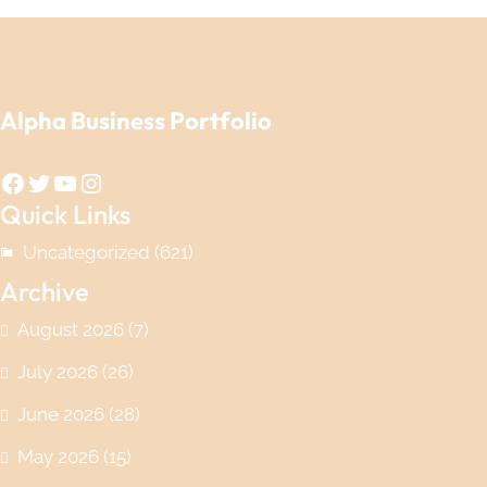
Alpha Business Portfolio
Facebook
Twitter
YouTube
Instagram
Quick Links
Uncategorized
(621)
Archive
August 2026
(7)
July 2026
(26)
June 2026
(28)
May 2026
(15)