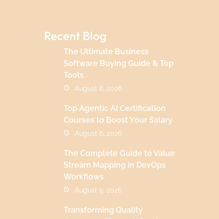
Recent Blog
The Ultimate Business
Software Buying Guide & Top
Tools
August 6, 2026
Top Agentic AI Certification
Courses to Boost Your Salary
August 6, 2026
The Complete Guide to Value
Stream Mapping in DevOps
Workflows
August 5, 2026
Transforming Quality