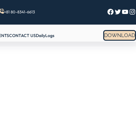
Facebook
Twitter
YouTube
Instagram
+81 80-8341-6613
DOWNLOAD
ENTS
CONTACT US
DailyLogs