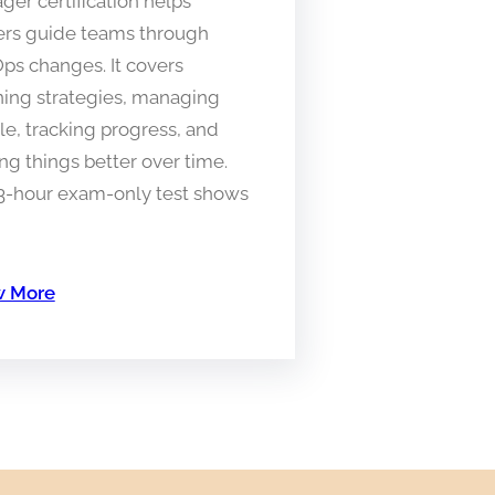
er certification helps
ers guide teams through
ps changes. It covers
ning strategies, managing
e, tracking progress, and
g things better over time.
 3-hour exam-only test shows
 More