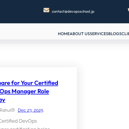
contact@devopsschool.jp
HOME
ABOUT US
SERVICES
BLOGS
CLI
are for Your Certified
Ops Manager Role
ay
Rahul
Dec 23, 2025
Certified DevOps