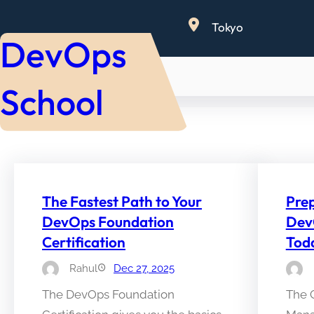
Skip
Tokyo
to
DevOps
content
School
The Fastest Path to Your
Prep
DevOps Foundation
Dev
Certification
Tod
Rahul
Dec 27, 2025
The DevOps Foundation
The 