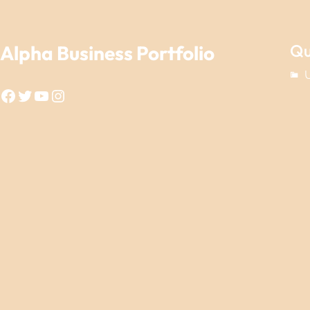
Qu
Alpha Business Portfolio
Facebook
Twitter
YouTube
Instagram