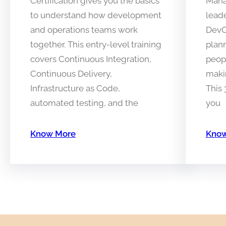
Certification gives you the basics
Manag
to understand how development
lead
and operations teams work
DevO
together. This entry-level training
plan
covers Continuous Integration,
peopl
Continuous Delivery,
makin
Infrastructure as Code,
This
automated testing, and the
you
Know More
Know