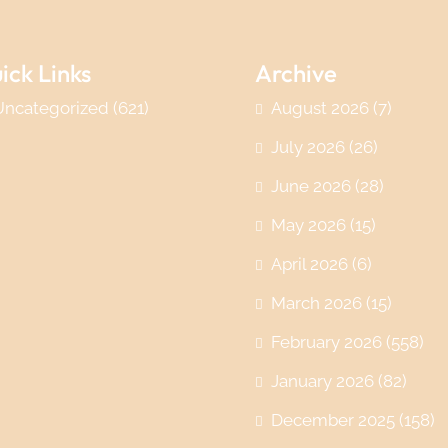
ick Links
Archive
Uncategorized
(621)
August 2026
(7)
July 2026
(26)
June 2026
(28)
May 2026
(15)
April 2026
(6)
March 2026
(15)
February 2026
(558)
January 2026
(82)
December 2025
(158)