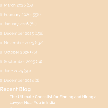
March 2026
(15)
February 2026
(558)
January 2026
(82)
December 2025
(158)
November 2025
(132)
October 2025
(76)
September 2025
(14)
June 2025
(39)
December 2024
(2)
Recent Blog
The Ultimate Checklist for Finding and Hiring a
Lawyer Near You in India