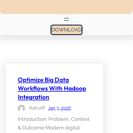
DOWNLOAD
Optimize Big Data
Workflows With Hadoop
Integration
Rahul
Jan 3, 2026
Introduction: Problem, Context
& Outcome Modern digital