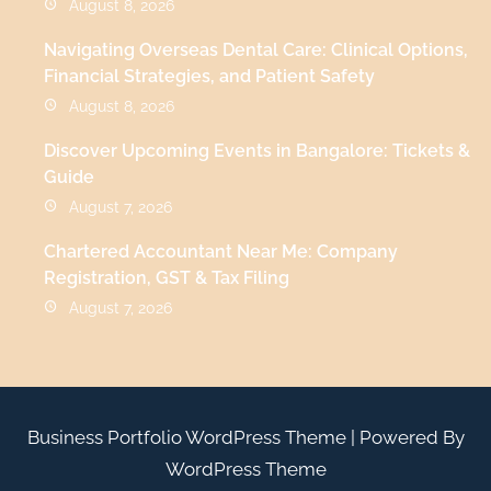
August 8, 2026
Navigating Overseas Dental Care: Clinical Options,
Financial Strategies, and Patient Safety
August 8, 2026
Discover Upcoming Events in Bangalore: Tickets &
Guide
August 7, 2026
Chartered Accountant Near Me: Company
Registration, GST & Tax Filing
August 7, 2026
Business Portfolio WordPress Theme
| Powered By
WordPress Theme