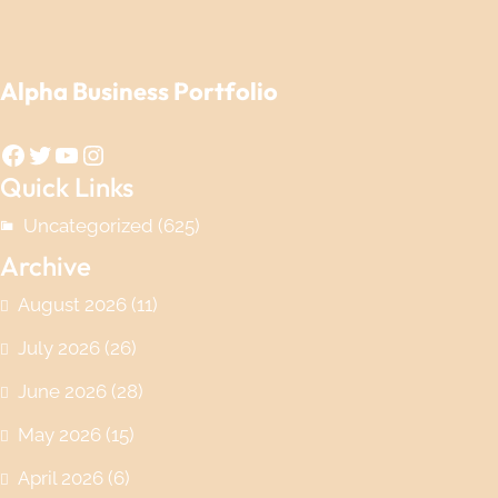
Alpha Business Portfolio
Facebook
Twitter
YouTube
Instagram
Quick Links
Uncategorized
(625)
Archive
August 2026
(11)
July 2026
(26)
June 2026
(28)
May 2026
(15)
April 2026
(6)