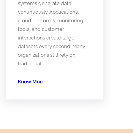
systems generate data
continuously. Applications,
cloud platforms, monitoring
tools, and customer
interactions create large
datasets every second. Many
organizations still rely on
traditional
Know More