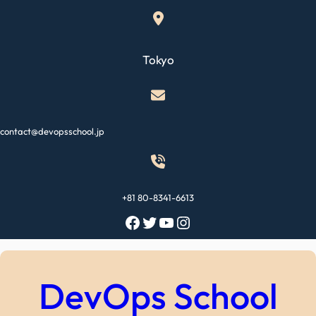
Skip
to
content
Tokyo
contact@devopsschool.jp
+81 80-8341-6613
Facebook
Twitter
YouTube
Instagram
DevOps School