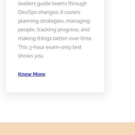
leaders guide teams through
DevOps changes. It covers
planning strategies, managing
people, tracking progress, and
making things better over time.
This 3-hour exam-only test
shows you
Know More