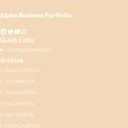
Alpha Business Portfolio
Facebook
Twitter
YouTube
Instagram
Quick Links
Uncategorized
(625)
Archive
August 2026
(11)
July 2026
(26)
June 2026
(28)
May 2026
(15)
April 2026
(6)
March 2026
(15)