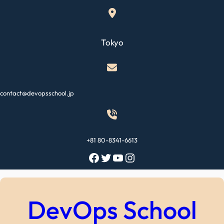
Skip
to
content
Tokyo
contact@devopsschool.jp
+81 80-8341-6613
Facebook
Twitter
YouTube
Instagram
DevOps School