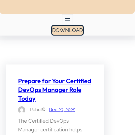
DOWNLOAD
Prepare for Your Certified
DevOps Manager Role
Today
Rahul
Dec 23, 2025
The Certified DevOps
Manager certification helps