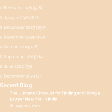
February 2026
(558)
January 2026
(82)
December 2025
(158)
November 2025
(132)
October 2025
(76)
September 2025
(14)
June 2025
(39)
December 2024
(2)
Recent Blog
The Ultimate Checklist for Finding and Hiring a
Lawyer Near You in India
August 8, 2026