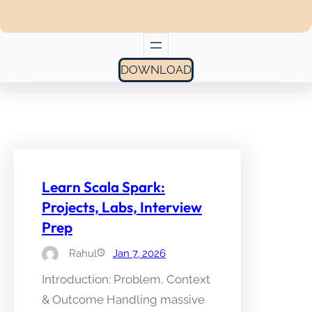
DOWNLOAD
Learn Scala Spark:
Projects, Labs, Interview
Prep
Rahul
Jan 7, 2026
Introduction: Problem, Context
& Outcome Handling massive