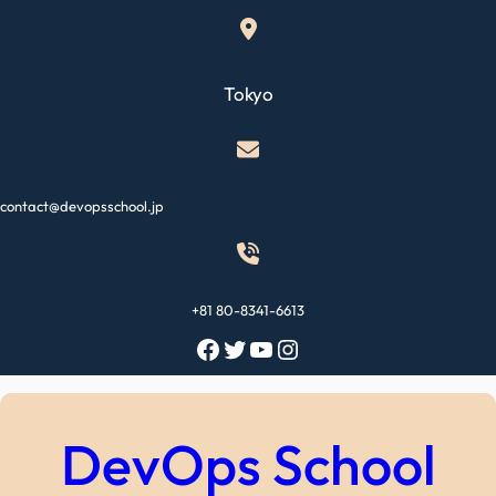
Skip
to
content
Tokyo
contact@devopsschool.jp
+81 80-8341-6613
Facebook
Twitter
YouTube
Instagram
DevOps School