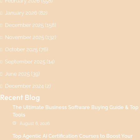
February 2026
(558)
January 2026
(82)
December 2025
(158)
November 2025
(132)
October 2025
(76)
September 2025
(14)
June 2025
(39)
December 2024
(2)
Recent Blog
The Ultimate Business Software Buying Guide & Top
Tools
August 6, 2026
Top Agentic AI Certification Courses to Boost Your