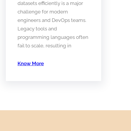
datasets efficiently is a major
challenge for modern
engineers and DevOps teams.
Legacy tools and
programming languages often
fail to scale, resulting in
Know More