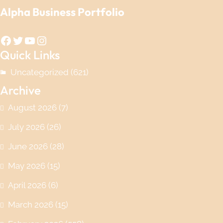
Alpha Business Portfolio
Facebook
Twitter
YouTube
Instagram
Quick Links
Uncategorized
(621)
Archive
August 2026
(7)
July 2026
(26)
June 2026
(28)
May 2026
(15)
April 2026
(6)
March 2026
(15)