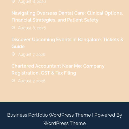
August 8, 2026
Navigating Overseas Dental Care: Clinical Options,
Financial Strategies, and Patient Safety
August 8, 2026
Discover Upcoming Events in Bangalore: Tickets &
Guide
August 7, 2026
Chartered Accountant Near Me: Company
Registration, GST & Tax Filing
August 7, 2026
Business Portfolio WordPress Theme
| Powered By
WordPress Theme