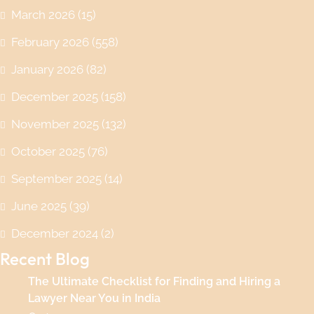
March 2026
(15)
February 2026
(558)
January 2026
(82)
December 2025
(158)
November 2025
(132)
October 2025
(76)
September 2025
(14)
June 2025
(39)
December 2024
(2)
Recent Blog
The Ultimate Checklist for Finding and Hiring a
Lawyer Near You in India