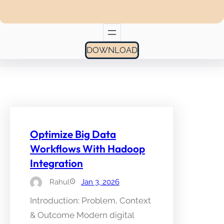
DOWNLOAD
Optimize Big Data
Workflows With Hadoop
Integration
Rahul
Jan 3, 2026
Introduction: Problem, Context
& Outcome Modern digital