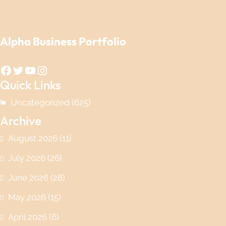
Alpha Business Portfolio
Facebook
Twitter
YouTube
Instagram
Quick Links
Uncategorized
(625)
Archive
August 2026
(11)
July 2026
(26)
June 2026
(28)
May 2026
(15)
April 2026
(6)