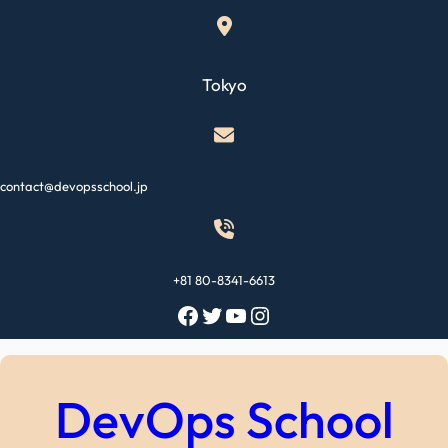
Skip
to
content
Tokyo
contact@devopsschool.jp
+81 80-8341-6613
Facebook
Twitter
YouTube
Instagram
DevOps School