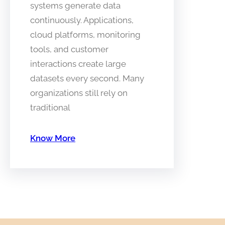
systems generate data
continuously. Applications,
cloud platforms, monitoring
tools, and customer
interactions create large
datasets every second. Many
organizations still rely on
traditional
Know More