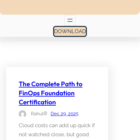
DOWNLOAD
The Complete Path to
FinOps Foundation
Certification
Rahul
Dec 29, 2025
Cloud costs can add up quick if
not watched close, but good