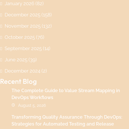
January 2026
(82)
December 2025
(158)
November 2025
(132)
October 2025
(76)
September 2025
(14)
June 2025
(39)
December 2024
(2)
Recent Blog
The Complete Guide to Value Stream Mapping in
DevOps Workflows
August 5, 2026
Transforming Quality Assurance Through DevOps:
Strategies for Automated Testing and Release