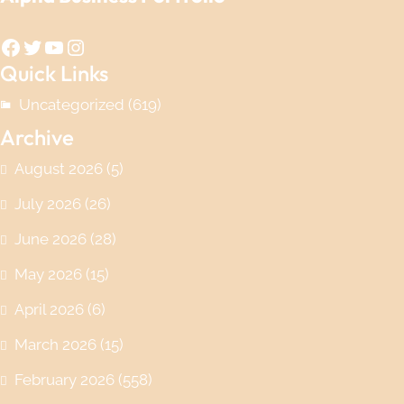
Facebook
Twitter
YouTube
Instagram
Quick Links
Uncategorized
(619)
Archive
August 2026
(5)
July 2026
(26)
June 2026
(28)
May 2026
(15)
April 2026
(6)
March 2026
(15)
February 2026
(558)