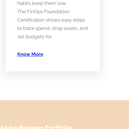
habits keep them low.
The FinOps Foundation
Certification shows easy steps
to track spend, drop waste, and
set budgets for
Know More
Alpha Business Portfolio