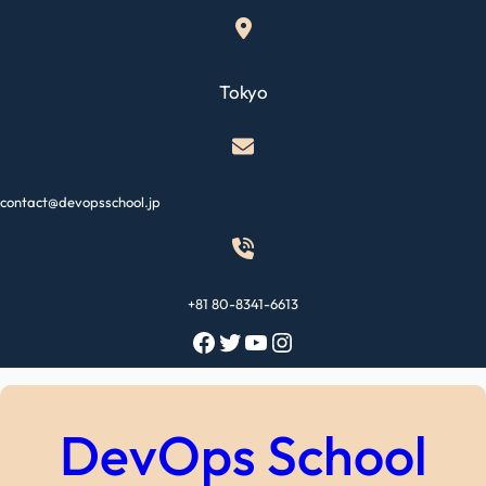
Skip
to
content
Tokyo
contact@devopsschool.jp
+81 80-8341-6613
Facebook
Twitter
YouTube
Instagram
DevOps School