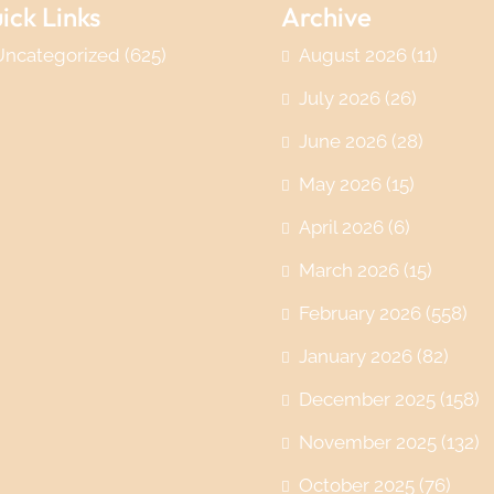
ick Links
Archive
Uncategorized
(625)
August 2026
(11)
July 2026
(26)
June 2026
(28)
May 2026
(15)
April 2026
(6)
March 2026
(15)
February 2026
(558)
January 2026
(82)
December 2025
(158)
November 2025
(132)
October 2025
(76)