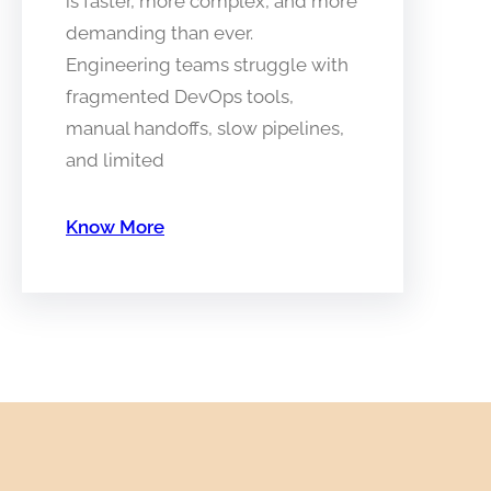
is faster, more complex, and more
demanding than ever.
Engineering teams struggle with
fragmented DevOps tools,
manual handoffs, slow pipelines,
and limited
Know More