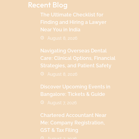
Recent Blog
The Ultimate Checklist for
Finding and Hiring a Lawyer
Near You in India
August 8, 2026
Navigating Overseas Dental
Care: Clinical Options, Financial
Strategies, and Patient Safety
August 8, 2026
Discover Upcoming Events in
Bangalore: Tickets & Guide
August 7, 2026
Chartered Accountant Near
Me: Company Registration,
GST & Tax Filing
August 7, 2026