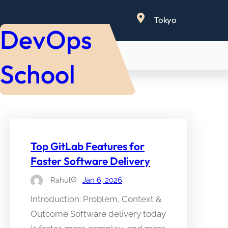
Skip
Tokyo
to
DevOps
content
School
Top GitLab Features for
Faster Software Delivery
Rahul
Jan 6, 2026
Introduction: Problem, Context &
Outcome Software delivery today