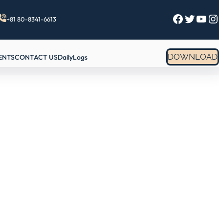
Facebook
Twitter
YouTube
Instagram
+81 80-8341-6613
DOWNLOAD
ENTS
CONTACT US
DailyLogs