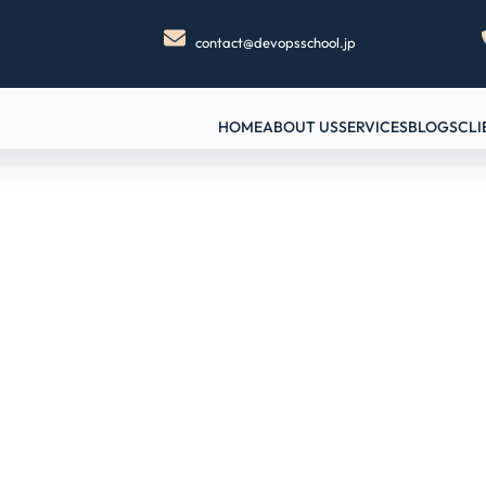
contact@devopsschool.jp
HOME
ABOUT US
SERVICES
BLOGS
CLI