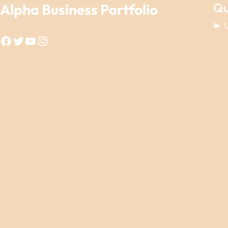
Qu
Alpha Business Portfolio
Facebook
Twitter
YouTube
Instagram