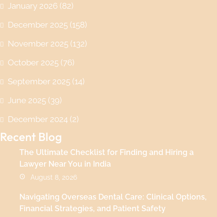
January 2026
(82)
December 2025
(158)
November 2025
(132)
October 2025
(76)
September 2025
(14)
June 2025
(39)
December 2024
(2)
Recent Blog
The Ultimate Checklist for Finding and Hiring a
Lawyer Near You in India
August 8, 2026
Navigating Overseas Dental Care: Clinical Options,
Financial Strategies, and Patient Safety