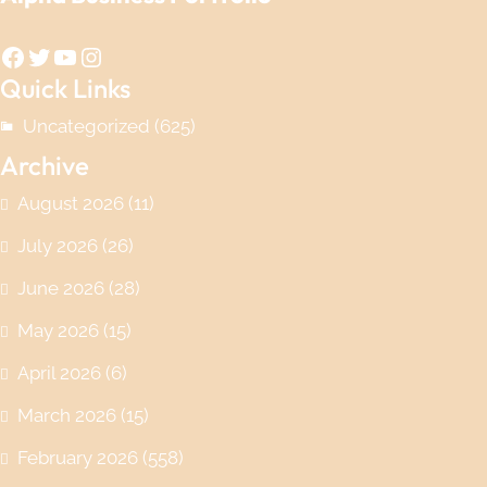
Facebook
Twitter
YouTube
Instagram
Quick Links
Uncategorized
(625)
Archive
August 2026
(11)
July 2026
(26)
June 2026
(28)
May 2026
(15)
April 2026
(6)
March 2026
(15)
February 2026
(558)