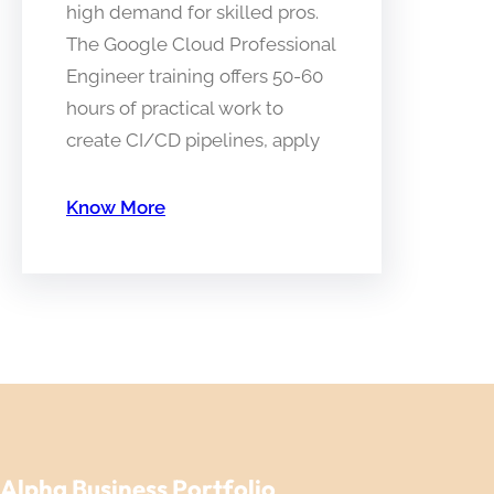
high demand for skilled pros.
The Google Cloud Professional
Engineer training offers 50-60
hours of practical work to
create CI/CD pipelines, apply
Know More
Alpha Business Portfolio