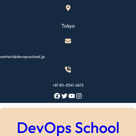
Skip
to
content
Tokyo
contact@devopsschool.jp
+81 80-8341-6613
Facebook
Twitter
YouTube
Instagram
DevOps School