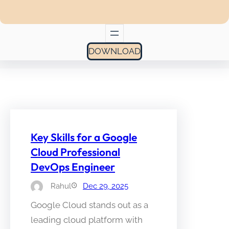
DOWNLOAD
Key Skills for a Google
Cloud Professional
DevOps Engineer
Rahul
Dec 29, 2025
Google Cloud stands out as a
leading cloud platform with