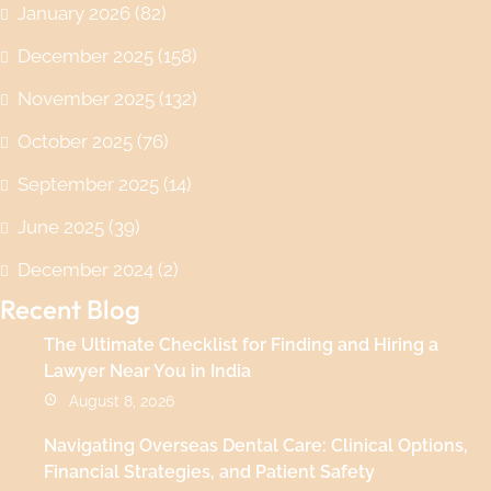
January 2026
(82)
December 2025
(158)
November 2025
(132)
October 2025
(76)
September 2025
(14)
June 2025
(39)
December 2024
(2)
Recent Blog
The Ultimate Checklist for Finding and Hiring a
Lawyer Near You in India
August 8, 2026
Navigating Overseas Dental Care: Clinical Options,
Financial Strategies, and Patient Safety