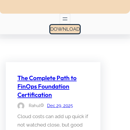
DOWNLOAD
The Complete Path to
FinOps Foundation
Certification
Rahul
Dec 29, 2025
Cloud costs can add up quick if
not watched close, but good