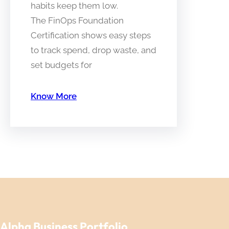
habits keep them low.
The FinOps Foundation
Certification shows easy steps
to track spend, drop waste, and
set budgets for
Know More
Alpha Business Portfolio