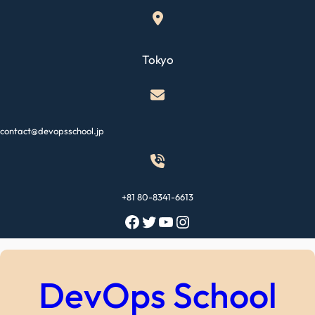
Skip
to
content
Tokyo
contact@devopsschool.jp
+81 80-8341-6613
Facebook
Twitter
YouTube
Instagram
DevOps School