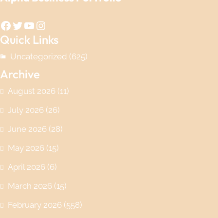
Facebook
Twitter
YouTube
Instagram
Quick Links
Uncategorized
(625)
Archive
August 2026
(11)
July 2026
(26)
June 2026
(28)
May 2026
(15)
April 2026
(6)
March 2026
(15)
February 2026
(558)