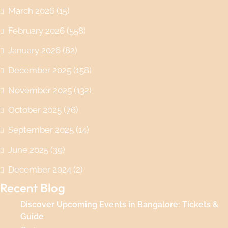
March 2026
(15)
February 2026
(558)
January 2026
(82)
December 2025
(158)
November 2025
(132)
October 2025
(76)
September 2025
(14)
June 2025
(39)
December 2024
(2)
Recent Blog
Discover Upcoming Events in Bangalore: Tickets &
Guide