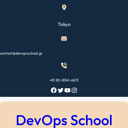
Skip
to
content
Tokyo
contact@devopsschool.jp
+81 80-8341-6613
Facebook
Twitter
YouTube
Instagram
DevOps School