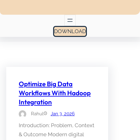
DOWNLOAD
Optimize Big Data
Workflows With Hadoop
Integration
Rahul
Jan 3, 2026
Introduction: Problem, Context
& Outcome Modern digital