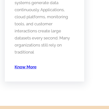
systems generate data
continuously. Applications,
cloud platforms, monitoring
tools, and customer
interactions create large
datasets every second. Many
organizations still rely on
traditional
Know More