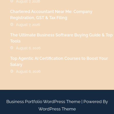
August 7, 2026
Chartered Accountant Near Me: Company
Registration, GST & Tax Filing
August 7, 2026
The Ultimate Business Software Buying Guide & Top
Tools
August 6, 2026
Top Agentic AI Certification Courses to Boost Your
Salary
August 6, 2026
Business Portfolio WordPress Theme
| Powered By
WordPress Theme