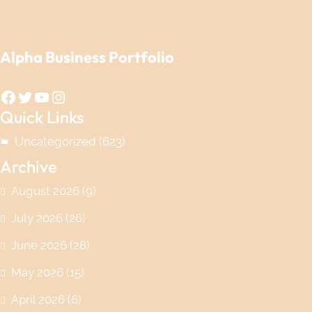
Alpha Business Portfolio
Facebook
Twitter
YouTube
Instagram
Quick Links
Uncategorized
(623)
Archive
August 2026
(9)
July 2026
(26)
June 2026
(28)
May 2026
(15)
April 2026
(6)