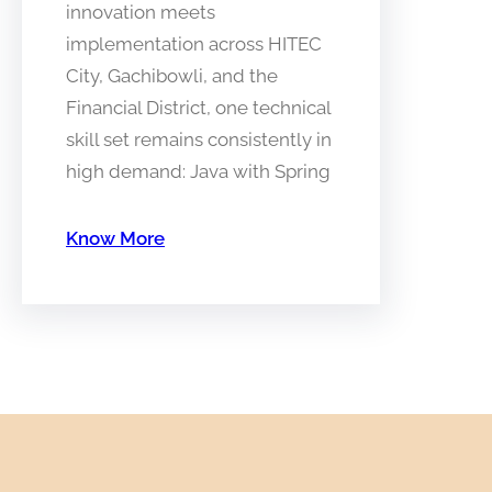
innovation meets
implementation across HITEC
City, Gachibowli, and the
Financial District, one technical
skill set remains consistently in
high demand: Java with Spring
Know More