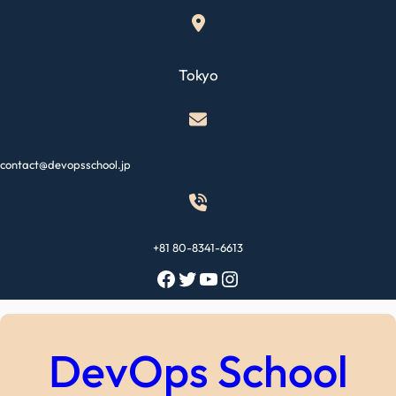
Skip
to
content
Tokyo
contact@devopsschool.jp
+81 80-8341-6613
Facebook
Twitter
YouTube
Instagram
DevOps School