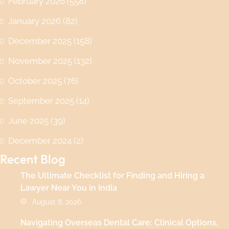
February 2026
(558)
January 2026
(82)
December 2025
(158)
November 2025
(132)
October 2025
(76)
September 2025
(14)
June 2025
(39)
December 2024
(2)
Recent Blog
The Ultimate Checklist for Finding and Hiring a
Lawyer Near You in India
August 8, 2026
Navigating Overseas Dental Care: Clinical Options,