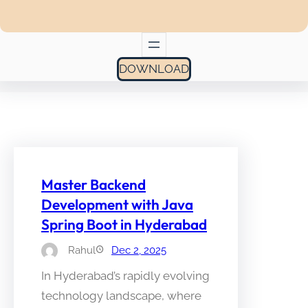
DOWNLOAD
Master Backend
Development with Java
Spring Boot in Hyderabad
Rahul
Dec 2, 2025
In Hyderabad’s rapidly evolving
technology landscape, where