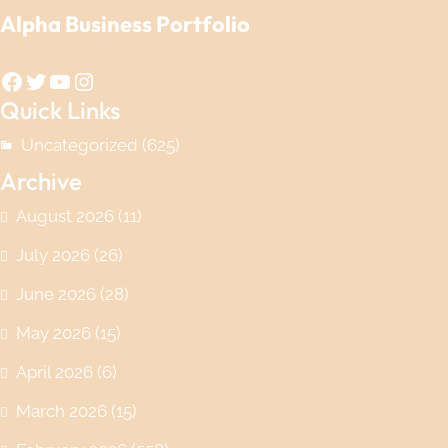
Alpha Business Portfolio
Facebook
Twitter
YouTube
Instagram
Quick Links
Uncategorized
(625)
Archive
August 2026
(11)
July 2026
(26)
June 2026
(28)
May 2026
(15)
April 2026
(6)
March 2026
(15)