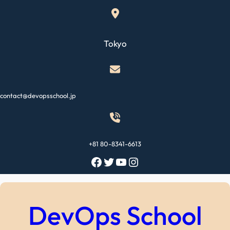
Skip
to
content
Tokyo
contact@devopsschool.jp
+81 80-8341-6613
Facebook
Twitter
YouTube
Instagram
DevOps School