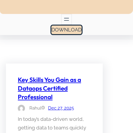
DOWNLOAD
Key Skills You Gain as a
Dataops Certified
Professional
Rahul
Dec 27, 2025
In today’s data-driven world,
getting data to teams quickly