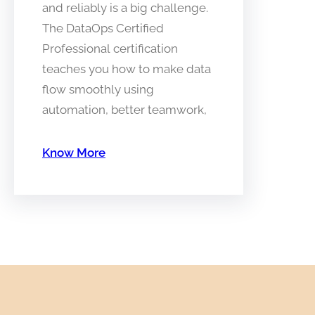
and reliably is a big challenge.
The DataOps Certified
Professional certification
teaches you how to make data
flow smoothly using
automation, better teamwork,
Know More