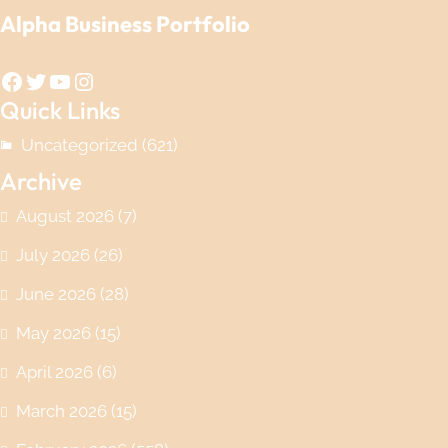
Alpha Business Portfolio
Facebook
Twitter
YouTube
Instagram
Quick Links
Uncategorized
(621)
Archive
August 2026
(7)
July 2026
(26)
June 2026
(28)
May 2026
(15)
April 2026
(6)
March 2026
(15)