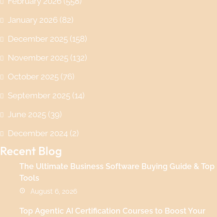
February 2026
(558)
January 2026
(82)
December 2025
(158)
November 2025
(132)
October 2025
(76)
September 2025
(14)
June 2025
(39)
December 2024
(2)
Recent Blog
The Ultimate Business Software Buying Guide & Top
Tools
August 6, 2026
Top Agentic AI Certification Courses to Boost Your