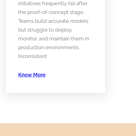
initiatives frequently fail after
the proof-of-concept stage.
Teams build accurate models
but struggle to deploy,
monitor, and maintain them in
production environments.
Inconsistent
Know More