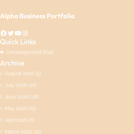
Alpha Business Portfolio
Facebook
Twitter
YouTube
Instagram
Quick Links
Uncategorized
(619)
Archive
August 2026
(5)
July 2026
(26)
June 2026
(28)
May 2026
(15)
April 2026
(6)
March 2026
(15)