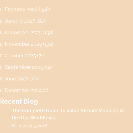
February 2026
(558)
January 2026
(82)
December 2025
(158)
November 2025
(132)
October 2025
(76)
September 2025
(14)
June 2025
(39)
December 2024
(2)
Recent Blog
The Complete Guide to Value Stream Mapping in
DevOps Workflows
August 5, 2026