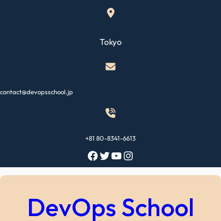
Skip
to
content
Tokyo
contact@devopsschool.jp
+81 80-8341-6613
Facebook
Twitter
YouTube
Instagram
DevOps School