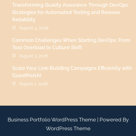
Transforming Quality Assurance Through DevOps:
Strategies for Automated Testing and Release
Reliability
August 4, 2026
Common Challenges When Starting DevOps: From
Tool Overload to Culture Shift
August 3, 2026
Scale Your Link-Building Campaigns Efficiently with
GuestPostAI
August 1, 2026
Business Portfolio WordPress Theme
| Powered By
WordPress Theme