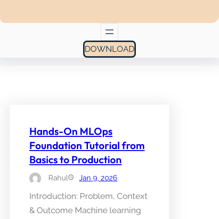
DOWNLOAD
Hands-On MLOps
Foundation Tutorial from
Basics to Production
Rahul
Jan 9, 2026
Introduction: Problem, Context
& Outcome Machine learning