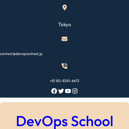
Skip
to
content
Tokyo
contact@devopsschool.jp
+81 80-8341-6613
Facebook
Twitter
YouTube
Instagram
DevOps School