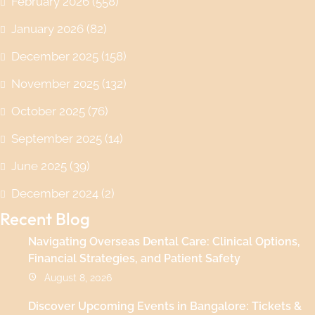
February 2026
(558)
January 2026
(82)
December 2025
(158)
November 2025
(132)
October 2025
(76)
September 2025
(14)
June 2025
(39)
December 2024
(2)
Recent Blog
Navigating Overseas Dental Care: Clinical Options,
Financial Strategies, and Patient Safety
August 8, 2026
Discover Upcoming Events in Bangalore: Tickets &