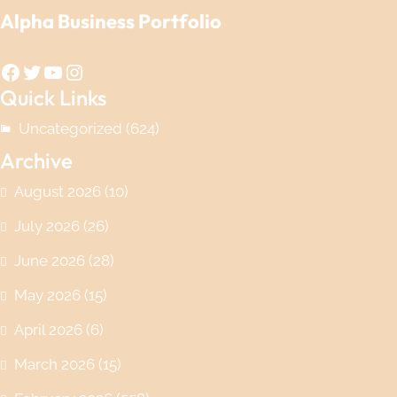
Alpha Business Portfolio
Facebook
Twitter
YouTube
Instagram
Quick Links
Uncategorized
(624)
Archive
August 2026
(10)
July 2026
(26)
June 2026
(28)
May 2026
(15)
April 2026
(6)
March 2026
(15)