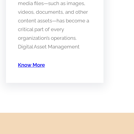
media files—such as images,
videos, documents, and other
content assets—has become a
critical part of every
organization’s operations.
Digital Asset Management
Know More