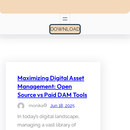
DOWNLOAD
Maximizing Digital Asset
Management: Open
Source vs Paid DAM Tools
monika
Jun 18, 2025
In today’s digital landscape,
managing a vast library of