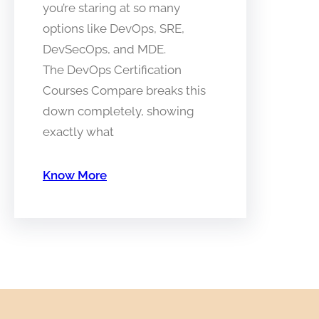
you’re staring at so many
options like DevOps, SRE,
DevSecOps, and MDE.
The DevOps Certification
Courses Compare breaks this
down completely, showing
exactly what
Know More