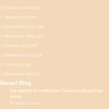
February 2026
(558)
January 2026
(82)
December 2025
(158)
November 2025
(132)
October 2025
(76)
September 2025
(14)
June 2025
(39)
December 2024
(2)
Recent Blog
Top Agentic AI Certification Courses to Boost Your
Salary
August 6, 2026