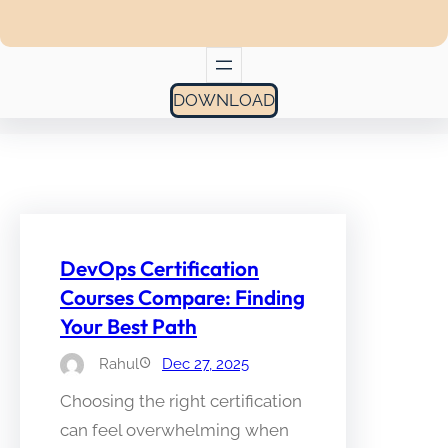
DOWNLOAD
DevOps Certification
Courses Compare: Finding
Your Best Path
Rahul
Dec 27, 2025
Choosing the right certification
can feel overwhelming when