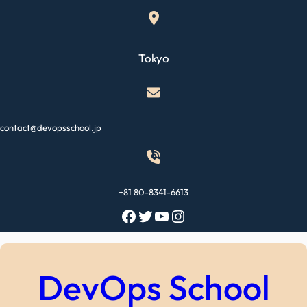
Skip
to
content
Tokyo
contact@devopsschool.jp
+81 80-8341-6613
Facebook
Twitter
YouTube
Instagram
DevOps School