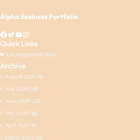
Alpha Business Portfolio
Facebook
Twitter
YouTube
Instagram
Quick Links
Uncategorized
(620)
Archive
August 2026
(6)
July 2026
(26)
June 2026
(28)
May 2026
(15)
April 2026
(6)
March 2026
(15)