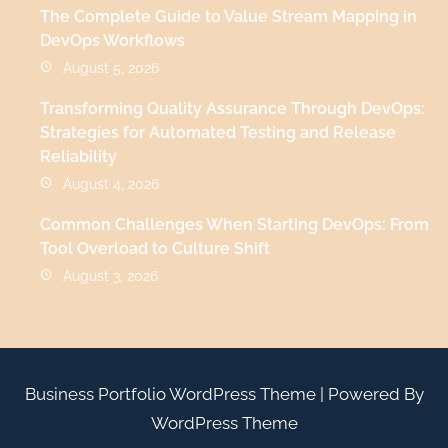
The Complete Guide to Value Stream Mapping in
DevOps Workflows
August 5, 2026
Transforming Quality Assurance Through DevOps:
Strategies for Automated Testing and Release
Reliability
August 4, 2026
Common Challenges When Starting DevOps: From
Tool Overload to Culture Shift
August 3, 2026
Business Portfolio WordPress Theme
| Powered By
WordPress Theme