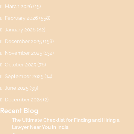
March 2026
(15)
February 2026
(558)
January 2026
(82)
December 2025
(158)
November 2025
(132)
October 2025
(76)
September 2025
(14)
June 2025
(39)
December 2024
(2)
Recent Blog
The Ultimate Checklist for Finding and Hiring a
Lawyer Near You in India