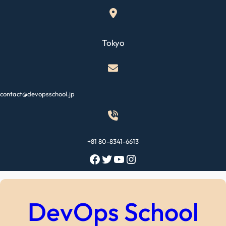
Skip
to
content
Tokyo
contact@devopsschool.jp
+81 80-8341-6613
Facebook
Twitter
YouTube
Instagram
DevOps School