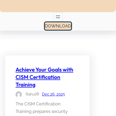
DOWNLOAD
Achieve Your Goals with
CISM Certification
Training
Rahul
Dec 26, 2025
The CISM Certification
Training prepares security