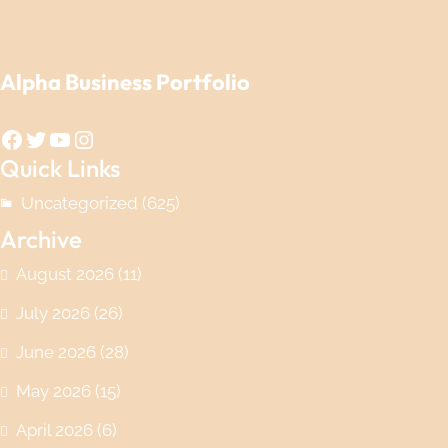
Alpha Business Portfolio
Facebook
Twitter
YouTube
Instagram
Quick Links
Uncategorized
(625)
Archive
August 2026
(11)
July 2026
(26)
June 2026
(28)
May 2026
(15)
April 2026
(6)