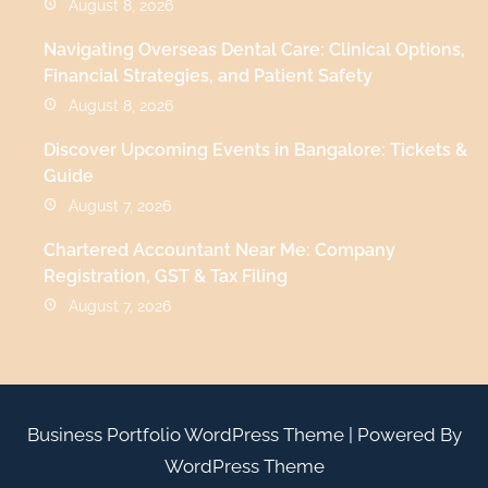
August 8, 2026
Navigating Overseas Dental Care: Clinical Options,
Financial Strategies, and Patient Safety
August 8, 2026
Discover Upcoming Events in Bangalore: Tickets &
Guide
August 7, 2026
Chartered Accountant Near Me: Company
Registration, GST & Tax Filing
August 7, 2026
Business Portfolio WordPress Theme
| Powered By
WordPress Theme