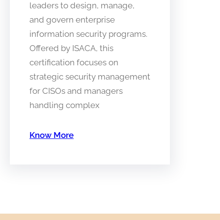
leaders to design, manage,
and govern enterprise
information security programs.
Offered by ISACA, this
certification focuses on
strategic security management
for CISOs and managers
handling complex
Know More