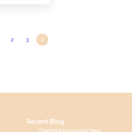
2
3
4
Recent Blog
Chartered Accountant Near