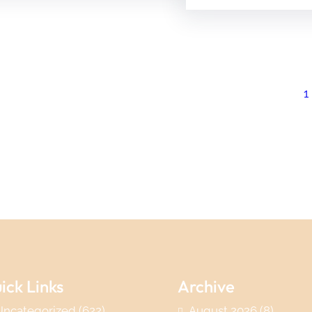
1
ick Links
Archive
Uncategorized
(622)
August 2026
(8)