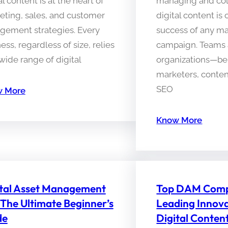
al content is at the heart of
managing and col
eting, sales, and customer
digital content is 
gement strategies. Every
success of any m
ess, regardless of size, relies
campaign. Teams 
wide range of digital
organizations—be i
marketers, content
SEO
 More
Know More
ital Asset Management
Top DAM Comp
 The Ultimate Beginner’s
Leading Innova
de
Digital Conten