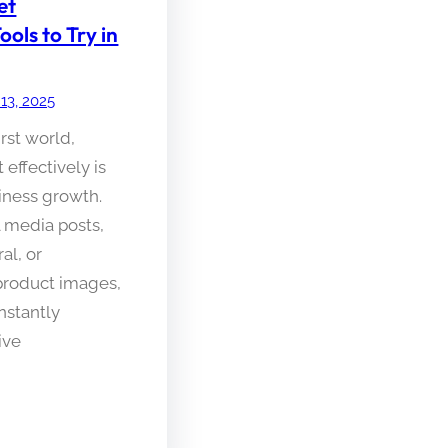
et
ls to Try in
 13, 2025
irst world,
effectively is
siness growth.
l media posts,
al, or
product images,
nstantly
ive