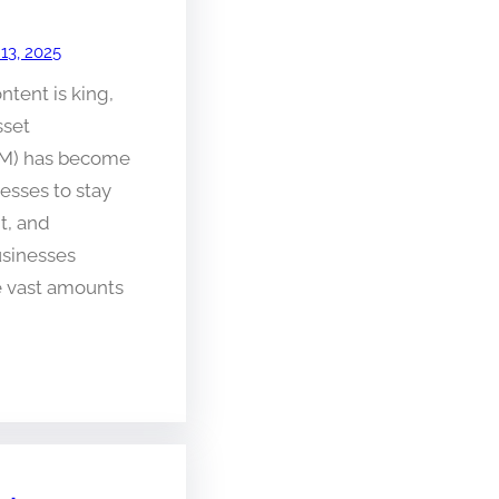
 13, 2025
ntent is king,
sset
M) has become
nesses to stay
nt, and
usinesses
e vast amounts