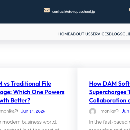
contact@devopsschool.jp
HOME
ABOUT US
SERVICES
BLOGS
CLI
vs Traditional File
How DAM Soft
rage: Which One Powers
Supercharges
wth Better?
Collaboration
monika
Jun 14, 2025
monika
Jun
he modern business world,
In the fast-paced 