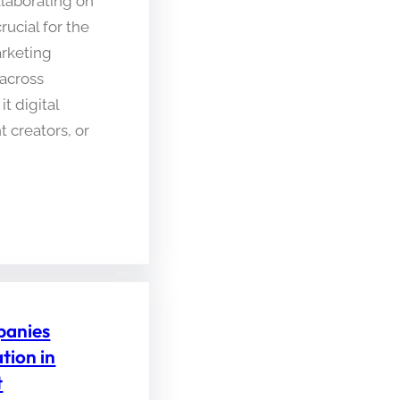
laborating on
crucial for the
arketing
across
t digital
 creators, or
anies
tion in
t