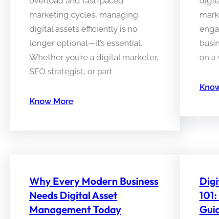
overload and fast-paced
digit
marketing cycles, managing
mark
digital assets efficiently is no
enga
longer optional—it’s essential.
busin
Whether you’re a digital marketer,
on a 
SEO strategist, or part
Know
Know More
Why Every Modern Business
Dig
Needs Digital Asset
101:
Management Today
Gui