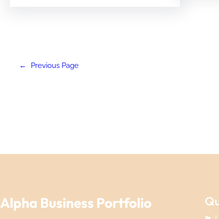
←
Previous Page
Qu
Alpha Business Portfolio