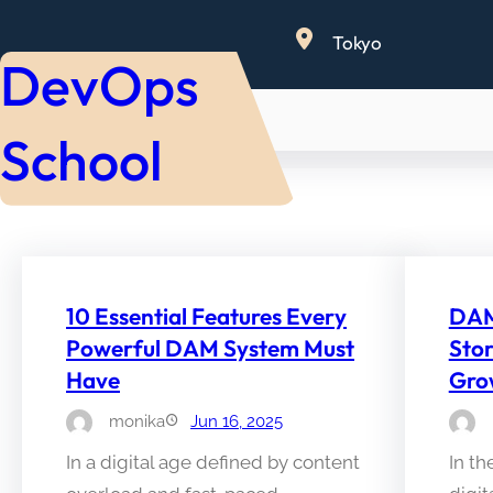
Skip
Tokyo
to
DevOps
content
School
10 Essential Features Every
DAM 
Powerful DAM System Must
Sto
Have
Gro
monika
Jun 16, 2025
In a digital age defined by content
In t