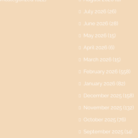
July 2026
(26)
June 2026
(28)
May 2026
(15)
April 2026
(6)
March 2026
(15)
February 2026
(558)
January 2026
(82)
December 2025
(158)
November 2025
(132)
October 2025
(76)
September 2025
(14)