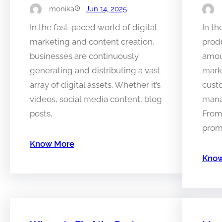
monika
Jun 14, 2025
In the fast-paced world of digital
In th
marketing and content creation,
prod
businesses are continuously
amoun
generating and distributing a vast
mark
array of digital assets. Whether it’s
cust
videos, social media content, blog
mana
posts,
From
prom
Know More
Know