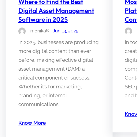
Where to Find the Best
Mos
Digital Asset Management
Plat
Software in 2025
Con
monika
Jun 13, 2025
In 2025, businesses are producing
In to
more digital content than ever
crea
before, making effective digital
digit
asset management (DAM) a
comp
critical component of success.
Cont
Whether it’s for marketing,
SEO 
branding, or internal
and 
communications,
Know
Know More