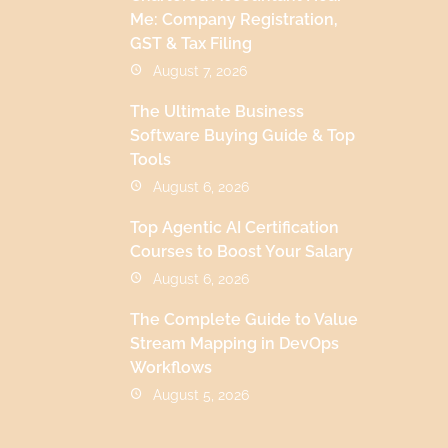
Me: Company Registration,
GST & Tax Filing
August 7, 2026
The Ultimate Business
Software Buying Guide & Top
Tools
August 6, 2026
Top Agentic AI Certification
Courses to Boost Your Salary
August 6, 2026
The Complete Guide to Value
Stream Mapping in DevOps
Workflows
August 5, 2026