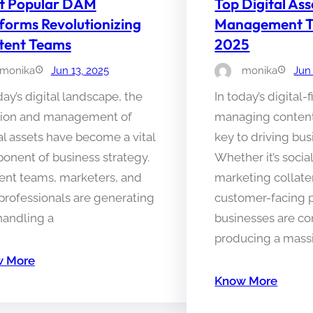
t Popular DAM
Top Digital Ass
forms Revolutionizing
Management Too
tent Teams
2025
monika
Jun 13, 2025
monika
Jun
day’s digital landscape, the
In today’s digital-f
tion and management of
managing content 
al assets have become a vital
key to driving bu
onent of business strategy.
Whether it’s socia
ent teams, marketers, and
marketing collater
professionals are generating
customer-facing 
handling a
businesses are co
producing a mass
 More
Know More