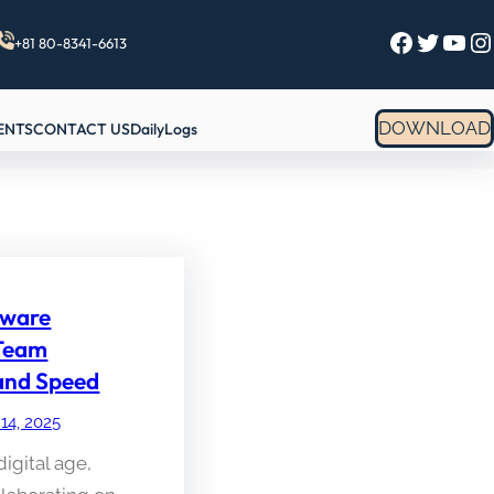
Facebook
Twitter
YouTube
Instagram
+81 80-8341-6613
DOWNLOAD
ENTS
CONTACT US
DailyLogs
ware
 Team
 and Speed
 14, 2025
digital age,