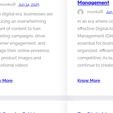
Management
monika
Jun 14, 2025
monika
Jun
e digital era, businesses are
ucing an overwhelming
In an era where co
t of content to fuel
effective Digital A
eting campaigns, drive
Management (DA
omer engagement, and
essential for busi
ge their online presence.
organized, efficie
 product images and
competitive. As b
otional videos
continue to creat
 More
Know More